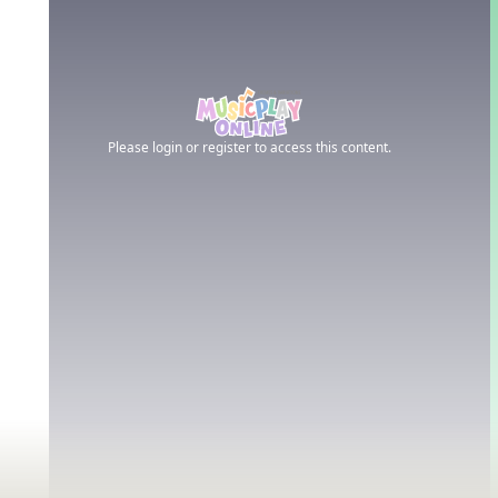
Please login or register to access this content.