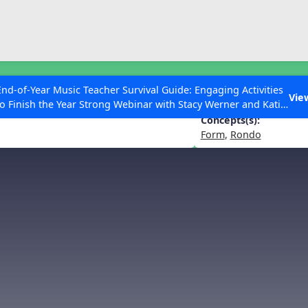
ESC to Close
es
End-of-Year Music Teacher Survival Guide: Engaging Activities
Vie
to Finish the Year Strong Webinar with Stacy Werner and Katie
Grace Miller
Concepts(s):
Form
,
Rondo
 Articles