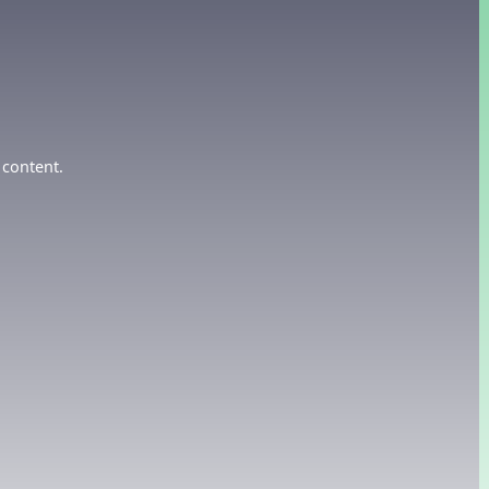
 content.