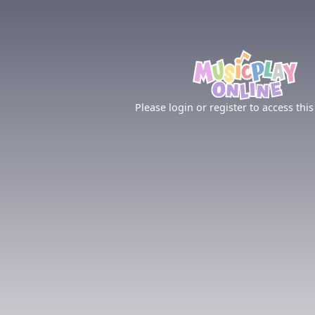
Please login or register to access this