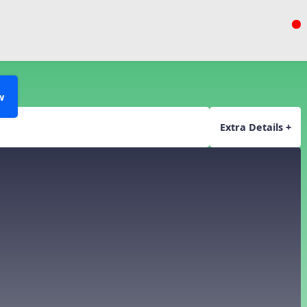
w
Extra Details +