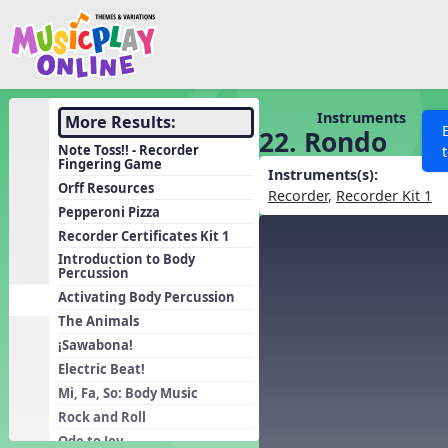
Show filters
Press 
Search MusicplayOnline
All curriculum languag
Discover
Instruments
More Results:
22. Rondo
Song List
Note Toss!! - Recorder
Fingering Game
Learning Modules
Instruments(s):
Orff Resources
Recorder
,
Recorder Kit 1
Units
Pepperoni Pizza
Recorder Certificates Kit 1
Games
SEARCH OTHER RESOURCES
Help
Introduction to Body
Listening Kits
Percussion
Activating Body Percussion
Instruments
The Animals
Rhythm Practice
¡Sawabona!
Solfa Practice
Electric Beat!
Vocal Warmups
Mi, Fa, So: Body Music
Rock and Roll
Toolbox
Ode to Joy