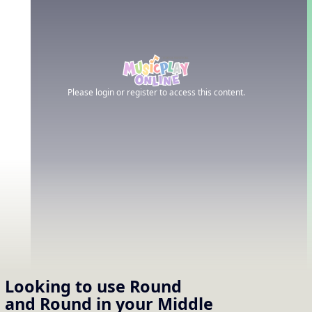
Please login or register to access this content.
Looking to use
Round
and Round
in your
Middle