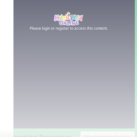
Please login or register to access this content.