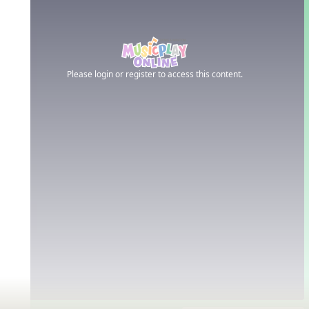
Please login or register to access this content.