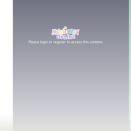
Please login or register to access this content.