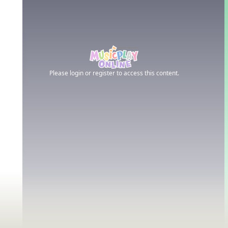
Please login or register to access this content.