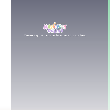
Please login or register to access this content.