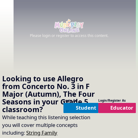
Please login or register to access this content.
Looking to use
Allegro
from Concerto No. 3 in F
Major (Autumn), The Four
Seasons
in your
Grade 5
Login As
Login/Register As
Student
Educator
classroom?
While teaching this listening selection
you will cover multiple concepts
including:
String Family