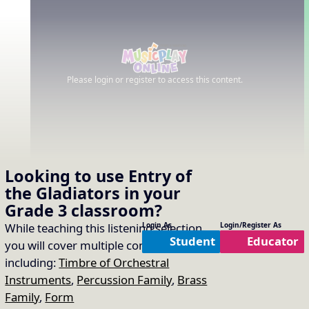
Please login or register to access this content.
Looking to use
Entry of
the Gladiators
in your
Grade 3
classroom?
While teaching this listening selection
Login As
Login/Register As
Student
Educator
you will cover multiple concepts
including:
Timbre of Orchestral
Instruments
,
Percussion Family
,
Brass
Family
,
Form