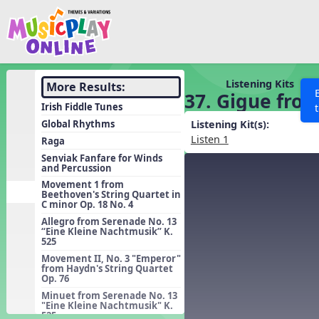
Show filters
Press 
Search MusicplayOnline
All curriculum languag
Discover
Listening Kits
More Results:
37. Gigue from
Song List
Irish Fiddle Tunes
Learning Modules
Global Rhythms
Listening Kit(s):
Listen 1
Raga
Units
Senviak Fanfare for Winds
and Percussion
Games
SEARCH OTHER RESOURCES
Help
Movement 1 from
Listening Kits
Beethoven's String Quartet in
C minor Op. 18 No. 4
Instruments
Allegro from Serenade No. 13
“Eine Kleine Nachtmusik” K.
Rhythm Practice
525
Solfa Practice
Movement II, No. 3 "Emperor"
from Haydn's String Quartet
Op. 76
Vocal Warmups
Minuet from Serenade No. 13
Toolbox
"Eine Kleine Nachtmusik" K.
525