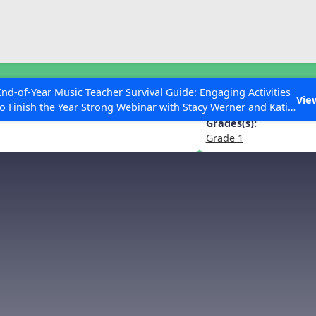
ESC to Close
es
End-of-Year Music Teacher Survival Guide: Engaging Activities
 Water Music Suite No. 3 in G Maj
Vie
to Finish the Year Strong Webinar with Stacy Werner and Katie
Grace Miller
Grades(s):
Grade 1
 Articles