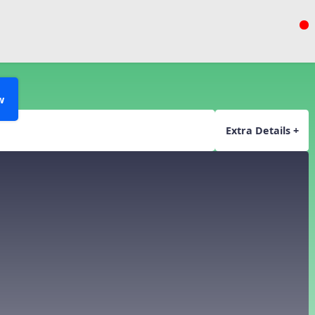
or
w
Extra Details +