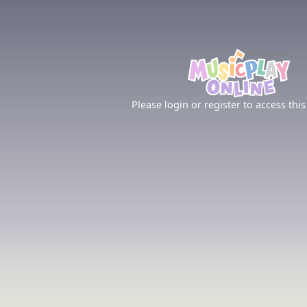
Please login or register to access this