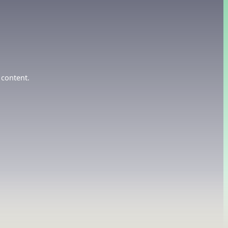
 content.