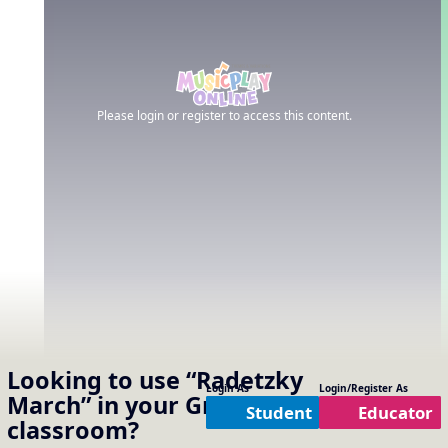
Please login or register to access this content.
Looking to use
“Radetzky
Login As
Login/Register As
March”
in your
Grade 5
Student
Educator
classroom?