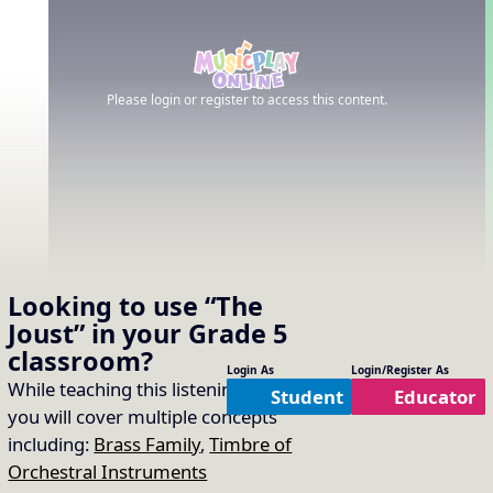
Please login or register to access this content.
Looking to use
“The
Joust”
in your
Grade 5
classroom?
Login As
Login/Register As
While teaching this listening selection
Student
Educator
you will cover multiple concepts
including:
Brass Family
,
Timbre of
Orchestral Instruments