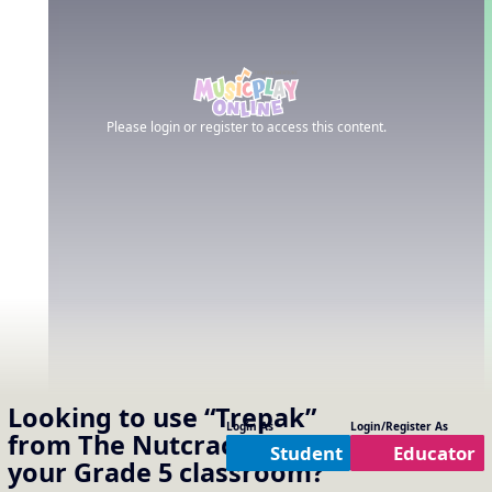
Please login or register to access this content.
Looking to use
“Trepak”
Login As
Login/Register As
from The Nutcracker
in
Student
Educator
your
Grade 5
classroom?