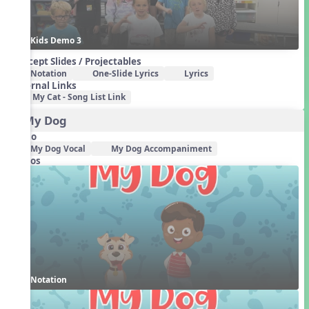
Kids Demo 3
Concept Slides / Projectables
Notation
One-Slide Lyrics
Lyrics
External Links
My Cat - Song List Link
3. My Dog
Audio
My Dog Vocal
My Dog Accompaniment
Videos
Notation