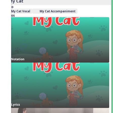
2. My Cat
Audio
My Cat Vocal
My Cat Accompaniment
Videos
Notation
Lyrics