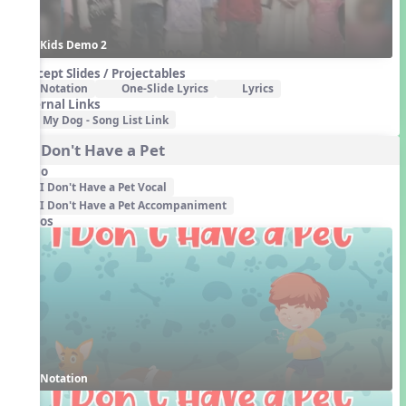
Kids Demo 2
Concept Slides / Projectables
Notation
One-Slide Lyrics
Lyrics
External Links
My Dog - Song List Link
4. I Don't Have a Pet
Audio
I Don't Have a Pet Vocal
I Don't Have a Pet Accompaniment
Videos
Notation