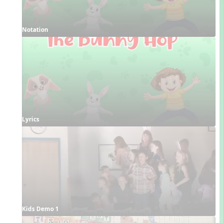
Notation
Lyrics
Kids Demo 1