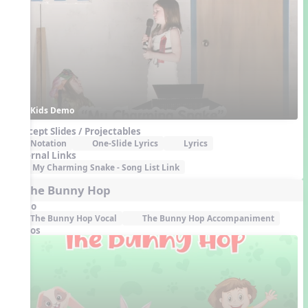
Kids Demo
Concept Slides / Projectables
Notation
One-Slide Lyrics
Lyrics
External Links
My Charming Snake - Song List Link
6. The Bunny Hop
Audio
The Bunny Hop Vocal
The Bunny Hop Accompaniment
Videos