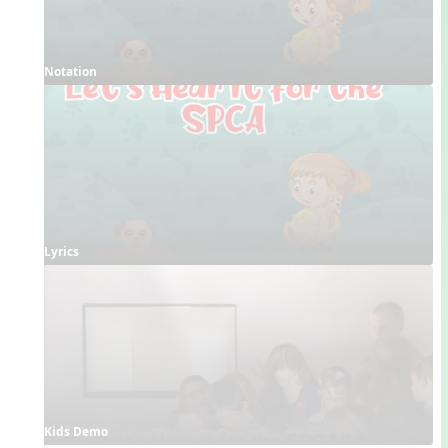
Notation
Lyrics
Kids Demo