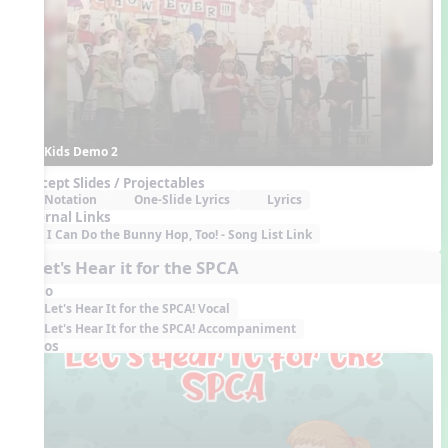
Kids Demo 2
Concept Slides / Projectables
Notation
One-Slide Lyrics
Lyrics
External Links
I Can Do the Bunny Hop, Too! - Song List Link
7. Let's Hear it for the SPCA
Audio
Let's Hear It for the SPCA! Vocal
Let's Hear It for the SPCA! Accompaniment
Videos