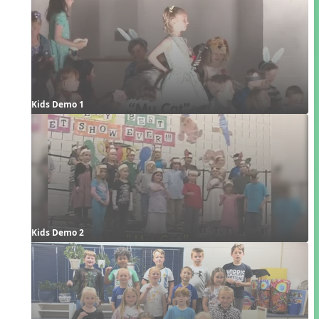
Kids Demo 1
Kids Demo 2