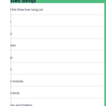
Related Songs
Best Pet Show Ever Song List
Cats
Dogs
Bunnies
Frogs
Bugs
Farm Animals
Farm Birds
Horses and Donkeys