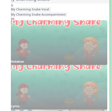
Audio
My Charming Snake Vocal
My Charming Snake Accompaniment
Videos
Notation
Lyrics