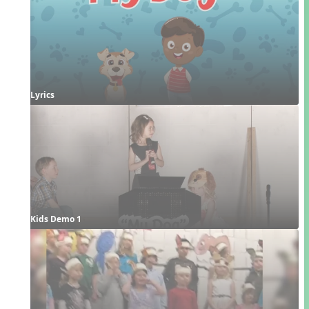
Lyrics
Kids Demo 1