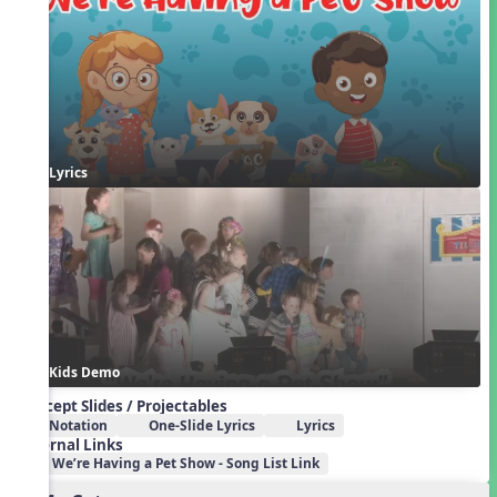
Lyrics
Kids Demo
Concept Slides / Projectables
Notation
One-Slide Lyrics
Lyrics
External Links
We’re Having a Pet Show - Song List Link