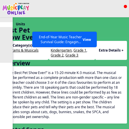
Show filters
Press ESC to Close
Units
All curriculum languages
Best Pet
Show Ever
End-of-Year Music Teacher
View
Survival Guide: Engaging
Unit Category(s):
Grades(s):
Activities to Finish the Year
Programs & Musicals
Kindergarten
,
Grade 1
,
Extra Details +
Strong Webinar with Stacy
SEARCH OTHER RESOURCES
Help Articles
Grade 2
,
Grade 3
Werner and Katie Grace
Overview
Miller
“The Best Pet Show Ever!” is a 15-20 minute K-3 musical. The musical
can be performed as a complete production with more than one class or
the teacher could choose 3 or 4 of the class favourites to perform at an
assembly. There are 18 speaking parts that could be performed by 18
different children. However, these lines could be performed by as few as
3 different children as well. The lines are non-gender specific – any line
can be spoken by any child. The setting is a pet show. The children
introduce their pets and tell why their pets are the best. The musical
includes songs about cats, dogs, bunnies, snakes, the SPCA, and
responsible pet ownership.