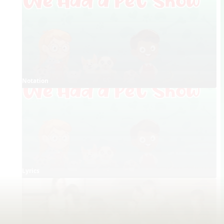
Notation
Lyrics