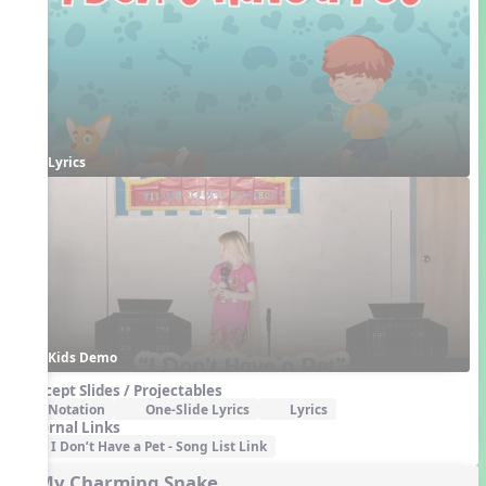
Lyrics
Kids Demo
Concept Slides / Projectables
Notation
One-Slide Lyrics
Lyrics
External Links
I Don’t Have a Pet - Song List Link
5. My Charming Snake