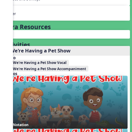
Other
Extra Resources
Activities
1. We're Having a Pet Show
Audio
We're Having a Pet Show Vocal
We're Having a Pet Show Accompaniment
Videos
Notation