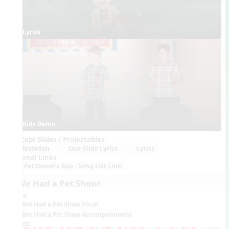
Lyrics
Kids Demo
Concept Slides / Projectables
Notation
One-Slide Lyrics
Lyrics
External Links
Pet Owner’s Rap - Song List Link
9. We Had a Pet Show!
Audio
We Had a Pet Show Vocal
We Had a Pet Show Accompaniment
Videos