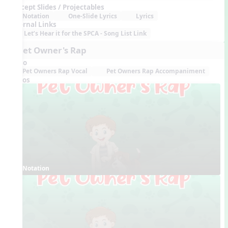
Concept Slides / Projectables
Notation
One-Slide Lyrics
Lyrics
External Links
Let’s Hear it for the SPCA - Song List Link
8. Pet Owner's Rap
Audio
Pet Owners Rap Vocal
Pet Owners Rap Accompaniment
Videos
Notation