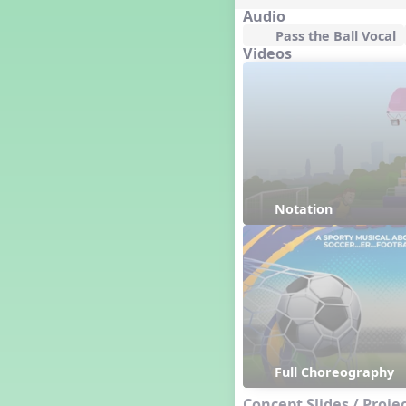
Great Britain/England
Audio
Great Expectations, A Musical
Pass the Ball Vocal
Revue
Videos
Greece
Groundhog Day
Halloween
Halloween
Handel's Last Chance
Hanukkah
Happy Birthday To You!
Notation
Happy Holidays
Harvest
Healthy Habits
Hispanic Heritage Month
History of Jazz
Holi
Holly Jolly Jalopy
Full Choreography
How to Care for Your
Instrument
Concept Slides / Proje