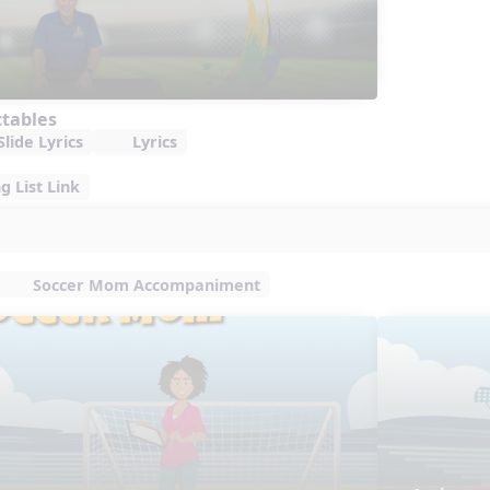
ctables
lide Lyrics
Lyrics
 List Link
Soccer Mom Accompaniment