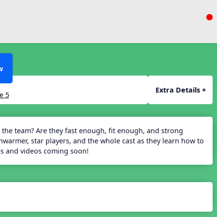
w
Extra Details +
e 5
 the team? Are they fast enough, fit enough, and strong
armer, star players, and the whole cast as they learn how to
des and videos coming soon!