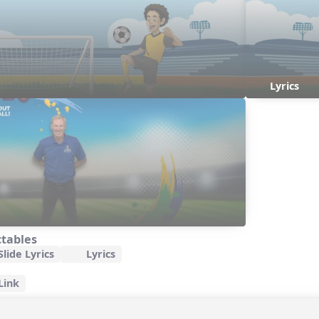
Lyrics
ctables
lide Lyrics
Lyrics
Link