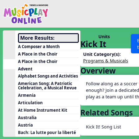
Show filters
Press 
Search MusicplayOnline
All curriculum languag
Discover
Units
More Results:
Kick It
Song List
A Composer a Month
Learning Modules
A Place in the Choir
Unit Category(s):
Programs & Musicals
A Place in the Choir
Units
Overview
Advent
Games
SEARCH OTHER RESOURCES
Help
Alphabet Songs and Activities
Listening Kits
Follow along as a soccer
American Song: A Patriotic
Celebration, a Musical Revue
enough? Join a dedicated
Instruments
Armenia
play as a team up until 
Rhythm Practice
Articulation
Related Songs
At Home Instrument Kit
Solfa Practice
Australia
Vocal Warmups
Austria
Kick It! Song List
Toolbox
Bach: La lutte pour la liberté