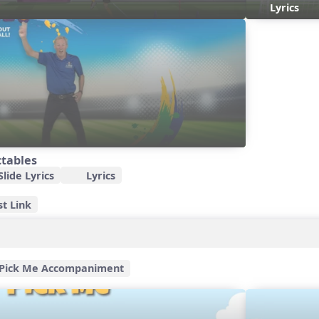
Lyrics
ctables
lide Lyrics
Lyrics
st Link
Pick Me Accompaniment