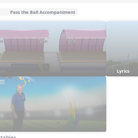
Pass the Ball Accompaniment
Lyrics
ctables