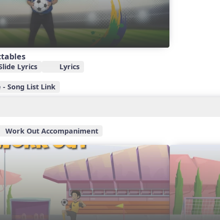
ctables
lide Lyrics
Lyrics
- Song List Link
Work Out Accompaniment