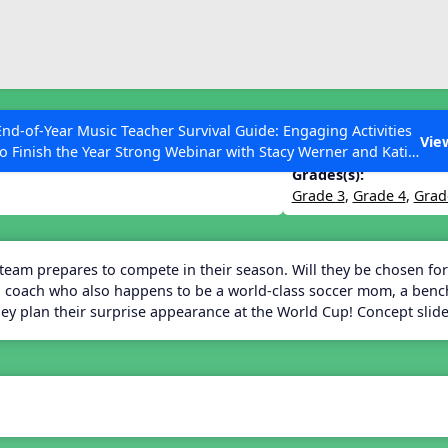
ESC to Close
es
End-of-Year Music Teacher Survival Guide: Engaging Activities
Vie
to Finish the Year Strong Webinar with Stacy Werner and Katie
Grace Miller
Grades(s):
Grade 3
,
Grade 4
,
Grad
 Articles
 team prepares to compete in their season. Will they be chosen for
 coach who also happens to be a world-class soccer mom, a benchw
they plan their surprise appearance at the World Cup! Concept sli