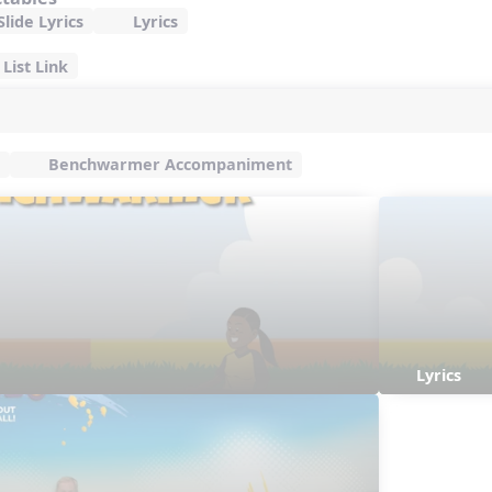
lide Lyrics
Lyrics
List Link
Benchwarmer Accompaniment
Lyrics