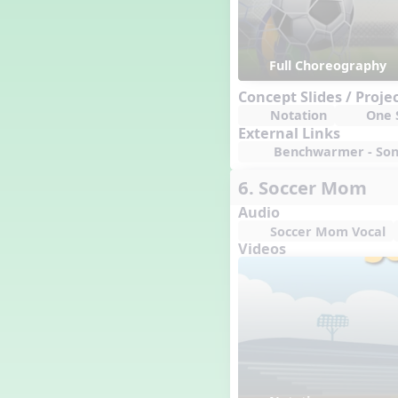
Full Choreography
Concept Slides / Proje
Notation
One S
External Links
Benchwarmer - Song
6. Soccer Mom
Audio
Soccer Mom Vocal
Videos