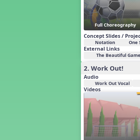
Canada
Canada Day
Candy Cane Lane - A Sugary
Sweet Holiday Revue
Full Choreography
Carnival of the Animals
Concept Slides / Proje
Chansons de Noël
Notation
One S
China
External Links
Choral
The Beautiful Game 
Christmas Cookies
2. Work Out!
Christmas Line Dances
Christmas Sacred
Audio
Christmas Santa
Work Out Vocal
Videos
Christmas Secular
Classroom Decor and
Teaching Displays on
MusicplayOnline
Cold Snap
Colombia
Composing America, A
Musical Revue
Composition