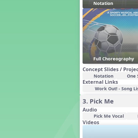
Notation
Concert Planning
Cookies, the Musical!
Czech Republic
Dashing Through the Show
Diwali
Dynamics
Earth Day
Full Choreography
Easter
El sueño de Bizet
Concept Slides / Proje
Electronic Music
Notation
One S
Eureka!
External Links
Eya-Hey Nakoda
Work Out! - Song Li
Farewell and Graduation
3. Pick Me
Floor Staff Games
Audio
Form
Pick Me Vocal
Forte Moves to Town
Videos
Four Corners Rhythm Game
France