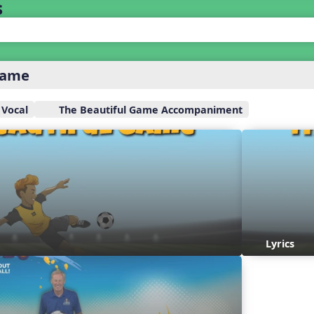
s
Game
 Vocal
The Beautiful Game Accompaniment
Lyrics