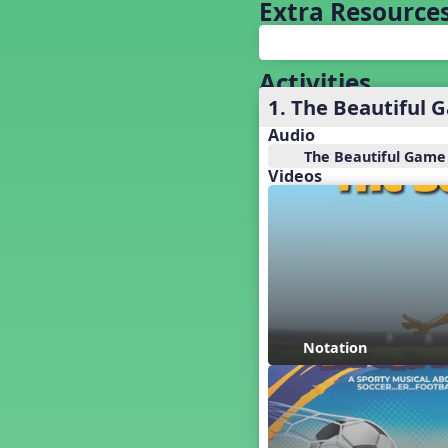
Bach's Fight for Freedom
Extra Resource
Back to School
Baseball
Basketball Performance Ideas
Activities
Bass Staff Lesson
1. The Beautiful 
Beat and Rhythm
Audio
Beat Tag
The Beautiful Game
Beethoven habite chez moi
Videos
Beethoven Lives Upstairs
Best Pet Show Ever
Big Dreams, a Musical Revue
BINGO
Bizet's Dream
Black History Month
Brazil
Notation
Broadway Bound
Bunnies, The Musical!
Busy Bees
Campfire Activities