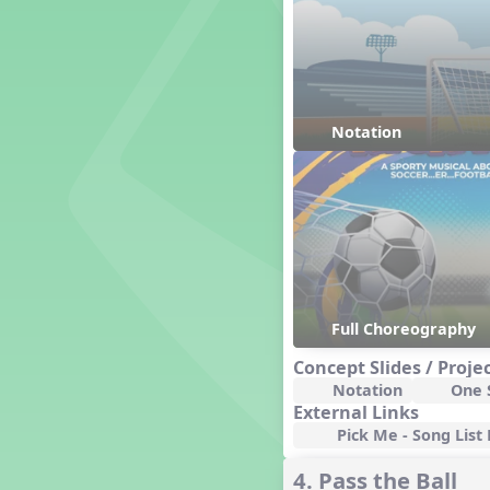
Friends Forever, A Musical
Revue
Fruit and Vegetable
Composition
General Movement Activities
Genres of Music
Notation
Germany
Gingersnap Snatcher
Gnome for the Holidays
Grade 1 and 2 Movement
Activities
Grade 3 and 4 Movement
Activities
Grade 3-Middle School
Centers
Full Choreography
Grade 5 and Middle School
Movement Activities
Concept Slides / Proje
Grades 1 and 2 Dances
Notation
One S
External Links
Grades 3 and 4 Dances
Pick Me - Song List 
Grades 5 and Middle School
Dances
4. Pass the Ball
Grandparents