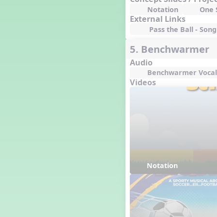
I ❤️ Broadway, A Musical
Revue
Notation
One S
External Links
I ❤️ Rock and Roll, A Musical
Revue
Pass the Ball - Song 
5. Benchwarmer
Audio
Benchwarmer Vocal
Videos
Notation