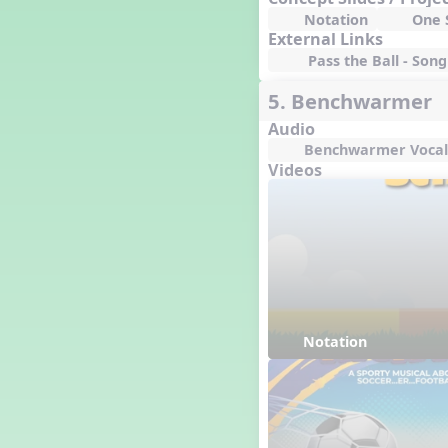
Notation
One S
External Links
Pass the Ball - Song 
5. Benchwarmer
Audio
Benchwarmer Vocal
Videos
Notation