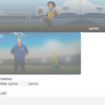
Lyrics
ctables
lide Lyrics
Lyrics
Link