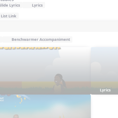
lide Lyrics
Lyrics
List Link
Benchwarmer Accompaniment
Lyrics