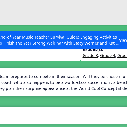
ESC to Close
es
End-of-Year Music Teacher Survival Guide: Engaging Activities
Vie
to Finish the Year Strong Webinar with Stacy Werner and Katie
Grace Miller
Grades(s):
Grade 3
,
Grade 4
,
Grad
 Articles
 team prepares to compete in their season. Will they be chosen for
 coach who also happens to be a world-class soccer mom, a benchw
they plan their surprise appearance at the World Cup! Concept sli