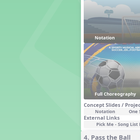
Genres of Music
Germany
Gingersnap Snatcher
Gnome for the Holidays
Grade 3-Middle School
Centers
Notation
Grades 1 and 2 Dances
Grades 3 and 4 Dances
Grades 5 and Middle School
Dances
Grandparents
Great Britain/England
Great Expectations, A Musical
Revue
Full Choreography
Greece
Concept Slides / Proje
Groundhog Day
Notation
One S
Halloween
External Links
Halloween
Pick Me - Song List 
Handel's Last Chance
4. Pass the Ball
Hanukkah