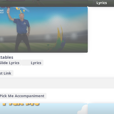
Lyrics
ctables
lide Lyrics
Lyrics
st Link
Pick Me Accompaniment