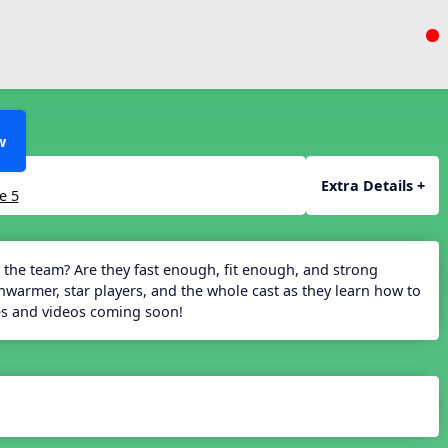
w
Extra Details +
e 5
 the team? Are they fast enough, fit enough, and strong
armer, star players, and the whole cast as they learn how to
des and videos coming soon!