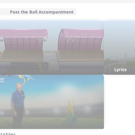
Pass the Ball Accompaniment
Lyrics
ctables