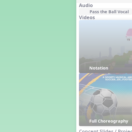
Happy Birthday To You!
Audio
Harvest
Pass the Ball Vocal
Videos
Healthy Habits
Hispanic Heritage Month
History of Jazz
Holi
Holly Jolly Jalopy
I ❤️ Broadway, A Musical
Revue
I ❤️ Rock and Roll, A Musical
Revue
Notation
Independence Day
India
Indian Dances
Instruments of the Orchestra
Intervals
Israel
It's a Boy
Full Choreography
Jamaica
Concept Slides / Proje
Japan