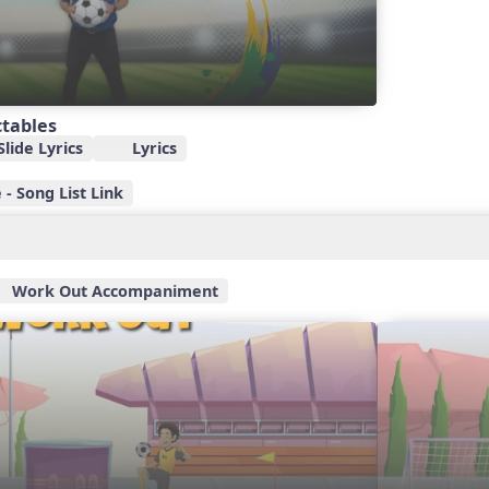
ctables
lide Lyrics
Lyrics
- Song List Link
Work Out Accompaniment