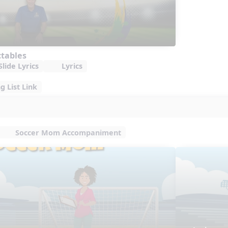
ctables
lide Lyrics
Lyrics
 List Link
Soccer Mom Accompaniment