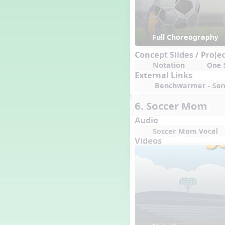
Full Choreography
Concept Slides / Proje
Notation
One S
External Links
Benchwarmer - Song
6. Soccer Mom
Audio
Soccer Mom Vocal
Videos