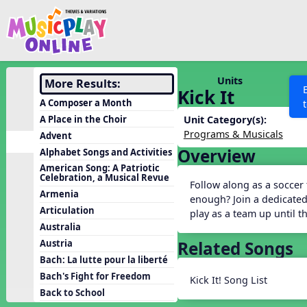
Show filters
Press 
Search MusicplayOnline
All curriculum languag
Discover
Units
More Results:
Kick It
Song List
A Composer a Month
Learning Modules
A Place in the Choir
Unit Category(s):
Programs & Musicals
Advent
Units
Overview
Alphabet Songs and Activities
Games
SEARCH OTHER RESOURCES
Help
American Song: A Patriotic
Celebration, a Musical Revue
Listening Kits
Follow along as a soccer
Armenia
enough? Join a dedicated
Instruments
Articulation
play as a team up until 
Rhythm Practice
Australia
Related Songs
Austria
Solfa Practice
Bach: La lutte pour la liberté
Vocal Warmups
Bach's Fight for Freedom
Kick It! Song List
Toolbox
Back to School