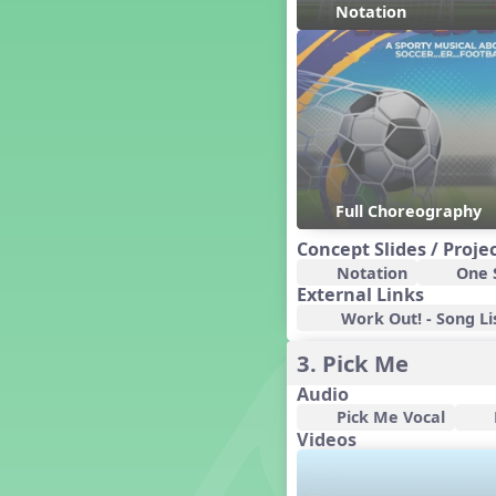
Notation
Dashing Through the Show
Diwali
Dynamics
Earth Day
Easter
Electronic Music
Eureka!
Full Choreography
Eya-Hey Nakoda
Farewell and Graduation
Concept Slides / Proje
Floor Staff Games
Notation
One S
Form
External Links
Forte Moves to Town
Work Out! - Song Li
Four Corners Rhythm Game
3. Pick Me
France
Audio
Friends Forever, A Musical
Revue
Pick Me Vocal
Videos
Fruit and Vegetable
Composition
General Movement Activities