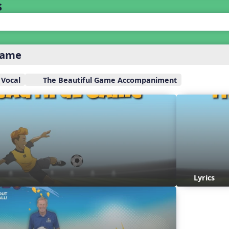
s
Game
 Vocal
The Beautiful Game Accompaniment
Lyrics