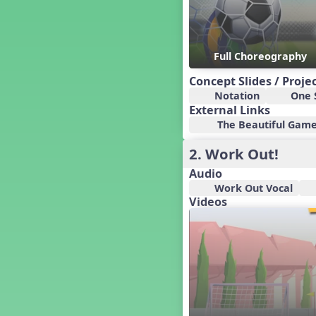
Candy Cane Lane - A Sugary
Sweet Holiday Revue
Carnival of the Animals
Chansons de Noël
Full Choreography
China
Concept Slides / Proje
Christmas Cookies
Notation
One S
Christmas Line Dances
External Links
Christmas Sacred
The Beautiful Game 
Christmas Santa
2. Work Out!
Christmas Secular
Classroom Decor and
Audio
Teaching Displays on
Work Out Vocal
MusicplayOnline
Videos
Cold Snap
Colombia
Composing America, A
Musical Revue
Composition
Concert Planning
Cookies, the Musical!
Czech Republic