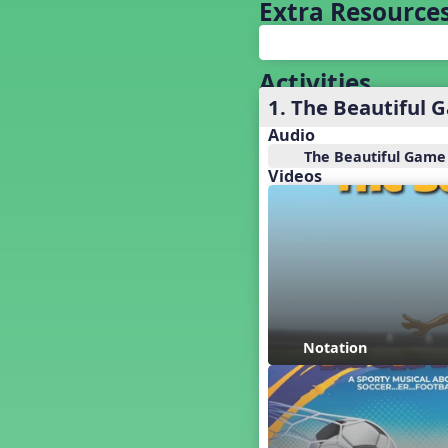
Baseball
Extra Resource
Basketball Performance Ideas
Bass Staff Lesson
Beat and Rhythm
Activities
Beat Tag
1. The Beautiful 
Beethoven habite chez moi
Audio
Beethoven Lives Upstairs
The Beautiful Game
Best Pet Show Ever
Videos
Big Dreams, a Musical Revue
BINGO
Bizet's Dream
Black History Month
Brazil
Broadway Bound
Bunnies, The Musical!
Notation
Busy Bees
Campfire Activities
Canada
Canada Day