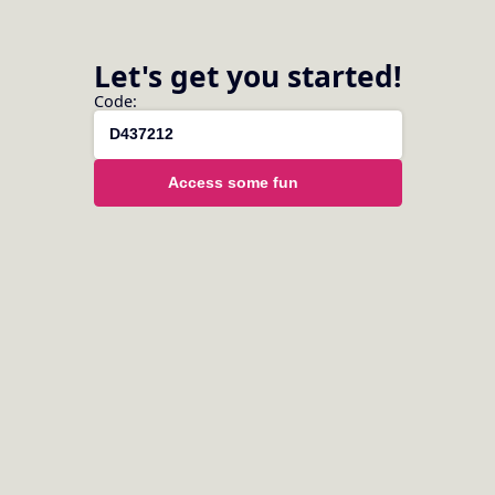
Let's get you started!
Code:
Please login or register to access this
Access some fun