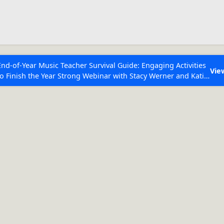
ESC to Close
es
End-of-Year Music Teacher Survival Guide: Engaging Activities
Vie
to Finish the Year Strong Webinar with Stacy Werner and Katie
Grace Miller
Rhythm(s):
q h w
 Articles