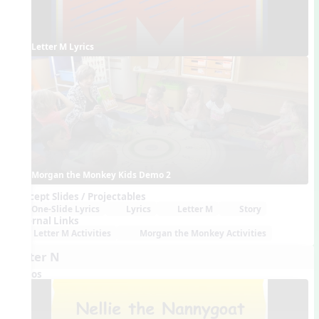
Letter M Lyrics
Morgan the Monkey Kids Demo 2
Concept Slides / Projectables
One-Slide Lyrics
Lyrics
Letter M
Story
External Links
Letter M Activities
Morgan the Monkey Activities
Letter N
Videos