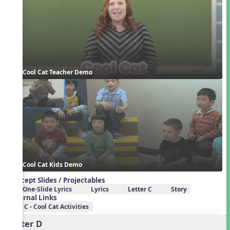
Cool Cat Teacher Demo
Cool Cat Kids Demo
Concept Slides / Projectables
One-Slide Lyrics
Lyrics
Letter C
Story
External Links
C - Cool Cat Activities
Letter D