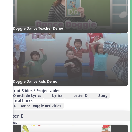
Doggie Dance Teacher Demo
Doggie Dance Kids Demo
Concept Slides / Projectables
One-Slide Lyrics
Lyrics
Letter D
Story
External Links
D - Dance Doggie Activities
Letter E
Videos