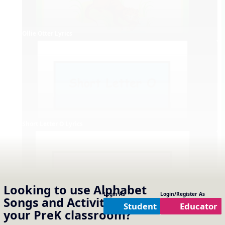
Ollie Otter Lyrics
Short Letter O Lyrics
Looking to use
Alphabet
Login As
Login/Register As
Songs and Activities
in
Student
Educator
your
PreK
classroom?
Long Letter O Lyrics