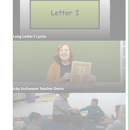
Long Letter I Lyrics
Icky Inchworm Teacher Demo