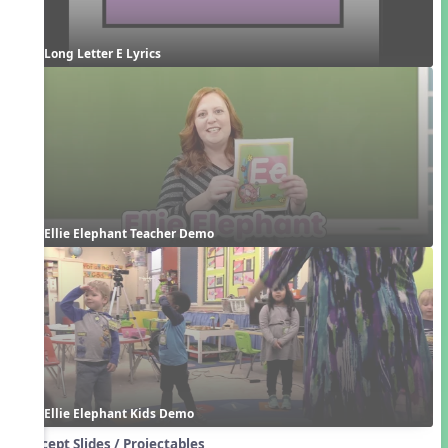
Long Letter E Lyrics
Ellie Elephant Teacher Demo
Ellie Elephant Kids Demo
Concept Slides / Projectables