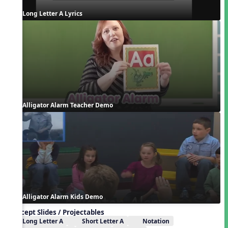
Long Letter A Lyrics
Alligator Alarm Teacher Demo
Alligator Alarm Kids Demo
Concept Slides / Projectables
Long Letter A
Short Letter A
Notation