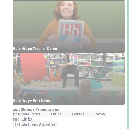
Hula Hippo Teacher Demo
Hula Hippo Kids Demo
Concept Slides / Projectables
One-Slide Lyrics
Lyrics
Letter H
Story
External Links
H - Hula Hippo Activities