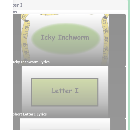
Letter I
Videos
Icky Inchworm Lyrics
Short Letter I Lyrics