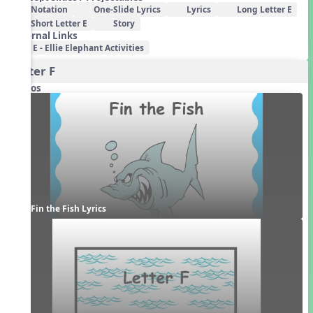
Notation
One-Slide Lyrics
Lyrics
Long Letter E
Short Letter E
Story
External Links
E - Ellie Elephant Activities
Letter F
Videos
Fin the Fish Lyrics