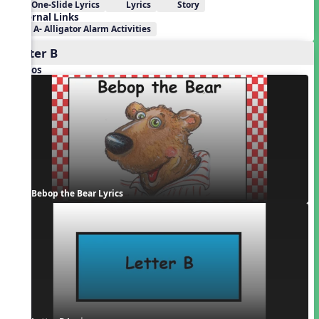
One-Slide Lyrics
Lyrics
Story
External Links
A- Alligator Alarm Activities
Letter B
Videos
Bebop the Bear Lyrics