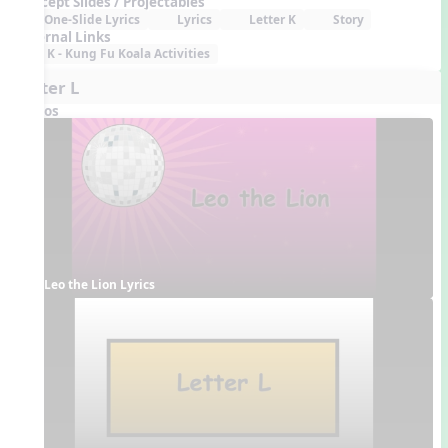
Concept Slides / Projectables
One-Slide Lyrics
Lyrics
Letter K
Story
External Links
K - Kung Fu Koala Activities
Letter L
Videos
Leo the Lion Lyrics