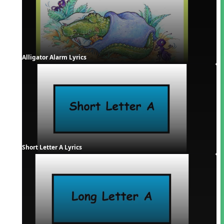
Alligator Alarm Lyrics
Short Letter A Lyrics