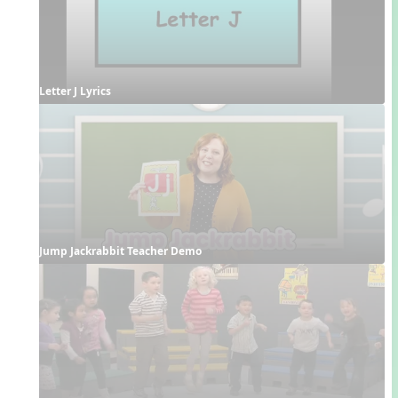
Letter J Lyrics
Jump Jackrabbit Teacher Demo