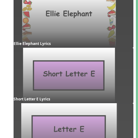
Ellie Elephant Lyrics
Short Letter E Lyrics