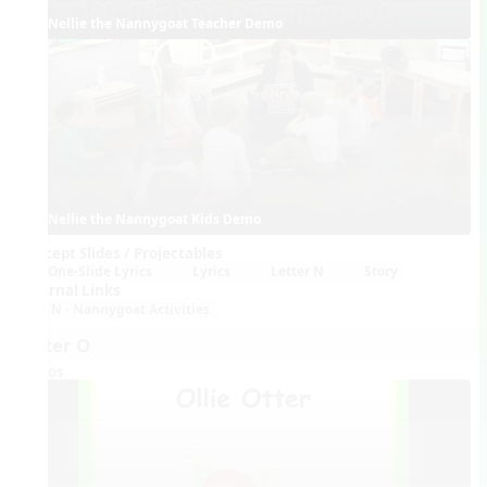
Nellie the Nannygoat Teacher Demo
Nellie the Nannygoat Kids Demo
Concept Slides / Projectables
One-Slide Lyrics
Lyrics
Letter N
Story
External Links
N - Nannygoat Activities
Letter O
Videos