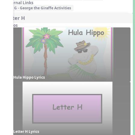
External Links
G - George the Giraffe Activities
Letter H
Videos
Hula Hippo Lyrics
Letter H Lyrics