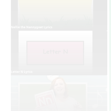
Nellie the Nannygoat Lyrics
Letter N Lyrics