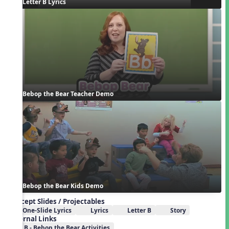
Letter B Lyrics
Bebop the Bear Teacher Demo
Bebop the Bear Kids Demo
Concept Slides / Projectables
One-Slide Lyrics
Lyrics
Letter B
Story
External Links
B - Bebop the Bear Activities