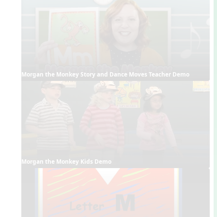
Morgan the Monkey Story and Dance Moves Teacher Demo
Morgan the Monkey Kids Demo