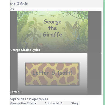
Letter G Soft
Videos
George Giraffe Lyrics
Letter G
Concept Slides / Projectables
George the Giraffe
Soft Letter G
Story