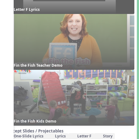
Letter F Lyrics
Fin the Fish Teacher Demo
Fin the Fish Kids Demo
Concept Slides / Projectables
One-Slide Lyrics
Lyrics
Letter F
Story