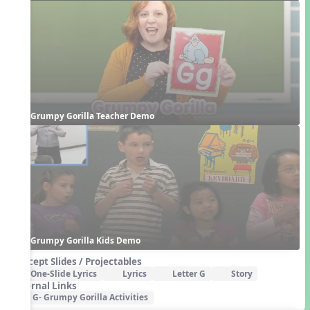
Grumpy Gorilla Teacher Demo
Grumpy Gorilla Kids Demo
Concept Slides / Projectables
One-Slide Lyrics
Lyrics
Letter G
Story
External Links
G- Grumpy Gorilla Activities