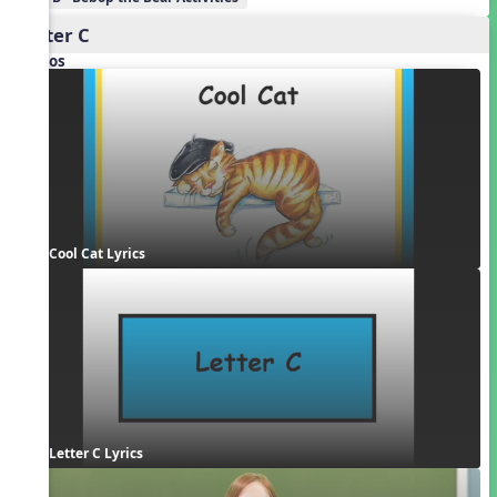
Letter C
Videos
Cool Cat Lyrics
Letter C Lyrics