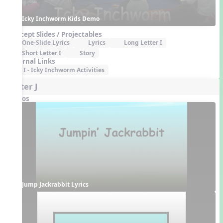
Icky Inchworm Kids Demo
Concept Slides / Projectables
One-Slide Lyrics
Lyrics
Long Letter I
Short Letter I
Story
External Links
I - Icky Inchworm Activities
Letter J
Videos
Jump Jackrabbit Lyrics