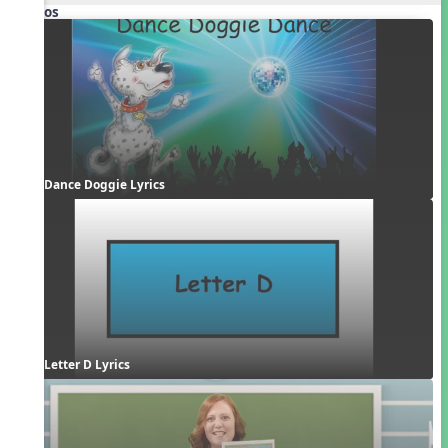
Videos
Dance Doggie Lyrics
Letter D Lyrics