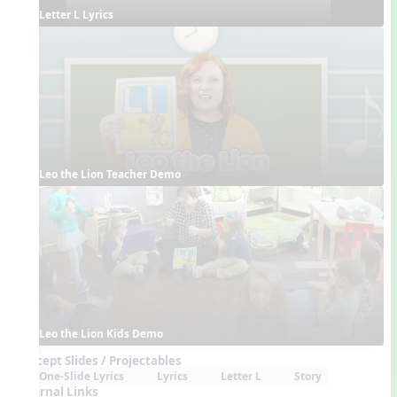
Letter L Lyrics
Leo the Lion Teacher Demo
Leo the Lion Kids Demo
Concept Slides / Projectables
One-Slide Lyrics
Lyrics
Letter L
Story
External Links