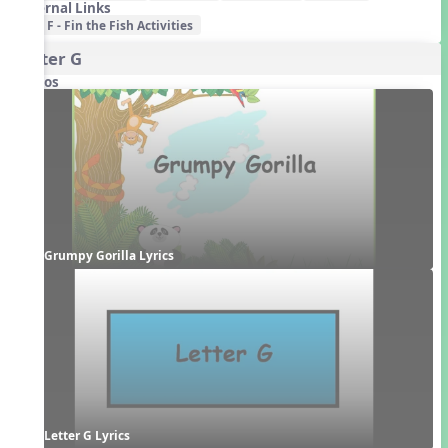
External Links
F - Fin the Fish Activities
Letter G
Videos
Grumpy Gorilla Lyrics
Letter G Lyrics