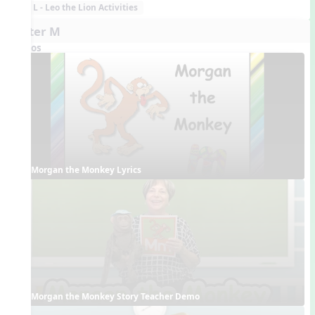
L - Leo the Lion Activities
Letter M
Videos
Morgan the Monkey Lyrics
Morgan the Monkey Story Teacher Demo