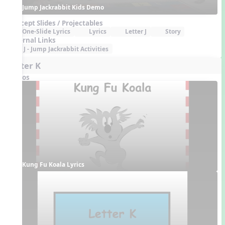
Jump Jackrabbit Kids Demo
Concept Slides / Projectables
One-Slide Lyrics
Lyrics
Letter J
Story
External Links
J - Jump Jackrabbit Activities
Letter K
Videos
Kung Fu Koala Lyrics