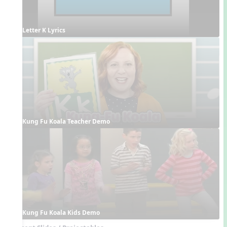
Letter K Lyrics
Kung Fu Koala Teacher Demo
Kung Fu Koala Kids Demo