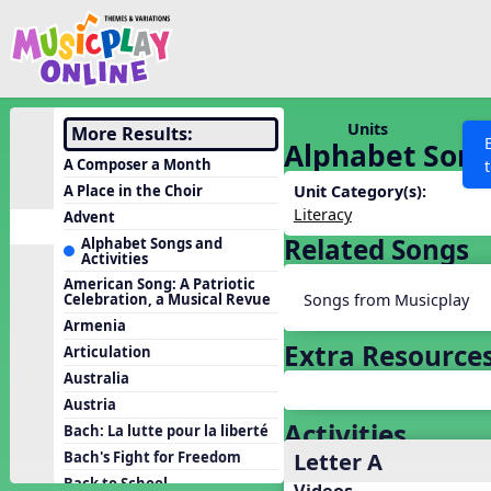
Show filters
Press 
Search MusicplayOnline
All curriculum languag
Discover
Units
More Results:
Alphabet Songs
Song List
A Composer a Month
Learning Modules
A Place in the Choir
Unit Category(s):
Literacy
Advent
Units
Related Songs
Alphabet Songs and
Activities
Games
SEARCH OTHER RESOURCES
Help
American Song: A Patriotic
Listening Kits
Songs from Musicplay
Celebration, a Musical Revue
Armenia
Instruments
Extra Resource
Articulation
Rhythm Practice
Australia
Solfa Practice
Austria
Activities
Vocal Warmups
Bach: La lutte pour la liberté
Letter A
Bach's Fight for Freedom
Toolbox
Back to School