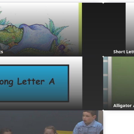
cs
Short Let
Alligato