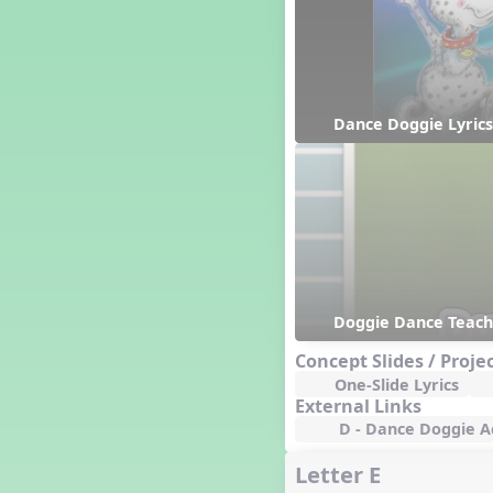
Hanukkah
Happy Birthday To You!
Harvest
Healthy Habits
Hispanic Heritage Month
Dance Doggie Lyrics
History of Jazz
Holi
Holly Jolly Jalopy
I ❤️ Broadway, A Musical
Revue
I ❤️ Rock and Roll, A Musical
Revue
Independence Day
India
Doggie Dance Teac
Indian Dances
Concept Slides / Proje
Instruments of the Orchestra
One-Slide Lyrics
Intervals
External Links
Israel
D - Dance Doggie Ac
It's a Boy
Letter E
Jamaica