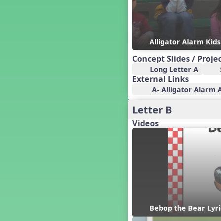
Candy Cane Lane - A Sugary
Sweet Holiday Revue
Carnival of the Animals
Alligator Alarm Kid
Chansons de Noël
China
Concept Slides / Proje
Christmas Cookies
Long Letter A
Christmas Line Dances
External Links
Christmas Sacred
A- Alligator Alarm A
Christmas Santa
Letter B
Christmas Secular
Videos
Classroom Decor and
Teaching Displays on
MusicplayOnline
Cold Snap
Colombia
Composing America, A
Musical Revue
Composition
Concert Planning
Bebop the Bear Lyri
Cookies, the Musical!