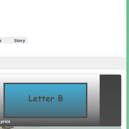
s
Story
Lyrics