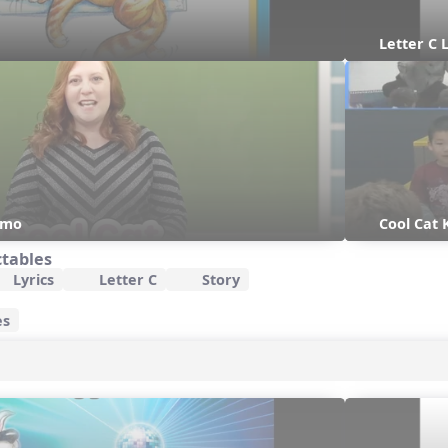
Letter C 
emo
Cool Cat
ctables
Lyrics
Letter C
Story
es