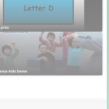
Lyrics
ance Kids Demo