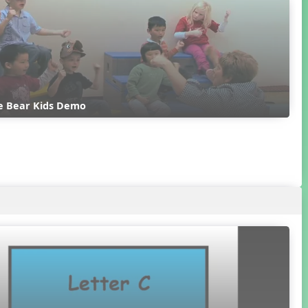
e Bear Kids Demo