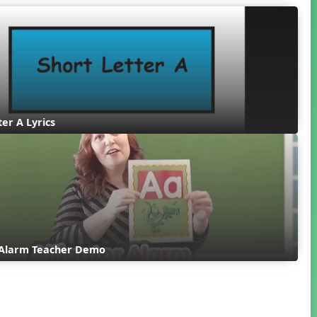
ter A Lyrics
r Alarm Teacher Demo