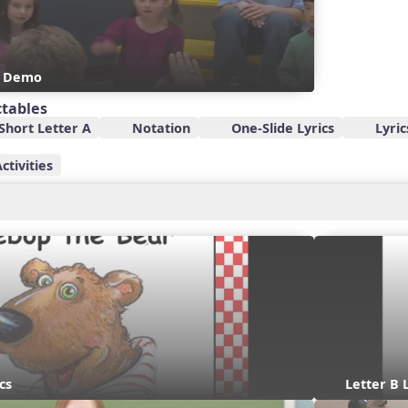
s Demo
ctables
Short Letter A
Notation
One-Slide Lyrics
Lyric
ctivities
cs
Letter B 