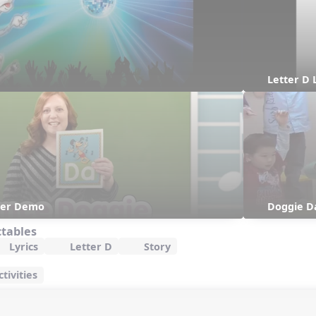
Letter D 
her Demo
Doggie D
ctables
Lyrics
Letter D
Story
tivities