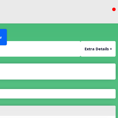
w
Extra Details +