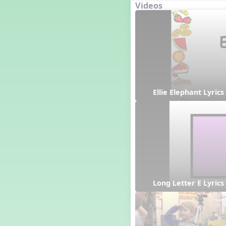
Videos
Japan
Ellie Elephant Lyrics
Long Letter E Lyrics