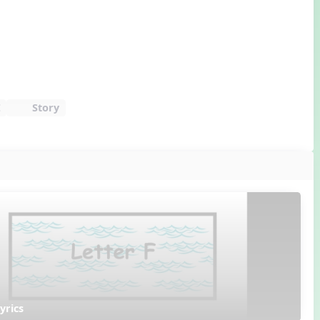
E
Story
yrics