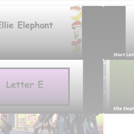
Short Let
Ellie Ele