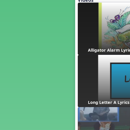
Videos
Baseball
Basketball Performance Ideas
Bass Staff Lesson
Beat and Rhythm
Beat Tag
Beethoven habite chez moi
Beethoven Lives Upstairs
Alligator Alarm Lyri
Best Pet Show Ever
Big Dreams, a Musical Revue
BINGO
Bizet's Dream
Black History Month
Brazil
Broadway Bound
Long Letter A Lyrics
Bunnies, The Musical!
Busy Bees
Campfire Activities
Canada
Canada Day