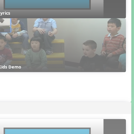
Lyrics
 Kids Demo