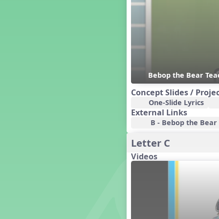
Czech Republic
Dashing Through the Show
Diwali
Dynamics
Earth Day
Easter
Bebop the Bear Te
Electronic Music
Eureka!
Concept Slides / Proje
Eya-Hey Nakoda
One-Slide Lyrics
External Links
Farewell and Graduation
B - Bebop the Bear A
Floor Staff Games
Form
Letter C
Forte Moves to Town
Videos
Four Corners Rhythm Game
France
Friends Forever, A Musical
Revue
Fruit and Vegetable
Composition