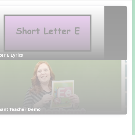
ter E Lyrics
phant Teacher Demo