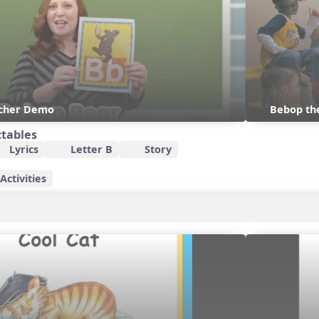
acher Demo
Bebop th
ctables
Lyrics
Letter B
Story
ctivities