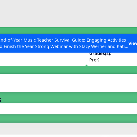
ESC to Close
es
End-of-Year Music Teacher Survival Guide: Engaging Activities
 and Activities
Vie
to Finish the Year Strong Webinar with Stacy Werner and Katie
Grace Miller
Grades(s):
PreK
 Articles
s