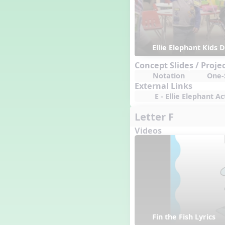
Ellie Elephant Kids
Concept Slides / Proje
Notation
One-S
External Links
E - Ellie Elephant Act
Letter F
Videos
Fin the Fish Lyrics