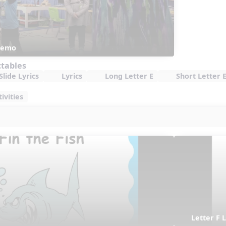
 Demo
ctables
lide Lyrics
Lyrics
Long Letter E
Short Letter 
ivities
Letter F L