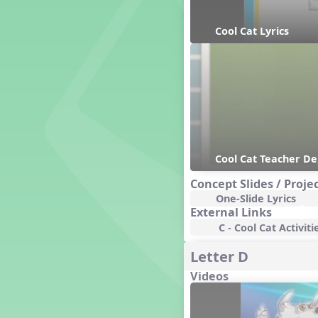
General Movement Activities
Genres of Music
Cool Cat Lyrics
Germany
Gingersnap Snatcher
Gnome for the Holidays
Grade 3-Middle School
Centers
Grades 1 and 2 Dances
Grades 3 and 4 Dances
Grades 5 and Middle School
Dances
Cool Cat Teacher D
Grandparents
Concept Slides / Proje
Great Britain/England
One-Slide Lyrics
Great Expectations, A Musical
External Links
Revue
C - Cool Cat Activiti
Greece
Groundhog Day
Letter D
Halloween
Videos
Halloween
Handel's Last Chance