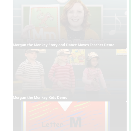
Morgan the Monkey Story and Dance Moves Teacher Demo
Morgan the Monkey Kids Demo