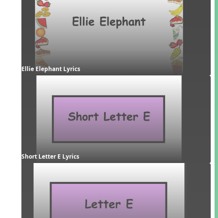
Ellie Elephant Lyrics
Short Letter E Lyrics