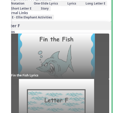
Notation
One-Slide Lyrics
Lyrics
Long Letter E
Short Letter E
Story
External Links
E - Ellie Elephant Activities
Letter F
Videos
Fin the Fish Lyrics