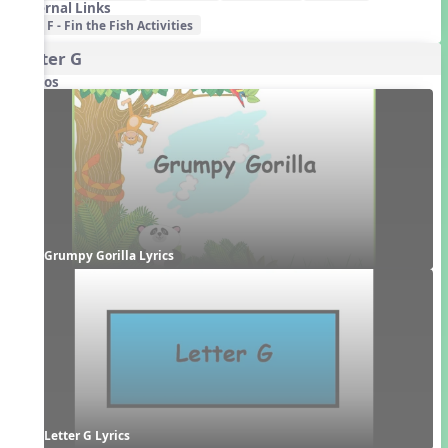
External Links
F - Fin the Fish Activities
Letter G
Videos
Grumpy Gorilla Lyrics
Letter G Lyrics