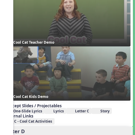
Cool Cat Teacher Demo
Cool Cat Kids Demo
Concept Slides / Projectables
One-Slide Lyrics
Lyrics
Letter C
Story
External Links
C - Cool Cat Activities
Letter D