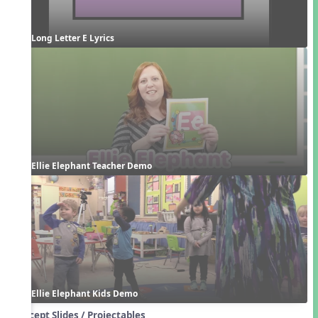
Long Letter E Lyrics
Ellie Elephant Teacher Demo
Ellie Elephant Kids Demo
Concept Slides / Projectables