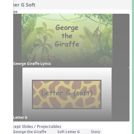
Letter G Soft
Videos
George Giraffe Lyrics
Letter G
Concept Slides / Projectables
George the Giraffe
Soft Letter G
Story