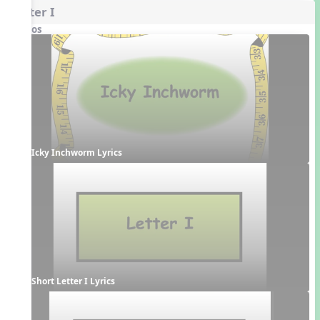
Letter I
Videos
Icky Inchworm Lyrics
Short Letter I Lyrics