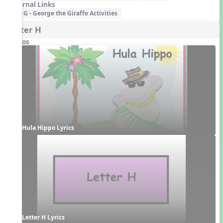
External Links
G - George the Giraffe Activities
Letter H
Videos
Hula Hippo Lyrics
Letter H Lyrics