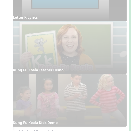
Letter K Lyrics
Kung Fu Koala Teacher Demo
Kung Fu Koala Kids Demo