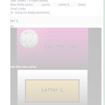
Concept Slides / Projectables
One-Slide Lyrics
Lyrics
Letter K
Story
External Links
K - Kung Fu Koala Activities
Letter L
Videos
Leo the Lion Lyrics