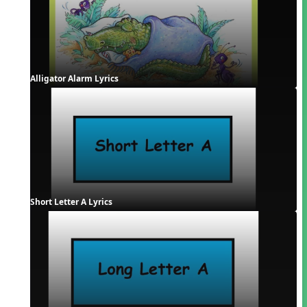
Alligator Alarm Lyrics
Short Letter A Lyrics