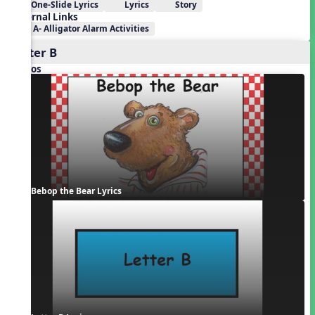
One-Slide Lyrics
Lyrics
Story
External Links
A- Alligator Alarm Activities
Letter B
Videos
Bebop the Bear Lyrics