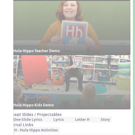
Hula Hippo Teacher Demo
Hula Hippo Kids Demo
Concept Slides / Projectables
One-Slide Lyrics
Lyrics
Letter H
Story
External Links
H - Hula Hippo Activities