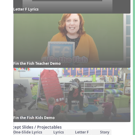
Letter F Lyrics
Fin the Fish Teacher Demo
Fin the Fish Kids Demo
Concept Slides / Projectables
One-Slide Lyrics
Lyrics
Letter F
Story