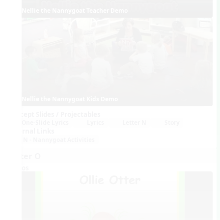
Nellie the Nannygoat Teacher Demo
Nellie the Nannygoat Kids Demo
Concept Slides / Projectables
One-Slide Lyrics
Lyrics
Letter N
Story
External Links
N - Nannygoat Activities
Letter O
Videos