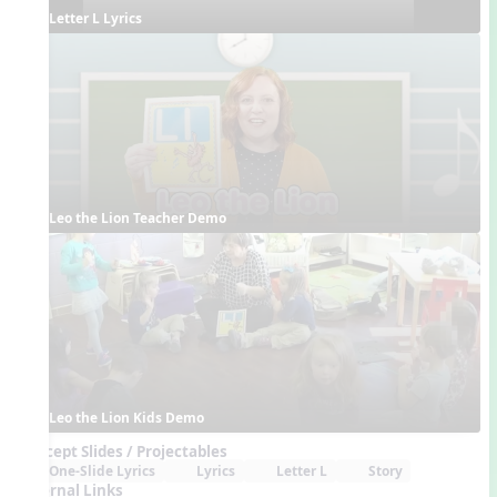
Letter L Lyrics
Leo the Lion Teacher Demo
Leo the Lion Kids Demo
Concept Slides / Projectables
One-Slide Lyrics
Lyrics
Letter L
Story
External Links