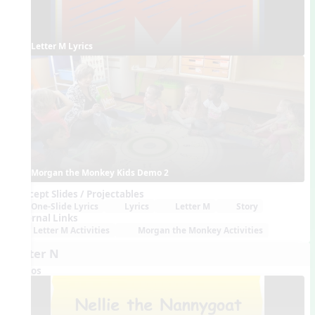
Letter M Lyrics
Morgan the Monkey Kids Demo 2
Concept Slides / Projectables
One-Slide Lyrics
Lyrics
Letter M
Story
External Links
Letter M Activities
Morgan the Monkey Activities
Letter N
Videos