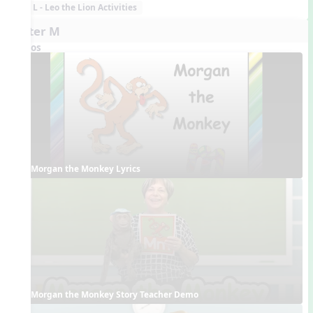
L - Leo the Lion Activities
Letter M
Videos
Morgan the Monkey Lyrics
Morgan the Monkey Story Teacher Demo