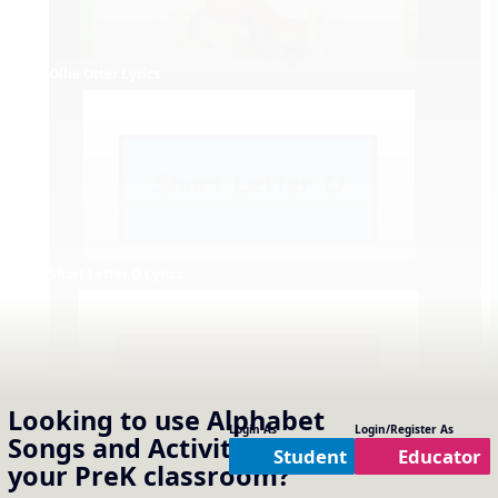
Ollie Otter Lyrics
Short Letter O Lyrics
Looking to use
Alphabet
Login As
Login/Register As
Songs and Activities
in
Student
Educator
your
PreK
classroom?
Long Letter O Lyrics