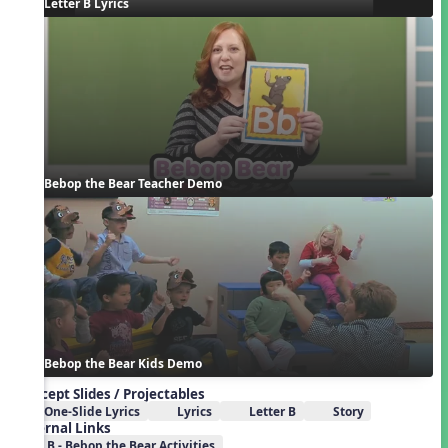
Letter B Lyrics
Bebop the Bear Teacher Demo
Bebop the Bear Kids Demo
Concept Slides / Projectables
One-Slide Lyrics
Lyrics
Letter B
Story
External Links
B - Bebop the Bear Activities