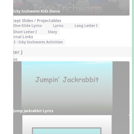
Icky Inchworm Kids Demo
Concept Slides / Projectables
One-Slide Lyrics
Lyrics
Long Letter I
Short Letter I
Story
External Links
I - Icky Inchworm Activities
Letter J
Videos
Jump Jackrabbit Lyrics