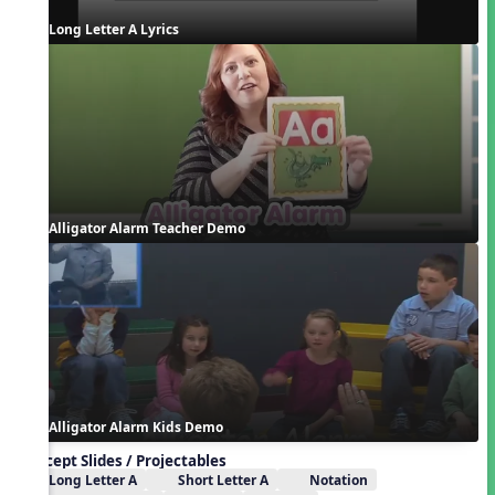
Long Letter A Lyrics
Alligator Alarm Teacher Demo
Alligator Alarm Kids Demo
Concept Slides / Projectables
Long Letter A
Short Letter A
Notation