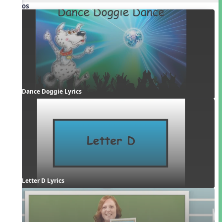
Videos
Dance Doggie Lyrics
Letter D Lyrics