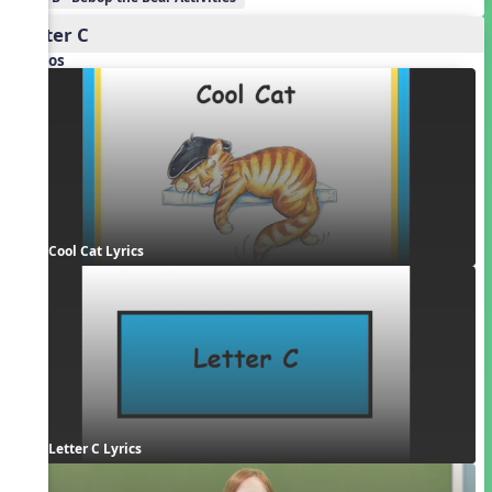
Letter C
Videos
Cool Cat Lyrics
Letter C Lyrics