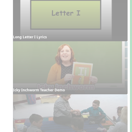
Long Letter I Lyrics
Icky Inchworm Teacher Demo