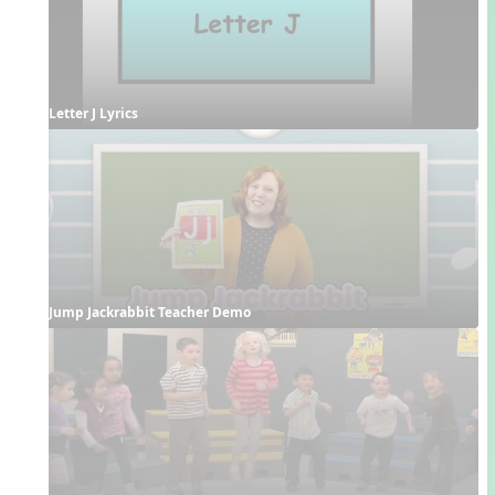
Letter J Lyrics
Jump Jackrabbit Teacher Demo