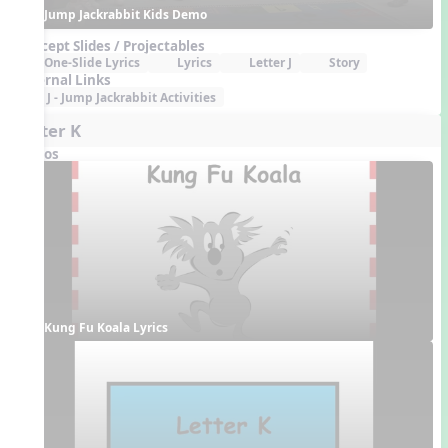
Jump Jackrabbit Kids Demo
Concept Slides / Projectables
One-Slide Lyrics
Lyrics
Letter J
Story
External Links
J - Jump Jackrabbit Activities
Letter K
Videos
Kung Fu Koala Lyrics