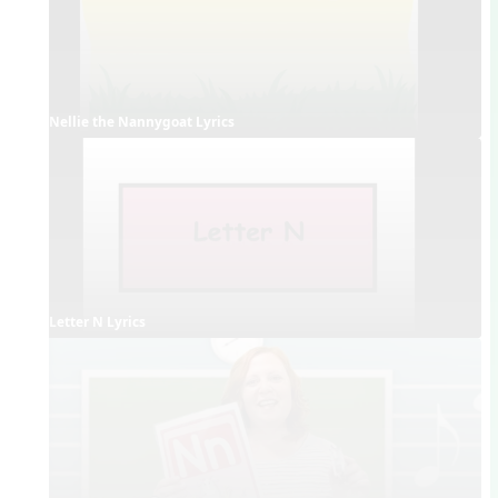
Nellie the Nannygoat Lyrics
Letter N Lyrics