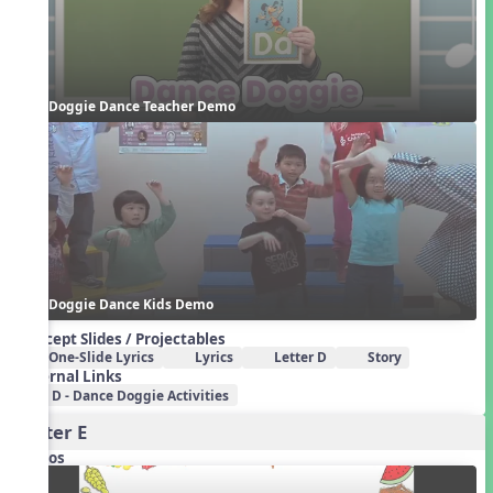
Doggie Dance Teacher Demo
Doggie Dance Kids Demo
Concept Slides / Projectables
One-Slide Lyrics
Lyrics
Letter D
Story
External Links
D - Dance Doggie Activities
Letter E
Videos