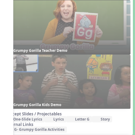
Grumpy Gorilla Teacher Demo
Grumpy Gorilla Kids Demo
Concept Slides / Projectables
One-Slide Lyrics
Lyrics
Letter G
Story
External Links
G- Grumpy Gorilla Activities