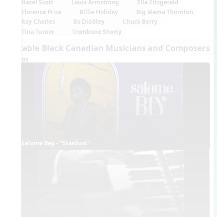
Hazel Scott
Louis Armstrong
Ella Fitzgerald
Florence Price
Billie Holiday
Big Mama Thornton
Ray Charles
Bo Diddley
Chuck Berry
Tina Turner
Trombone Shorty
Notable Black Canadian Musicians and Composers
Videos
Salome Bey - "Stardust"