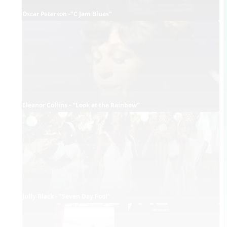
Oscar Peterson -"C Jam Blues"
Eleanor Collins - "Look at the Rainbow"
Jully Black - "Seven Day Fool"