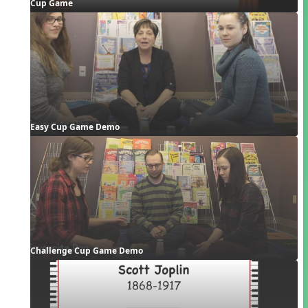
Cup Game
Easy Cup Game Demo
Challenge Cup Game Demo