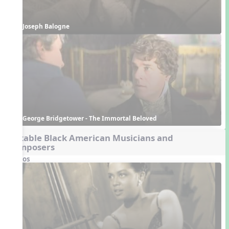
Joseph Balogne 
George Bridgetower - The Immortal Beloved
Notable Black American Musicians and
Composers
Videos