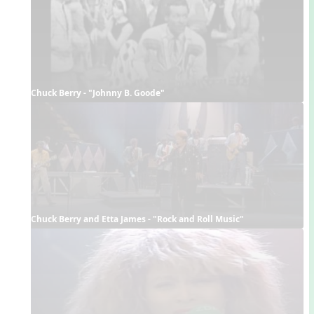
Chuck Berry - "Johnny B. Goode"
Chuck Berry and Etta James - "Rock and Roll Music"