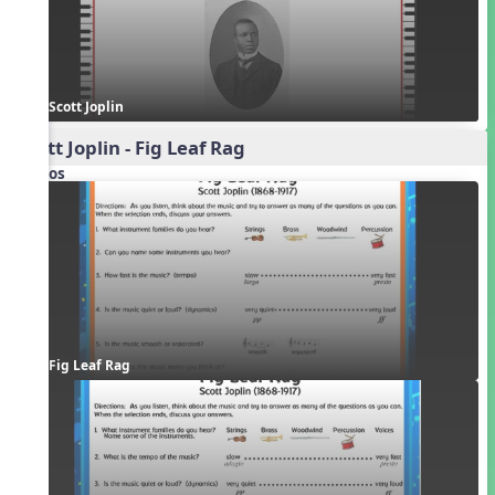
Scott Joplin
Scott Joplin - Fig Leaf Rag
Videos
Fig Leaf Rag