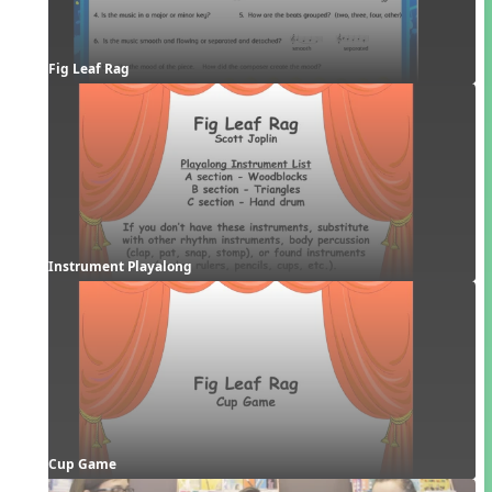
Fig Leaf Rag
Instrument Playalong
Cup Game