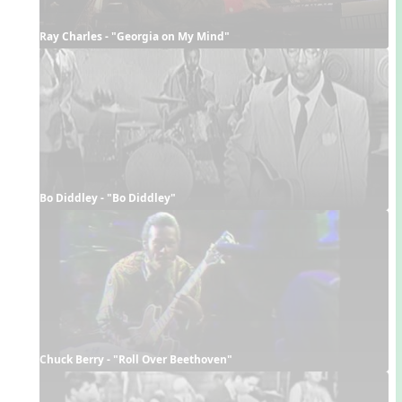
Ray Charles - "Georgia on My Mind"
Bo Diddley - "Bo Diddley"
Chuck Berry - "Roll Over Beethoven"