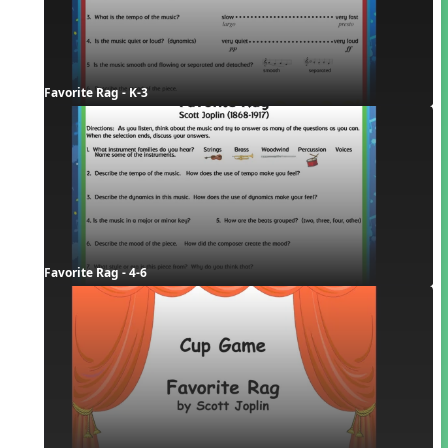
Favorite Rag - K-3
Favorite Rag - 4-6