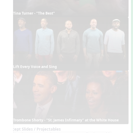
Tina Turner - "The Best"
Lift Every Voice and Sing
Trombone Shorty - "St. James Infirmary" at the White House
Concept Slides / Projectables