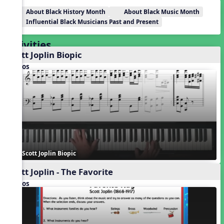
About Black History Month
About Black Music Month
Influential Black Musicians Past and Present
Activities
Scott Joplin Biopic
Videos
Scott Joplin Biopic
Scott Joplin - The Favorite
Videos