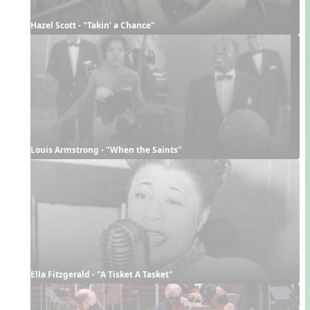
Hazel Scott - "Takin' a Chance"
Louis Armstrong - "When the Saints"
Ella Fitzgerald - "A Tisket A Tasket"