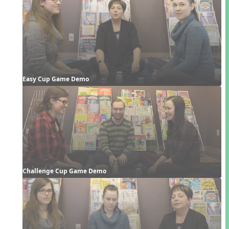
Easy Cup Game Demo
Challenge Cup Game Demo