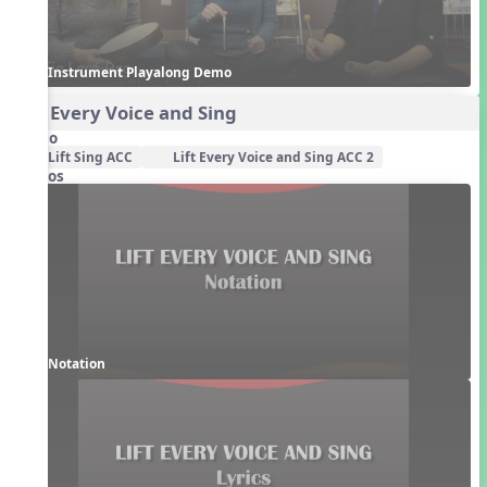
Instrument Playalong Demo
Lift Every Voice and Sing
Audio
Lift Sing ACC
Lift Every Voice and Sing ACC 2
Videos
Notation