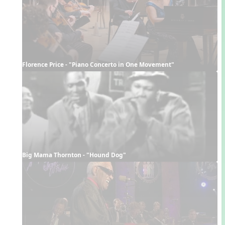
Florence Price - "Piano Concerto in One Movement"
Big Mama Thornton - "Hound Dog"