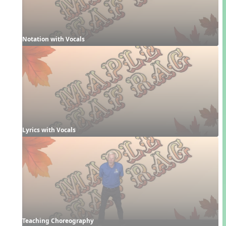
Notation with Vocals
Lyrics with Vocals
Teaching Choreography