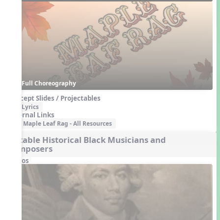
Full Choreography
Concept Slides / Projectables
Lyrics
External Links
Maple Leaf Rag - All Resources
Notable Historical Black Musicians and
Composers
Videos