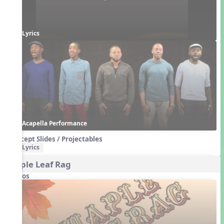
Lyrics
Acapella Performance
Concept Slides / Projectables
Lyrics
Maple Leaf Rag
Videos