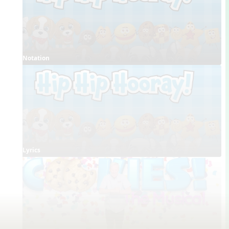
Notation
Lyrics