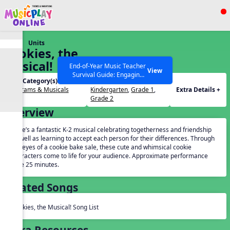
Show filters
Press ESC to Close
Units
All curriculum languages
Cookies, the
Musical!
End-of-Year Music Teacher
View
Survival Guide: Engaging
Unit Category(s):
Grades(s):
Activities to Finish the Year
Programs & Musicals
Kindergarten
,
Grade 1
,
Extra Details +
Strong Webinar with Stacy
SEARCH OTHER RESOURCES
Help Articles
Grade 2
Werner and Katie Grace
Overview
Miller
Here’s a fantastic K-2 musical celebrating togetherness and friendship
as well as learning to accept each person for their differences. Through
the eyes of a cookie bake sale, these cute and whimsical cookie
characters come to life for your audience. Approximate performance
time 25 minutes.
Related Songs
Cookies, the Musical! Song List
Extra Resources