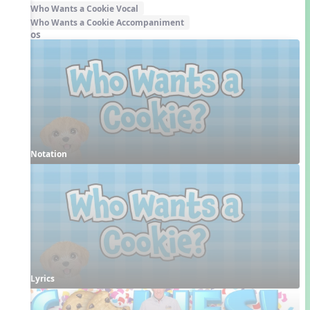
Who Wants a Cookie Vocal
Who Wants a Cookie Accompaniment
Videos
Notation
Lyrics