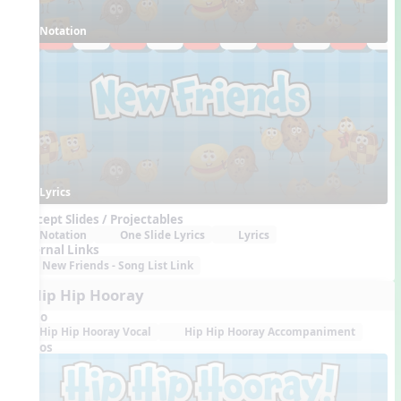
Notation
Lyrics
Concept Slides / Projectables
Notation
One Slide Lyrics
Lyrics
External Links
New Friends - Song List Link
5. Hip Hip Hooray
Audio
Hip Hip Hooray Vocal
Hip Hip Hooray Accompaniment
Videos