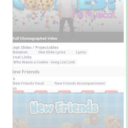
Full Choreographed Video
Concept Slides / Projectables
Notation
One Slide Lyrics
Lyrics
External Links
Who Wants a Cookie - Song List Link
4. New Friends
Audio
New Friends Vocal
New Friends Accompaniment
Videos