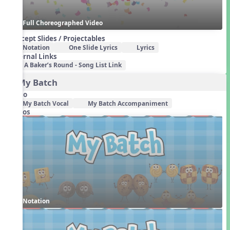
Full Choreographed Video
Concept Slides / Projectables
Notation
One Slide Lyrics
Lyrics
External Links
A Baker’s Round - Song List Link
2. My Batch
Audio
My Batch Vocal
My Batch Accompaniment
Videos
Notation