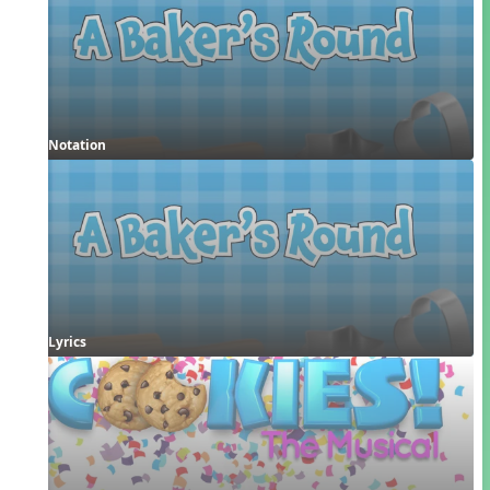
Notation
Lyrics