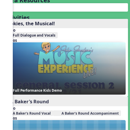
Activities
Cookies, the Musical!
Audio
Full Dialogue and Vocals
Videos
Full Performance Kids Demo
1. A Baker's Round
Audio
A Baker's Round Vocal
A Baker's Round Accompaniment
Videos