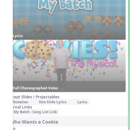
Lyrics
Full Choreographed Video
Concept Slides / Projectables
Notation
One Slide Lyrics
Lyrics
External Links
My Batch - Song List Link
3. Who Wants a Cookie
Audio