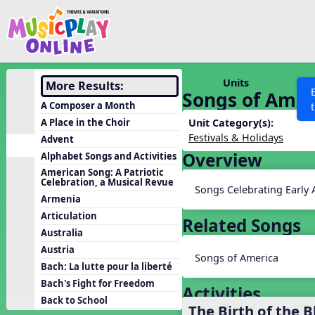
Show filters
Press 
Search MusicplayOnline
All curriculum languag
Discover
Units
More Results:
Songs of Amer
Song List
A Composer a Month
Learning Modules
A Place in the Choir
Unit Category(s):
Festivals & Holidays
Advent
Units
Overview
Alphabet Songs and Activities
Games
SEARCH OTHER RESOURCES
Help
American Song: A Patriotic
Celebration, a Musical Revue
Listening Kits
Songs Celebrating Early
Armenia
Instruments
Articulation
Related Songs
Rhythm Practice
Australia
Austria
Solfa Practice
Songs of America
Bach: La lutte pour la liberté
Vocal Warmups
Bach's Fight for Freedom
Activities
Toolbox
Back to School
The Birth of the B