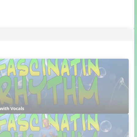
with Vocals