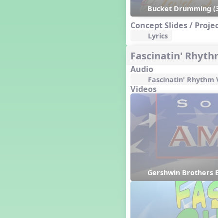
Happy Birthday To You!
Bucket Drumming (3
Harvest
Concept Slides / Proje
Healthy Habits
Lyrics
Hispanic Heritage Month
History of Jazz
Fascinatin' Rhyt
Holi
Audio
Holly Jolly Jalopy
Fascinatin' Rhythm 
I ❤️ Broadway, A Musical
Videos
Revue
I ❤️ Rock and Roll, A Musical
Revue
Independence Day
India
Indian Dances
Instruments of the Orchestra
Intervals
Gershwin Brothers B
Israel
It's a Boy
Jamaica
Japan