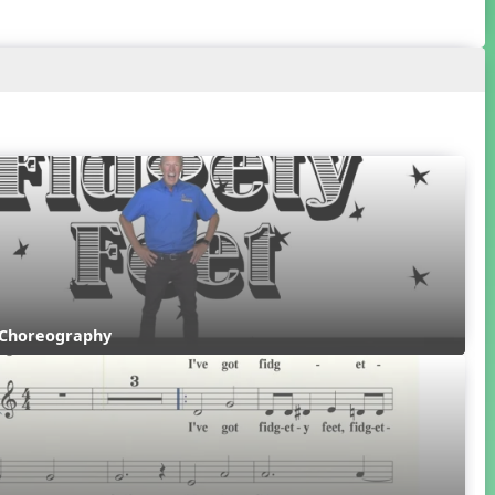
 Choreography