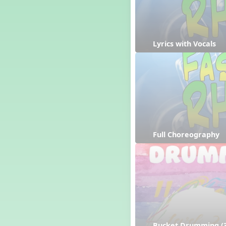
Lyrics with Vocals
Full Choreography
Bucket Drumming (3