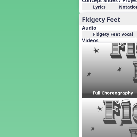
Concept Slides / Proje
Candy Cane Lane - A Sugary
Lyrics
Notatio
Sweet Holiday Revue
Carnival of the Animals
Fidgety Feet
Chansons de Noël
Audio
China
Fidgety Feet Vocal
Christmas Cookies
Videos
Christmas Line Dances
Christmas Sacred
Christmas Santa
Christmas Secular
Classroom Decor and
Teaching Displays on
MusicplayOnline
Cold Snap
Full Choreography
Colombia
Composing America, A
Musical Revue
Composition
Concert Planning
Cookies, the Musical!
Czech Republic