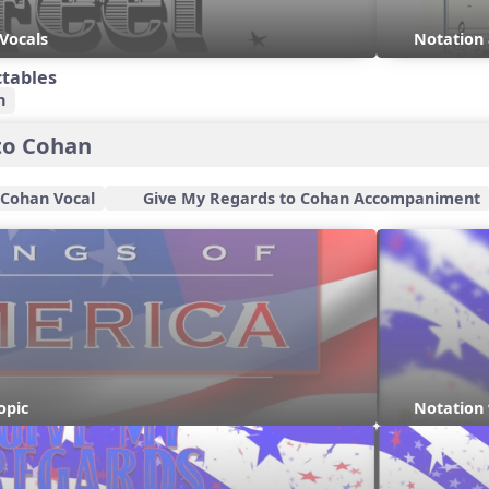
 Vocals
Notation 
ctables
n
to Cohan
 Cohan Vocal
Give My Regards to Cohan Accompaniment
opic
Notation 