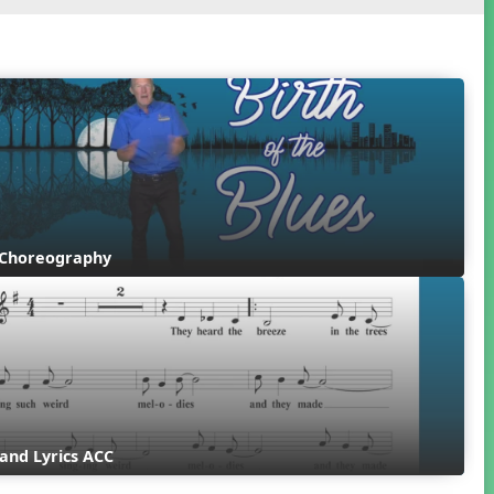
 Choreography
and Lyrics ACC