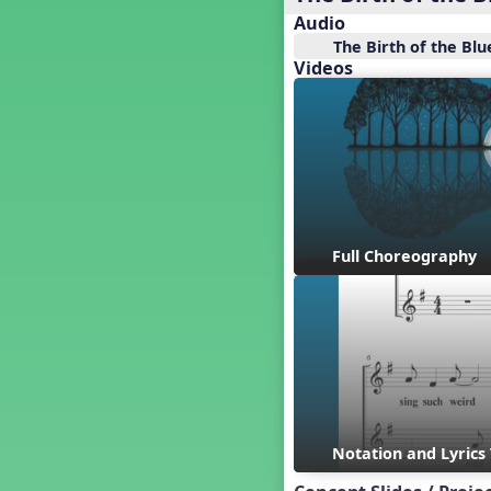
Baseball
Audio
Basketball Performance Ideas
The Birth of the Blu
Bass Staff Lesson
Videos
Beat and Rhythm
Beat Tag
Beethoven habite chez moi
Beethoven Lives Upstairs
Best Pet Show Ever
Big Dreams, a Musical Revue
BINGO
Full Choreography
Bizet's Dream
Black History Month
Brazil
Broadway Bound
Bunnies, The Musical!
Busy Bees
Campfire Activities
Canada
Notation and Lyrics
Canada Day