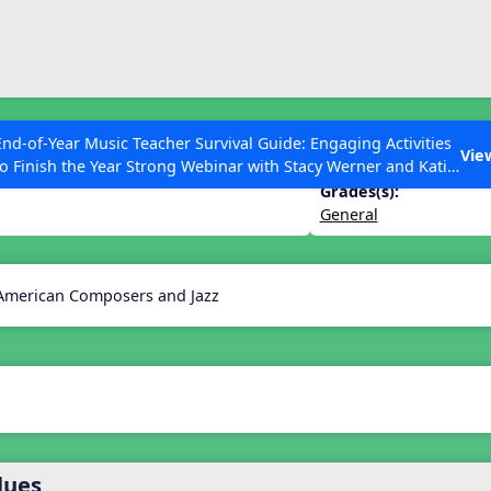
ESC to Close
es
End-of-Year Music Teacher Survival Guide: Engaging Activities
ica
Vie
to Finish the Year Strong Webinar with Stacy Werner and Katie
Grace Miller
Grades(s):
General
 Articles
 American Composers and Jazz
lues