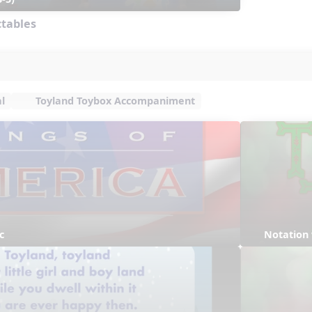
ctables
l
Toyland Toybox Accompaniment
c
Notation 