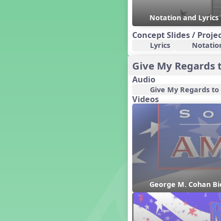
Dashing Through the Show
Notation and Lyrics
Diwali
Concept Slides / Proje
Dynamics
Lyrics
Notatio
Earth Day
Easter
Give My Regards 
Electronic Music
Audio
Eureka!
Give My Regards to
Eya-Hey Nakoda
Videos
Farewell and Graduation
Floor Staff Games
Form
Forte Moves to Town
Four Corners Rhythm Game
France
Friends Forever, A Musical
Revue
George M. Cohan Bi
Fruit and Vegetable
Composition
General Movement Activities