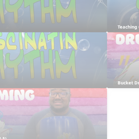
Teaching
Bucket D
-5)