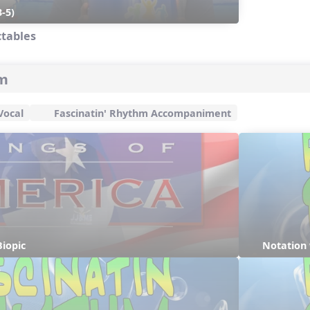
-5)
ctables
hm
Vocal
Fascinatin' Rhythm Accompaniment
iopic
Notation 