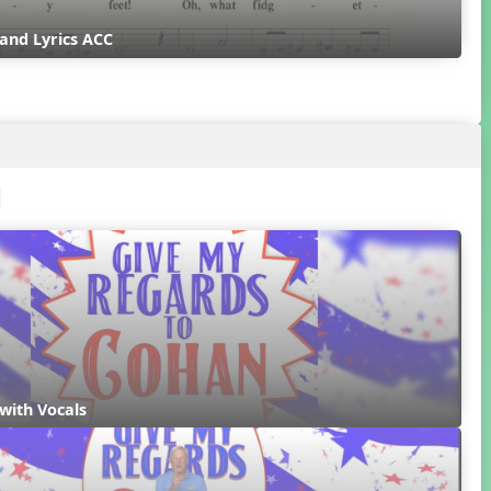
and Lyrics ACC
with Vocals