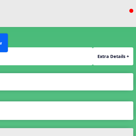
w
Extra Details +