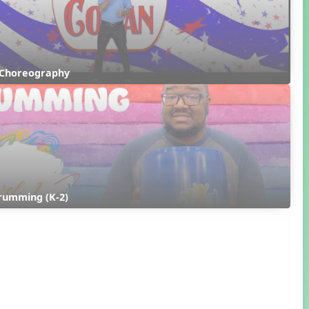
 Choreography
rumming (K-2)