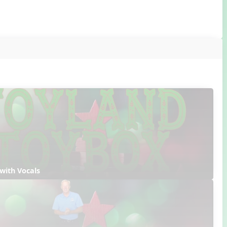
with Vocals