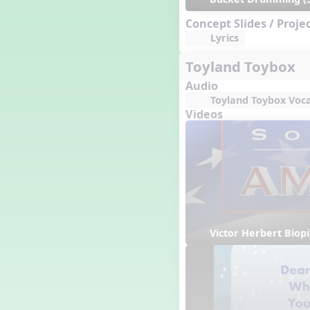
Concept Slides / Proje
Lyrics
Toyland Toybox
Audio
Toyland Toybox Voca
Videos
Victor Herbert Biopi