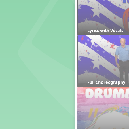
Genres of Music
Germany
Gingersnap Snatcher
Gnome for the Holidays
Lyrics with Vocals
Grade 3-Middle School
Centers
Grades 1 and 2 Dances
Grades 3 and 4 Dances
Grades 5 and Middle School
Dances
Grandparents
Great Britain/England
Great Expectations, A Musical
Full Choreography
Revue
Greece
Groundhog Day
Halloween
Halloween
Handel's Last Chance
Hanukkah