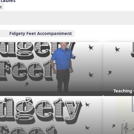
ctables
n
Fidgety Feet Accompaniment
Teaching