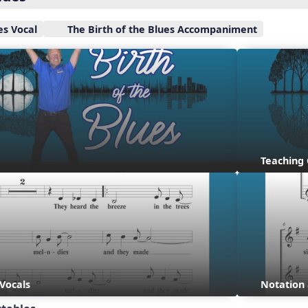
es Vocal
The Birth of the Blues Accompaniment
Teaching
 Vocals
Notation 