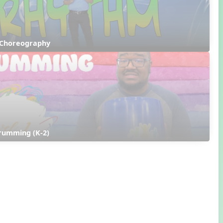
 Choreography
rumming (K-2)