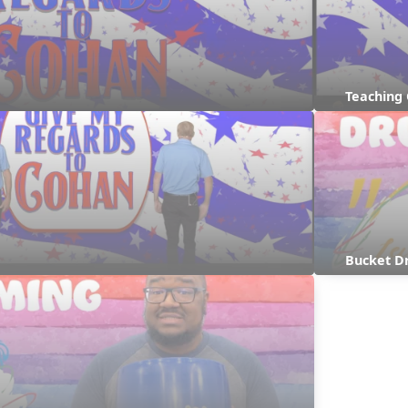
Teaching
Bucket D