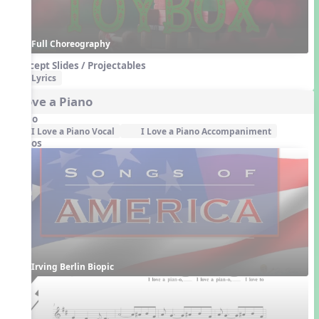
Full Choreography
Concept Slides / Projectables
Lyrics
I Love a Piano
Audio
I Love a Piano Vocal
I Love a Piano Accompaniment
Videos
Irving Berlin Biopic