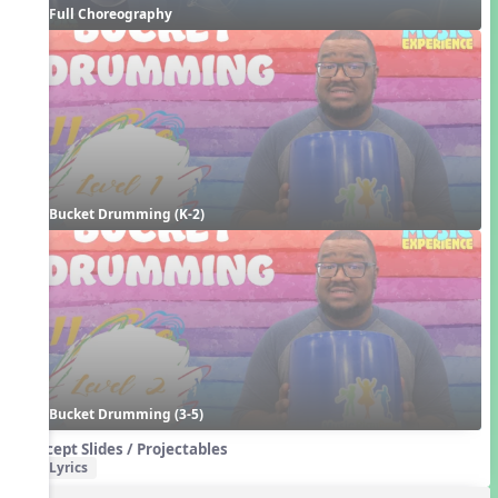
Full Choreography
Bucket Drumming (K-2)
Bucket Drumming (3-5)
Concept Slides / Projectables
Lyrics