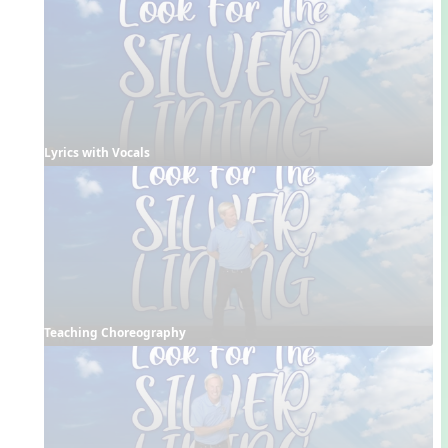
Lyrics with Vocals
Teaching Choreography