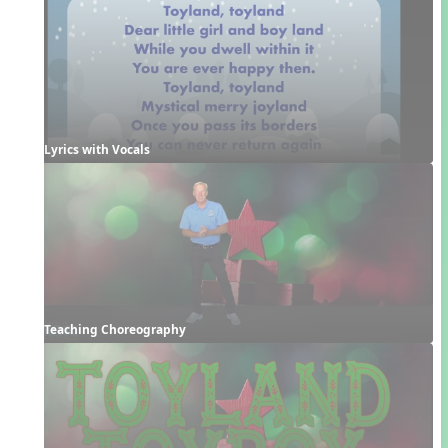
Lyrics with Vocals
Teaching Choreography