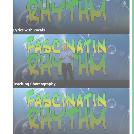
Lyrics with Vocals
Teaching Choreography