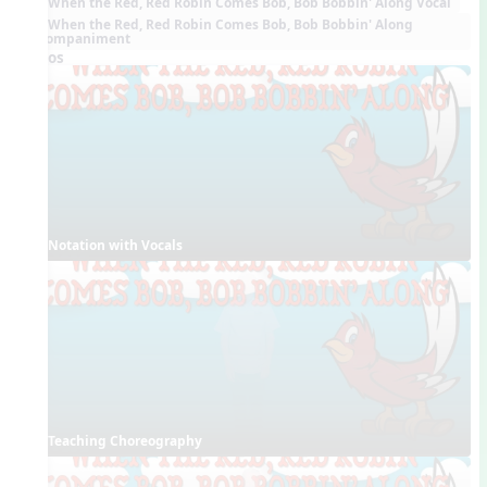
When the Red, Red Robin Comes Bob, Bob Bobbin' Along Vocal
When the Red, Red Robin Comes Bob, Bob Bobbin' Along
Accompaniment
Videos
Notation with Vocals
Teaching Choreography