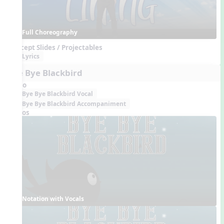
Full Choreography
Concept Slides / Projectables
Lyrics
Bye Bye Blackbird
Audio
Bye Bye Blackbird Vocal
Bye Bye Blackbird Accompaniment
Videos
Notation with Vocals