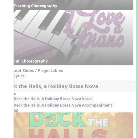
Teaching Choreography
Full Choreography
Concept Slides / Projectables
Lyrics
Deck the Halls, a Holiday Bossa Nova
Audio
Deck the Halls, A Holiday Bossa Nova Vocal
Deck the Halls, A Holiday Bossa Nova Accompaniment
Videos