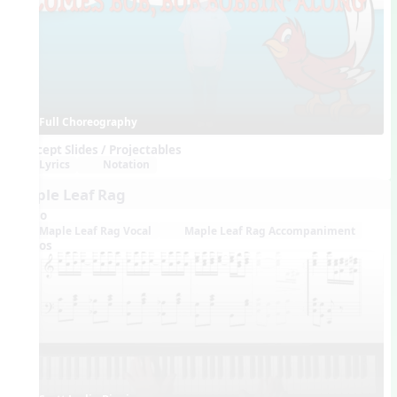
Full Choreography
Concept Slides / Projectables
Lyrics
Notation
Maple Leaf Rag
Audio
Maple Leaf Rag Vocal
Maple Leaf Rag Accompaniment
Videos