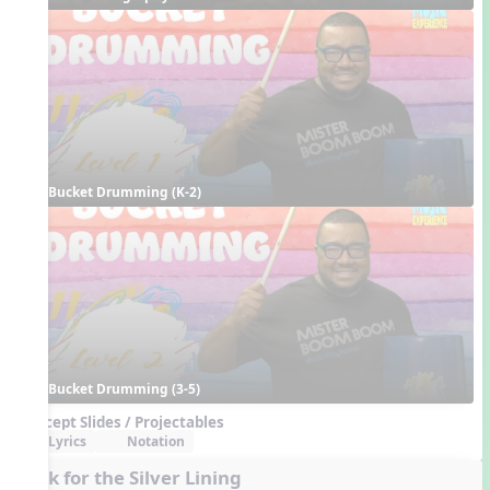
Bucket Drumming (K-2)
Bucket Drumming (3-5)
Concept Slides / Projectables
Lyrics
Notation
Look for the Silver Lining