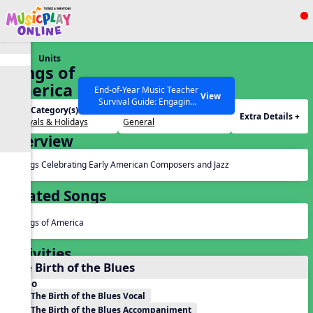
Show filters
Press ESC to Close
Units
All curriculum languages
Songs of
America
End-of-Year Music Teacher
View
Survival Guide: Engaging
Unit Category(s):
Grades(s):
Activities to Finish the Year
Extra Details +
Festivals & Holidays
General
Strong Webinar with Stacy
SEARCH OTHER RESOURCES
Help Articles
Overview
Werner and Katie Grace
Miller
Songs Celebrating Early American Composers and Jazz
Related Songs
Songs of America
Activities
The Birth of the Blues
Audio
The Birth of the Blues Vocal
The Birth of the Blues Accompaniment