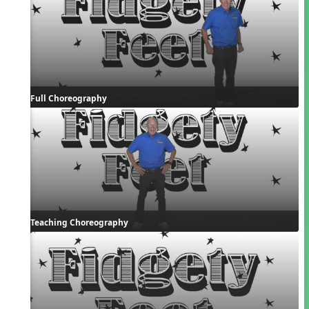
Full Choreography
Teaching Choreography