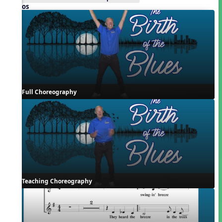
Videos
Full Choreography
Teaching Choreography