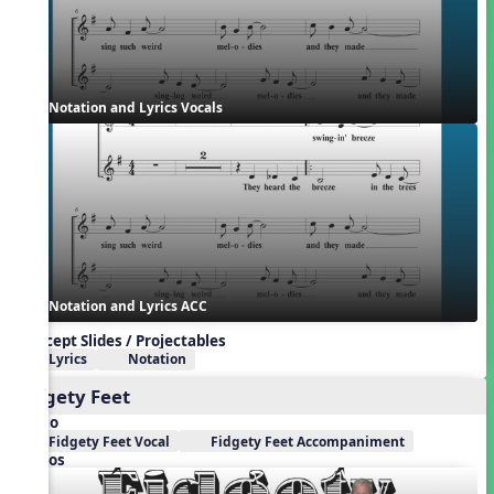
Notation and Lyrics Vocals
Notation and Lyrics ACC
Concept Slides / Projectables
Lyrics
Notation
Fidgety Feet
Audio
Fidgety Feet Vocal
Fidgety Feet Accompaniment
Videos