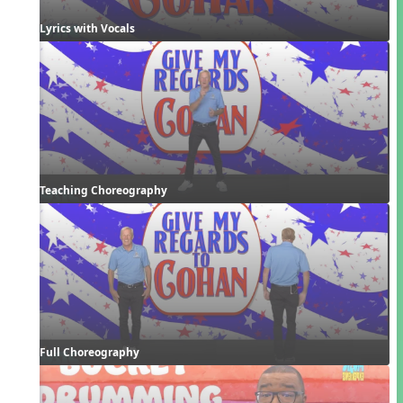
Lyrics with Vocals
Teaching Choreography
Full Choreography