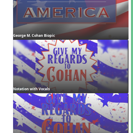
George M. Cohan Biopic
Notation with Vocals