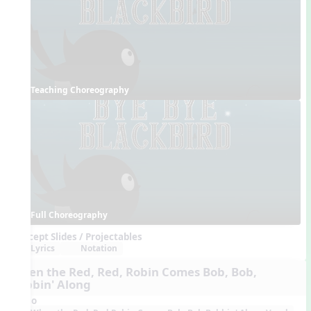
Teaching Choreography
Full Choreography
Concept Slides / Projectables
Lyrics
Notation
When the Red, Red, Robin Comes Bob, Bob,
Bobbin' Along
Audio