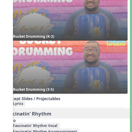
Bucket Drumming (K-2)
Bucket Drumming (3-5)
Concept Slides / Projectables
Lyrics
Fascinatin' Rhythm
Audio
Fascinatin' Rhythm Vocal
Fascinatin' Rhythm Accompaniment