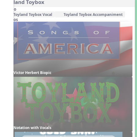
Toyland Toybox
Audio
Toyland Toybox Vocal
Toyland Toybox Accompaniment
Videos
Victor Herbert Biopic
Notation with Vocals