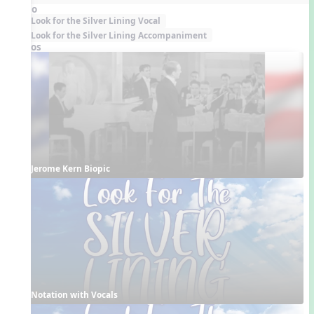
Audio
Look for the Silver Lining Vocal
Look for the Silver Lining Accompaniment
Videos
Jerome Kern Biopic
Notation with Vocals