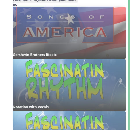
Videos
Gershwin Brothers Biopic
Notation with Vocals