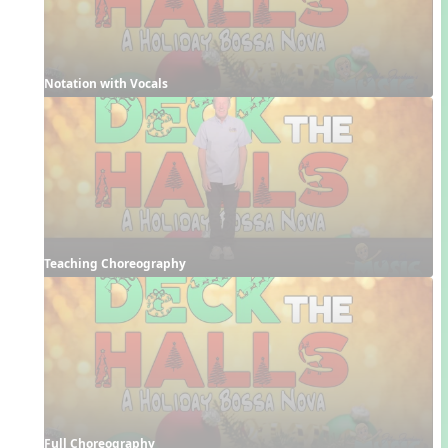
Notation with Vocals
Teaching Choreography
Full Choreography