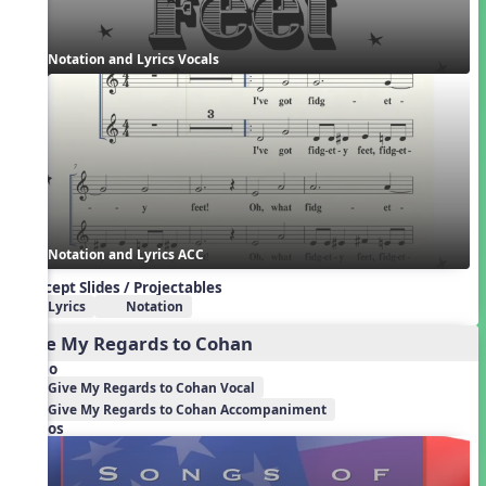
Notation and Lyrics Vocals
Notation and Lyrics ACC
Concept Slides / Projectables
Lyrics
Notation
Give My Regards to Cohan
Audio
Give My Regards to Cohan Vocal
Give My Regards to Cohan Accompaniment
Videos