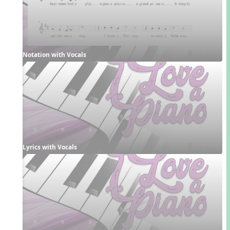
Notation with Vocals
Lyrics with Vocals