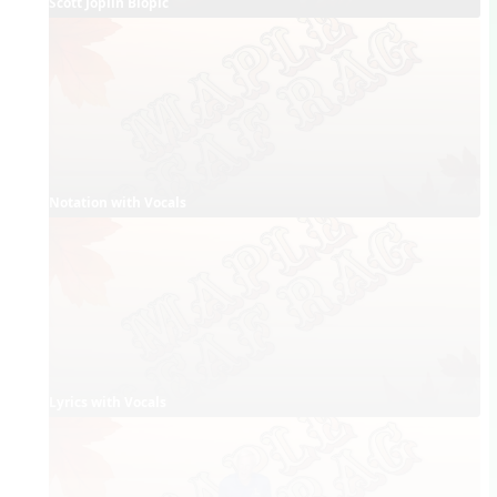
Scott Joplin Biopic
Notation with Vocals
Lyrics with Vocals