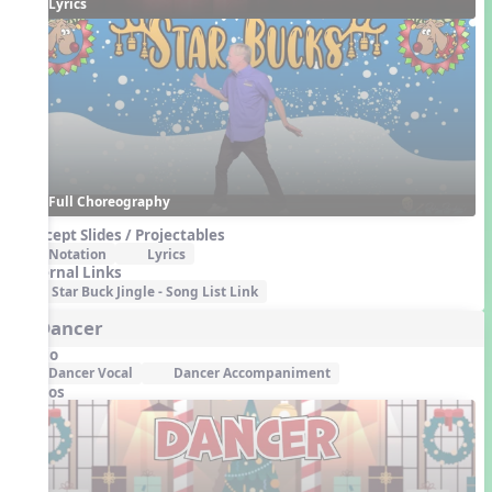
Lyrics
Full Choreography
Concept Slides / Projectables
Notation
Lyrics
External Links
Star Buck Jingle - Song List Link
5. Dancer
Audio
Dancer Vocal
Dancer Accompaniment
Videos