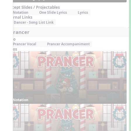
Concept Slides / Projectables
Notation
One Slide Lyrics
Lyrics
External Links
Dancer - Song List Link
6. Prancer
Audio
Prancer Vocal
Prancer Accompaniment
Videos
Notation