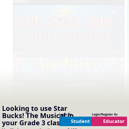
Notation
Lyrics
Full Choreography
Looking to use
Star
Bucks! The Musical
in
Concept Slides / Projectables
Login As
Login/Register As
Notation
One Slide Lyrics
Lyrics
Student
Educator
your
Grade 3
classroom?
External Links
Shine Reprise - Song List Link