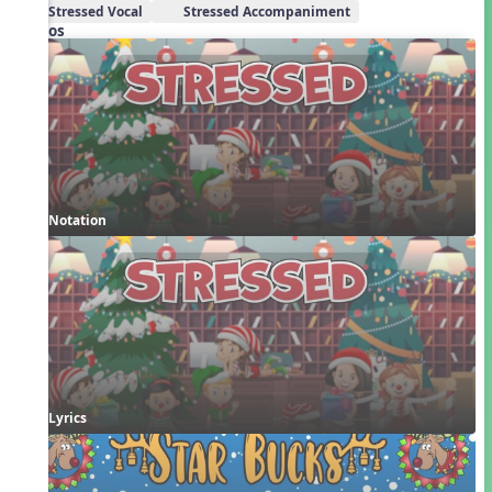
Stressed Vocal
Stressed Accompaniment
Videos
Notation
Lyrics