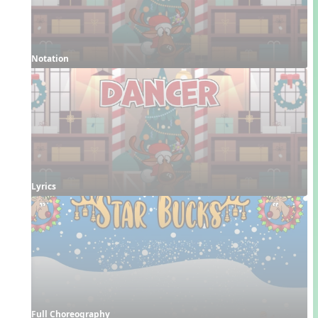
Notation
Lyrics
Full Choreography