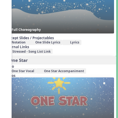
Full Choreography
Concept Slides / Projectables
Notation
One Slide Lyrics
Lyrics
External Links
Stressed - Song List Link
3. One Star
Audio
One Star Vocal
One Star Accompaniment
Videos