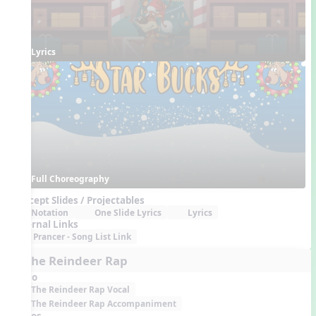
Lyrics
Full Choreography
Concept Slides / Projectables
Notation
One Slide Lyrics
Lyrics
External Links
Prancer - Song List Link
7. The Reindeer Rap
Audio
The Reindeer Rap Vocal
The Reindeer Rap Accompaniment
Videos