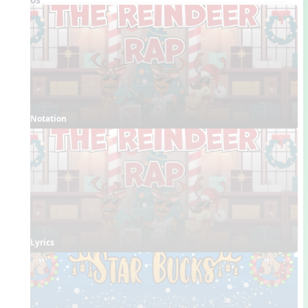
Notation
Lyrics