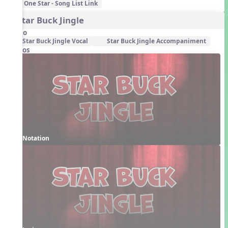
One Star - Song List Link
4. Star Buck Jingle
Audio
Star Buck Jingle Vocal
Star Buck Jingle Accompaniment
Videos
Notation