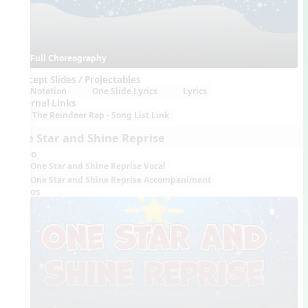
Full Choreography
Concept Slides / Projectables
Notation
One Slide Lyrics
Lyrics
External Links
The Reindeer Rap - Song List Link
One Star and Shine Reprise
Audio
One Star and Shine Reprise Vocal
One Star and Shine Reprise Accompaniment
Videos