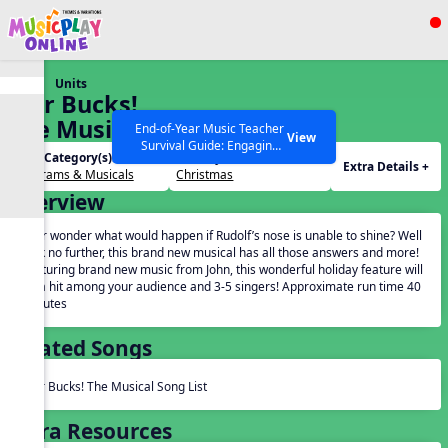
Show filters
Press ESC to Close
Units
All curriculum languages
Star Bucks!
The Musical
End-of-Year Music Teacher
View
Survival Guide: Engaging
Unit Category(s):
Holidays(s):
Activities to Finish the Year
Extra Details +
Programs & Musicals
Christmas
Strong Webinar with Stacy
SEARCH OTHER RESOURCES
Help Articles
Overview
Werner and Katie Grace
Miller
Ever wonder what would happen if Rudolf’s nose is unable to shine? Well
look no further, this brand new musical has all those answers and more!
Featuring brand new music from John, this wonderful holiday feature will
be a hit among your audience and 3-5 singers! Approximate run time 40
minutes
Related Songs
Star Bucks! The Musical Song List
Extra Resources