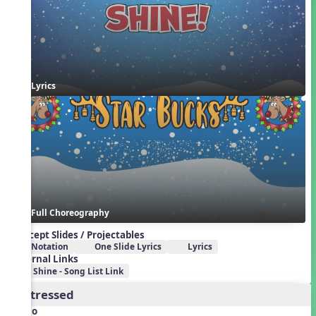
Lyrics
Full Choreography
Concept Slides / Projectables
Notation
One Slide Lyrics
Lyrics
External Links
Shine - Song List Link
2. Stressed
Audio