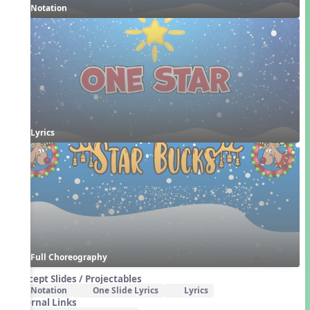
Notation
Lyrics
Full Choreography
Concept Slides / Projectables
Notation
One Slide Lyrics
Lyrics
External Links