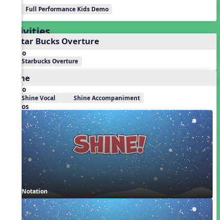
Full Performance Kids Demo
Activities
1. Star Bucks Overture
Audio
Starbucks Overture
Shine
Audio
Shine Vocal
Shine Accompaniment
Videos
Notation