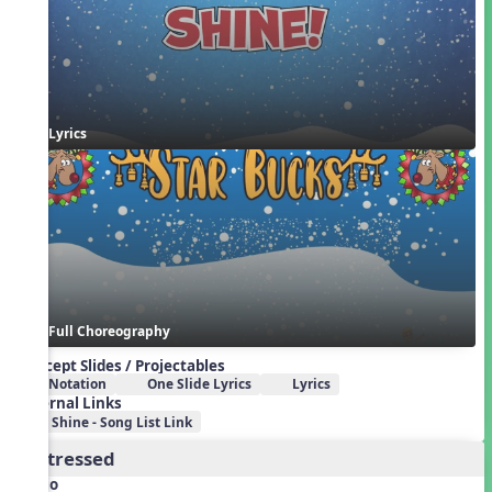
Lyrics
Full Choreography
Concept Slides / Projectables
Notation
One Slide Lyrics
Lyrics
External Links
Shine - Song List Link
2. Stressed
Audio