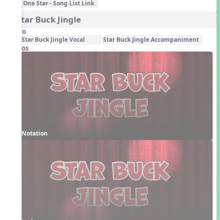
One Star - Song List Link
4. Star Buck Jingle
Audio
Star Buck Jingle Vocal
Star Buck Jingle Accompaniment
Videos
Notation