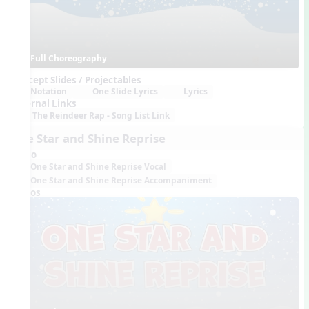
Full Choreography
Concept Slides / Projectables
Notation
One Slide Lyrics
Lyrics
External Links
The Reindeer Rap - Song List Link
One Star and Shine Reprise
Audio
One Star and Shine Reprise Vocal
One Star and Shine Reprise Accompaniment
Videos