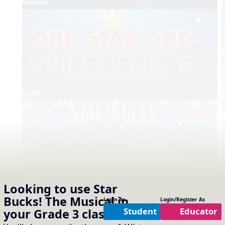
Notation
Lyrics
Full Choreography
Looking to use
Star
Bucks! The Musical
in
Concept Slides / Projectables
Login As
Login/Register As
Notation
One Slide Lyrics
Lyrics
Student
Educator
your
Grade 3
classroom?
External Links
Shine Reprise - Song List Link