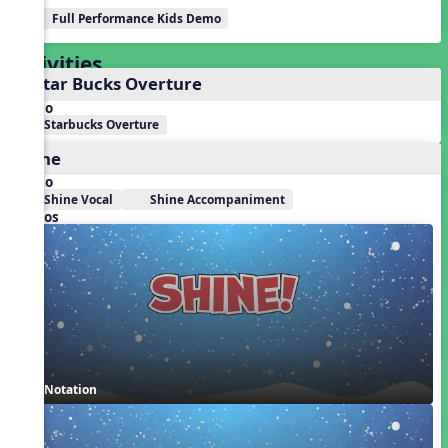
Full Performance Kids Demo
Activities
1. Star Bucks Overture
Audio
Starbucks Overture
Shine
Audio
Shine Vocal
Shine Accompaniment
Videos
Notation