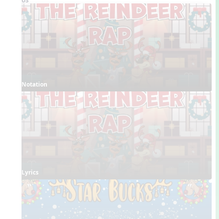
Notation
Lyrics