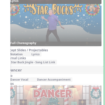
Lyrics
Full Choreography
Concept Slides / Projectables
Notation
Lyrics
External Links
Star Buck Jingle - Song List Link
5. Dancer
Audio
Dancer Vocal
Dancer Accompaniment
Videos