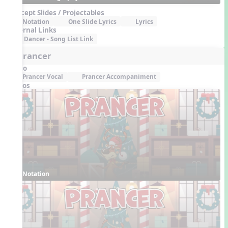
Concept Slides / Projectables
Notation
One Slide Lyrics
Lyrics
External Links
Dancer - Song List Link
6. Prancer
Audio
Prancer Vocal
Prancer Accompaniment
Videos
Notation