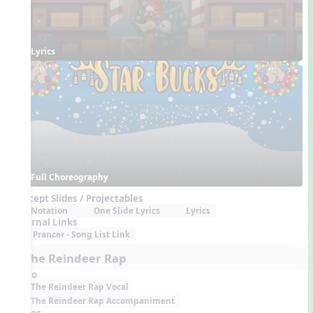
Lyrics
Full Choreography
Concept Slides / Projectables
Notation
One Slide Lyrics
Lyrics
External Links
Prancer - Song List Link
7. The Reindeer Rap
Audio
The Reindeer Rap Vocal
The Reindeer Rap Accompaniment
Videos