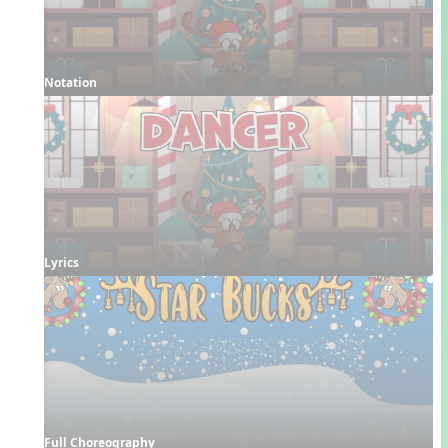
Notation
Lyrics
Full Choreography