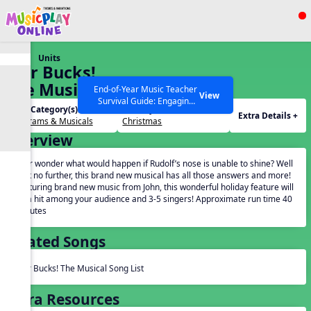
Show filters
Press ESC to Close
Units
All curriculum languages
Star Bucks!
The Musical
End-of-Year Music Teacher
View
Survival Guide: Engaging
Unit Category(s):
Holidays(s):
Activities to Finish the Year
Extra Details +
Programs & Musicals
Christmas
Strong Webinar with Stacy
SEARCH OTHER RESOURCES
Help Articles
Overview
Werner and Katie Grace
Miller
Ever wonder what would happen if Rudolf’s nose is unable to shine? Well
look no further, this brand new musical has all those answers and more!
Featuring brand new music from John, this wonderful holiday feature will
be a hit among your audience and 3-5 singers! Approximate run time 40
minutes
Related Songs
Star Bucks! The Musical Song List
Extra Resources