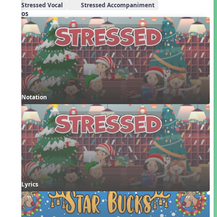
Stressed Vocal
Stressed Accompaniment
Videos
Notation
Lyrics