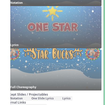
Notation
Lyrics
Full Choreography
Concept Slides / Projectables
Notation
One Slide Lyrics
Lyrics
External Links