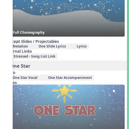
Full Choreography
Concept Slides / Projectables
Notation
One Slide Lyrics
Lyrics
External Links
Stressed - Song List Link
3. One Star
Audio
One Star Vocal
One Star Accompaniment
Videos