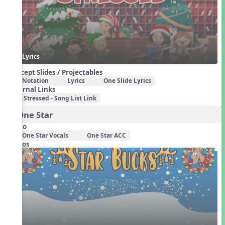
Lyrics
Concept Slides / Projectables
Notation
Lyrics
One Slide Lyrics
External Links
Stressed - Song List Link
3. One Star
Audio
One Star Vocals
One Star ACC
Videos