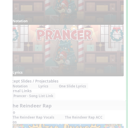
Notation
Lyrics
Concept Slides / Projectables
Notation
Lyrics
One Slide Lyrics
External Links
Prancer - Song List Link
7. The Reindeer Rap
Audio
The Reindeer Rap Vocals
The Reindeer Rap ACC
Videos