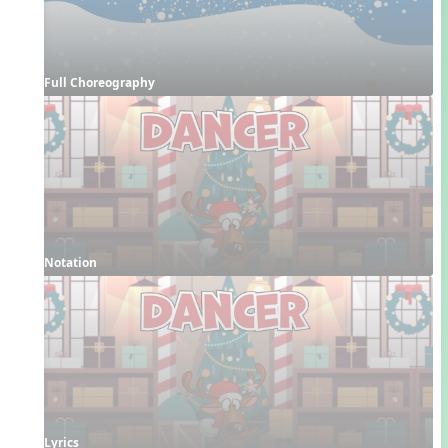
Full Choreography
Notation
Lyrics