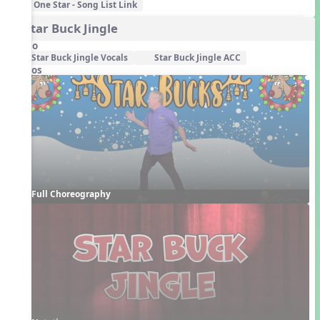
One Star - Song List Link
4. Star Buck Jingle
Audio
Star Buck Jingle Vocals
Star Buck Jingle ACC
Videos
Full Choreography