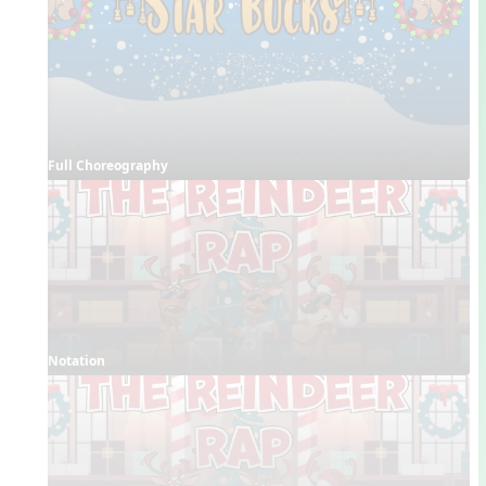
Full Choreography
Notation