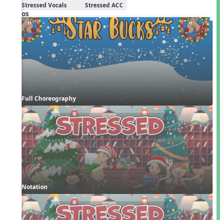
Stressed Vocals
Stressed ACC
Videos
Full Choreography
Notation