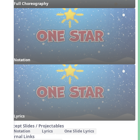
Full Choreography
Notation
Lyrics
Concept Slides / Projectables
Notation
Lyrics
One Slide Lyrics
External Links