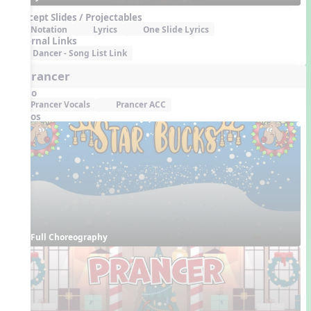
Concept Slides / Projectables
Notation
Lyrics
One Slide Lyrics
External Links
Dancer - Song List Link
6. Prancer
Audio
Prancer Vocals
Prancer ACC
Videos
Full Choreography