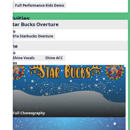
Full Performance Kids Demo
Activities
1. Star Bucks Overture
Audio
01a Starbucks Overture
Shine
Audio
Shine Vocals
Shine ACC
Videos
Full Choreography