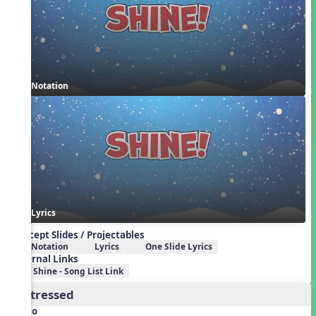
Notation
Lyrics
Concept Slides / Projectables
Notation
Lyrics
One Slide Lyrics
External Links
Shine - Song List Link
2. Stressed
Audio