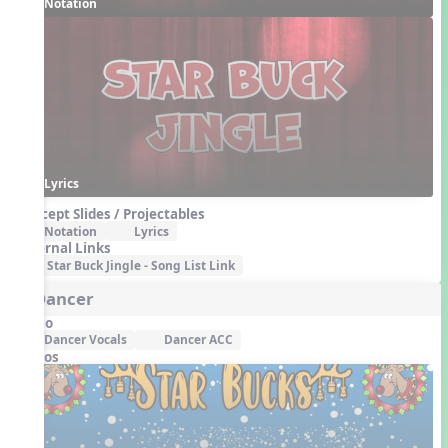
Notation
Lyrics
Concept Slides / Projectables
Notation
Lyrics
External Links
Star Buck Jingle - Song List Link
5. Dancer
Audio
Dancer Vocals
Dancer ACC
Videos