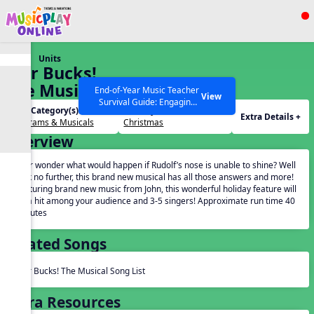
Show filters
Press ESC to Close
Units
All curriculum languages
Star Bucks!
The Musical
End-of-Year Music Teacher
View
Survival Guide: Engaging
Unit Category(s):
Holidays(s):
Activities to Finish the Year
Extra Details +
Programs & Musicals
Christmas
Strong Webinar with Stacy
SEARCH OTHER RESOURCES
Help Articles
Overview
Werner and Katie Grace
Miller
Ever wonder what would happen if Rudolf’s nose is unable to shine? Well
look no further, this brand new musical has all those answers and more!
Featuring brand new music from John, this wonderful holiday feature will
be a hit among your audience and 3-5 singers! Approximate run time 40
minutes
Related Songs
Star Bucks! The Musical Song List
Extra Resources