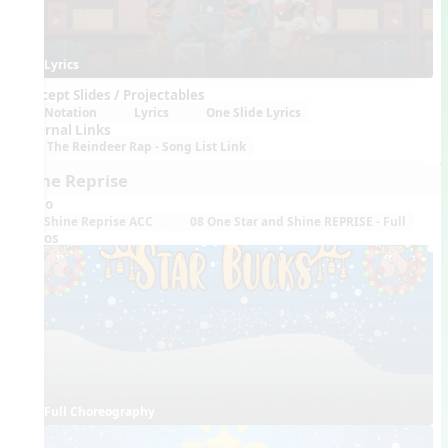
Lyrics
Concept Slides / Projectables
Notation
Lyrics
One Slide Lyrics
External Links
The Reindeer Rap - Song List Link
Shine Reprise
Audio
Shine Reprise ACC
08 One Star and Shine REPRISE - Full
Videos
Full Choreography