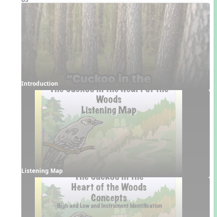
Introduction
Listening Map