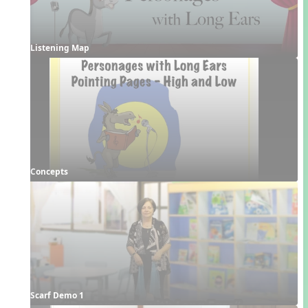
Listening Map
Concepts
Scarf Demo 1