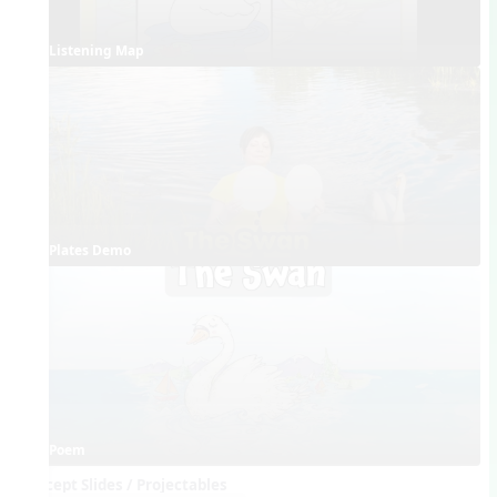
Listening Map
Plates Demo
Poem
Concept Slides / Projectables