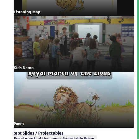
Listening Map
Kids Demo
Poem
Concept Slides / Projectables
Royal march of the Lions - Projectable Poem