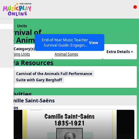
Show filters
Press ESC to Close
Units
All curriculum languages
Carnival of
the Animals
End-of-Year Music Teacher
View
Survival Guide: Engaging
Unit Category(s):
Themes(s):
Activities to Finish the Year
Extra Details +
Listening Units
Animal Songs
Strong Webinar with Stacy
SEARCH OTHER RESOURCES
Help Articles
Extra Resources
Werner and Katie Grace
Miller
Carnival of the Animals Full Performance
Suite with Gary Berghoff
Activities
Camille Saint-Saëns
Videos