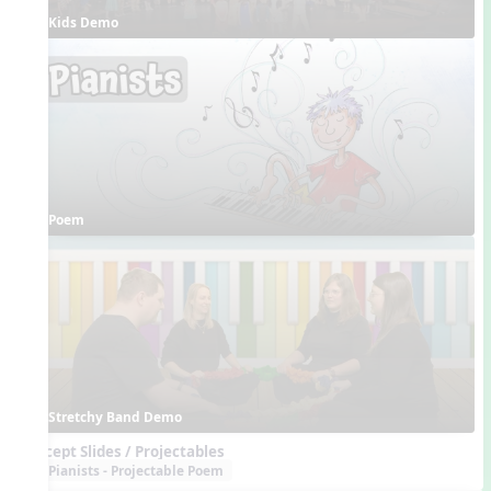
Kids Demo
Poem
Stretchy Band Demo
Concept Slides / Projectables
Pianists - Projectable Poem