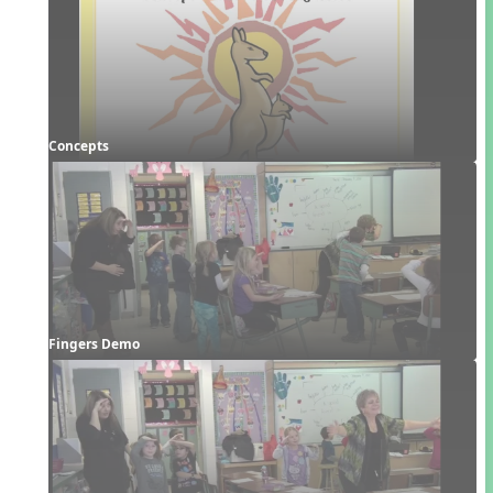
Concepts
Fingers Demo