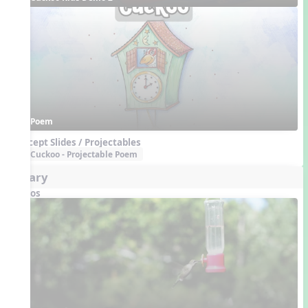
Poem
Concept Slides / Projectables
Cuckoo - Projectable Poem
Aviary
Videos