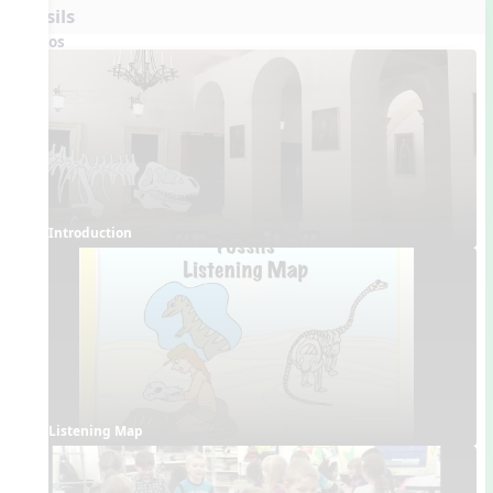
Fossils
Videos
Introduction
Listening Map