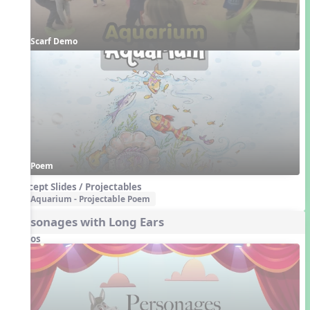
Scarf Demo
Poem
Concept Slides / Projectables
Aquarium - Projectable Poem
Personages with Long Ears
Videos