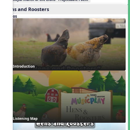
Hens and Roosters
Videos
Introduction
Listening Map