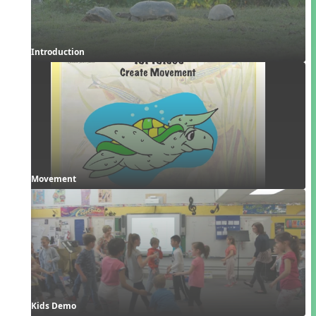
Introduction
Movement
Kids Demo