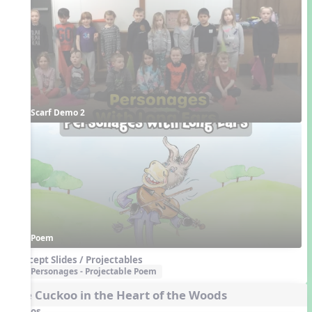
Scarf Demo 2
Poem
Concept Slides / Projectables
Personages - Projectable Poem
The Cuckoo in the Heart of the Woods
Videos