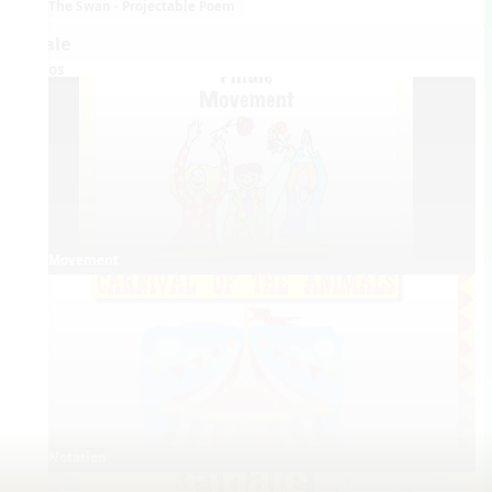
The Swan - Projectable Poem
Finale
Videos
Movement
Notation