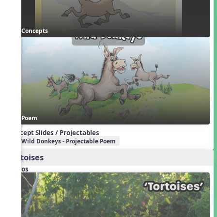
Concepts
Poem
Concept Slides / Projectables
Wild Donkeys - Projectable Poem
Tortoises
Videos