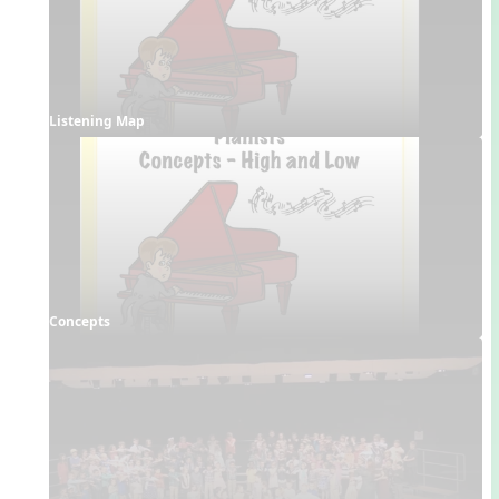
Listening Map
Concepts