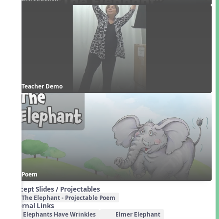
Teacher Demo
Poem
Concept Slides / Projectables
The Elephant - Projectable Poem
External Links
Elephants Have Wrinkles
Elmer Elephant