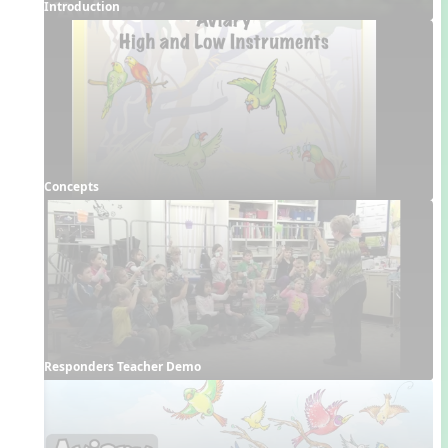
Introduction
Concepts
Responders Teacher Demo