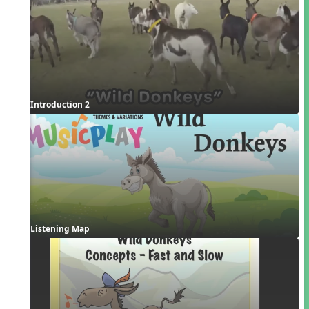
Introduction 2
Listening Map