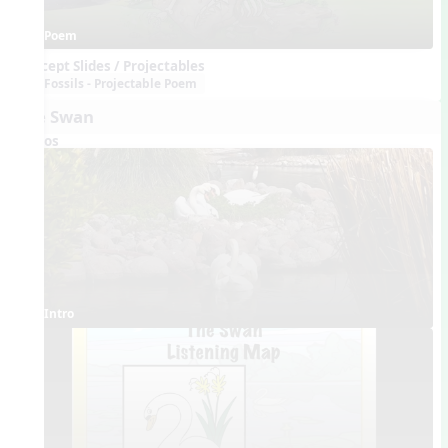
Poem
Concept Slides / Projectables
Fossils - Projectable Poem
The Swan
Videos
Intro