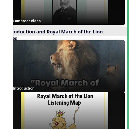
Composer Video
Introduction and Royal March of the Lion
Videos
Introduction