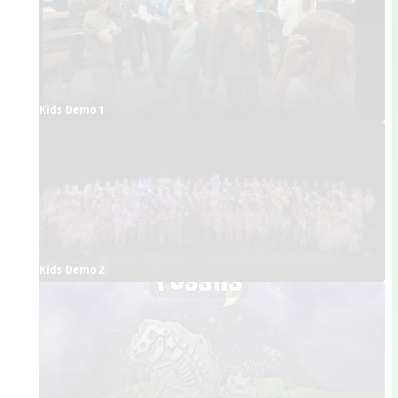
Kids Demo 1
Kids Demo 2