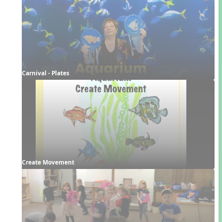
Carnival - Plates
Create Movement