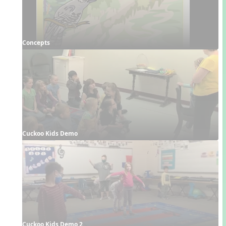
Concepts
Cuckoo Kids Demo
Cuckoo Kids Demo 2