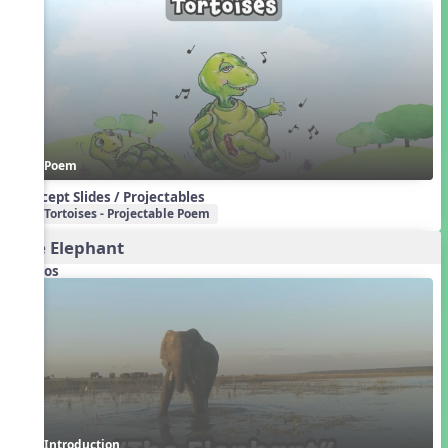
Poem
Concept Slides / Projectables
Tortoises - Projectable Poem
The Elephant
Videos
Introduction