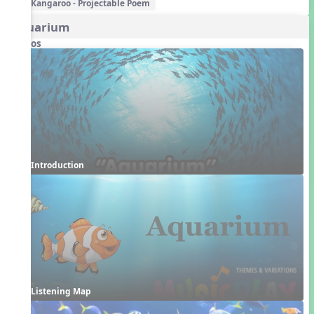
Kangaroo - Projectable Poem
Aquarium
Videos
Introduction
Listening Map