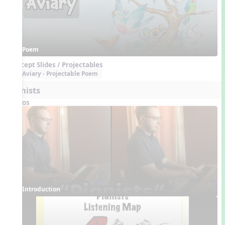
Poem
Concept Slides / Projectables
Aviary - Projectable Poem
Pianists
Videos
Introduction