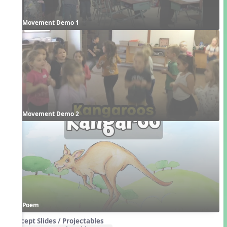
Movement Demo 1
Movement Demo 2
Poem
Concept Slides / Projectables