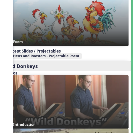
Poem
Concept Slides / Projectables
Hens and Roosters - Projectable Poem
Wild Donkeys
Videos
Introduction