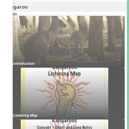
Kangaroo
Videos
Introduction
Listening Map