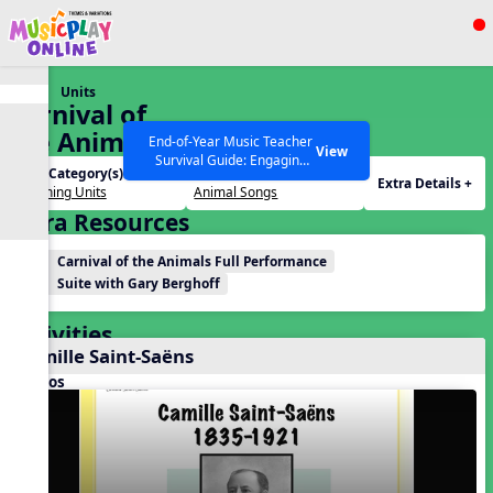
Show filters
Press ESC to Close
Units
All curriculum languages
Carnival of
the Animals
End-of-Year Music Teacher
View
Survival Guide: Engaging
Unit Category(s):
Themes(s):
Activities to Finish the Year
Extra Details +
Listening Units
Animal Songs
Strong Webinar with Stacy
SEARCH OTHER RESOURCES
Help Articles
Extra Resources
Werner and Katie Grace
Miller
Carnival of the Animals Full Performance
Suite with Gary Berghoff
Activities
Camille Saint-Saëns
Videos