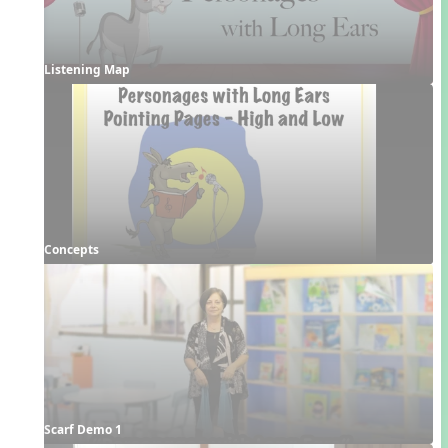
Listening Map
Concepts
Scarf Demo 1