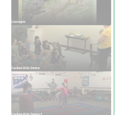
Concepts
Cuckoo Kids Demo
Cuckoo Kids Demo 2