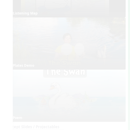
Listening Map
Plates Demo
Poem
Concept Slides / Projectables