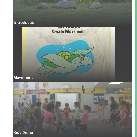
Introduction
Movement
Kids Demo