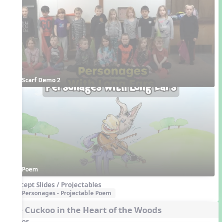
Scarf Demo 2
Poem
Concept Slides / Projectables
Personages - Projectable Poem
The Cuckoo in the Heart of the Woods
Videos