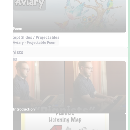
Poem
Concept Slides / Projectables
Aviary - Projectable Poem
Pianists
Videos
Introduction