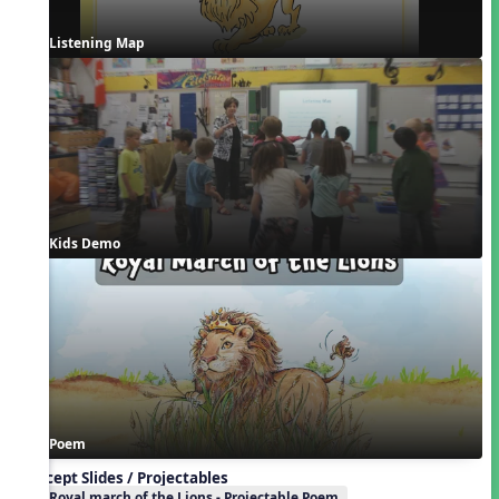
Listening Map
Kids Demo
Poem
Concept Slides / Projectables
Royal march of the Lions - Projectable Poem