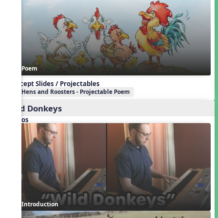
Poem
Concept Slides / Projectables
Hens and Roosters - Projectable Poem
Wild Donkeys
Videos
Introduction