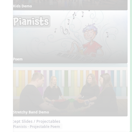
Kids Demo
Poem
Stretchy Band Demo
Concept Slides / Projectables
Pianists - Projectable Poem