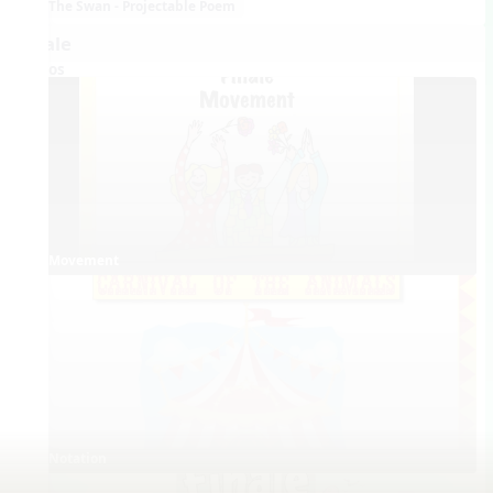
The Swan - Projectable Poem
Finale
Videos
Movement
Notation