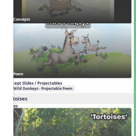
Concepts
Poem
Concept Slides / Projectables
Wild Donkeys - Projectable Poem
Tortoises
Videos