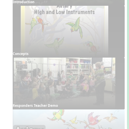
Introduction
Concepts
Responders Teacher Demo