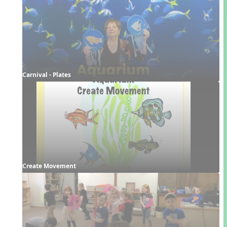
Carnival - Plates
Create Movement