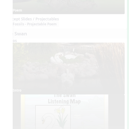
Poem
Concept Slides / Projectables
Fossils - Projectable Poem
The Swan
Videos
Intro