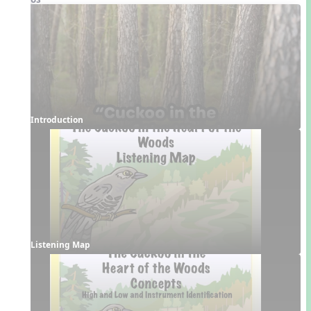
Introduction
Listening Map