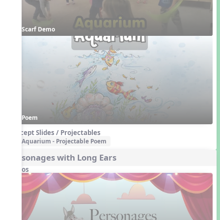
Scarf Demo
Poem
Concept Slides / Projectables
Aquarium - Projectable Poem
Personages with Long Ears
Videos