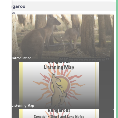
Kangaroo
Videos
Introduction
Listening Map