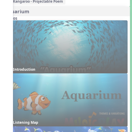
Kangaroo - Projectable Poem
Aquarium
Videos
Introduction
Listening Map