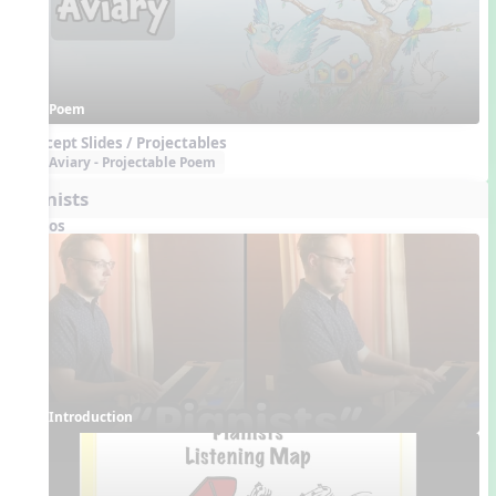
Poem
Concept Slides / Projectables
Aviary - Projectable Poem
Pianists
Videos
Introduction