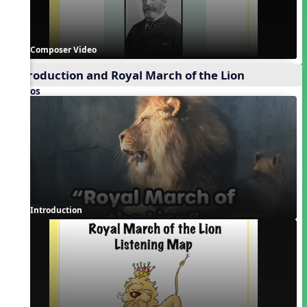
Composer Video
Introduction and Royal March of the Lion
Videos
Introduction