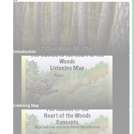
Introduction
Listening Map