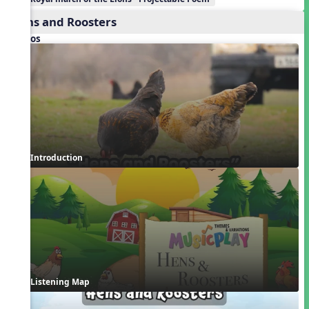
Hens and Roosters
Videos
Introduction
Listening Map