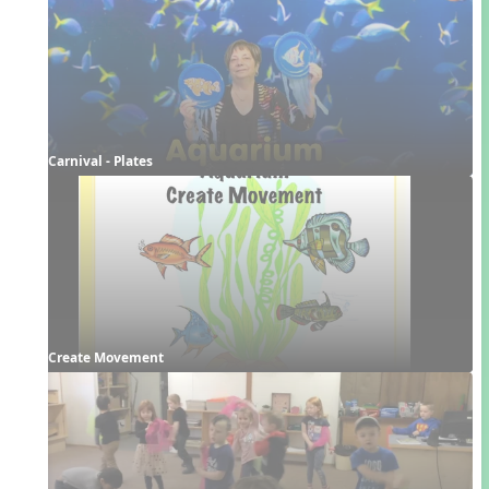
Carnival - Plates
Create Movement