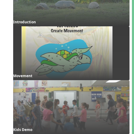
Introduction
Movement
Kids Demo