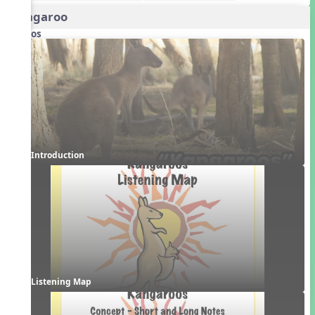
Kangaroo
Videos
Introduction
Listening Map