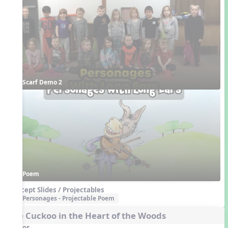
Scarf Demo 2
Poem
Concept Slides / Projectables
Personages - Projectable Poem
The Cuckoo in the Heart of the Woods
Videos