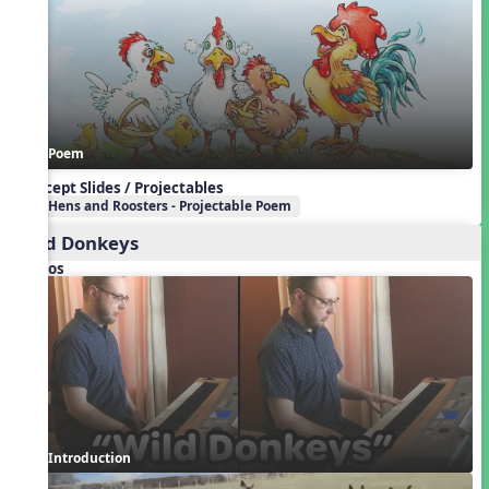
Poem
Concept Slides / Projectables
Hens and Roosters - Projectable Poem
Wild Donkeys
Videos
Introduction