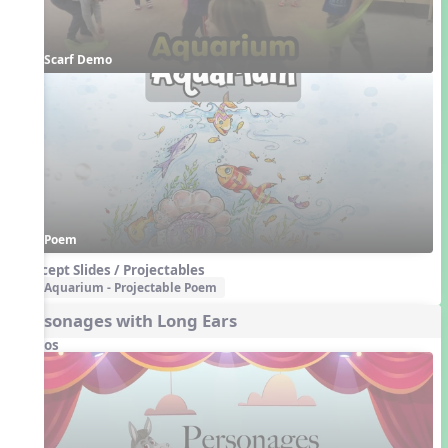
Scarf Demo
Poem
Concept Slides / Projectables
Aquarium - Projectable Poem
Personages with Long Ears
Videos