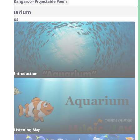
Kangaroo - Projectable Poem
Aquarium
Videos
Introduction
Listening Map