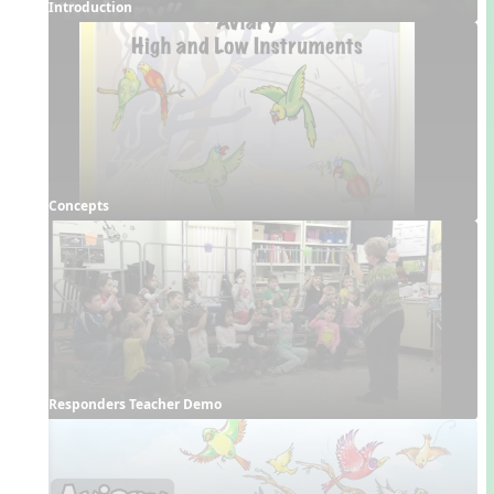
Introduction
Concepts
Responders Teacher Demo