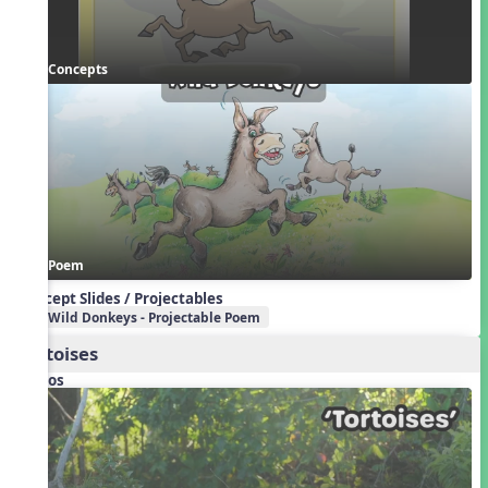
Concepts
Poem
Concept Slides / Projectables
Wild Donkeys - Projectable Poem
Tortoises
Videos