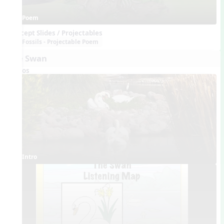
Poem
Concept Slides / Projectables
Fossils - Projectable Poem
The Swan
Videos
Intro