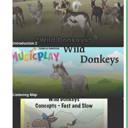
Introduction 2
Listening Map