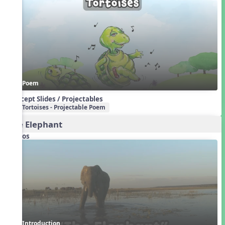
Poem
Concept Slides / Projectables
Tortoises - Projectable Poem
The Elephant
Videos
Introduction