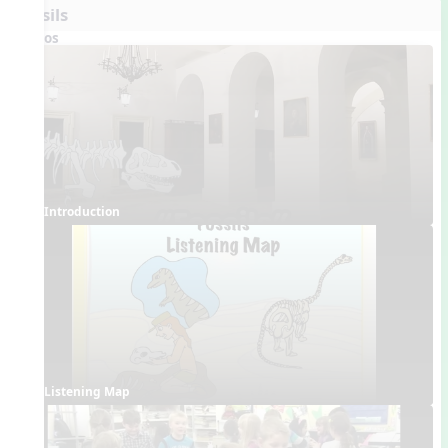
Fossils
Videos
Introduction
Listening Map