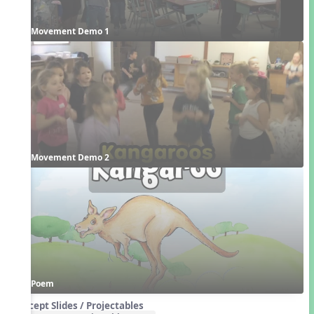
Movement Demo 1
Movement Demo 2
Poem
Concept Slides / Projectables