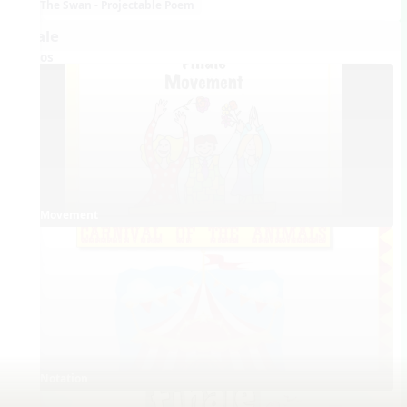
The Swan - Projectable Poem
Finale
Videos
Movement
Notation