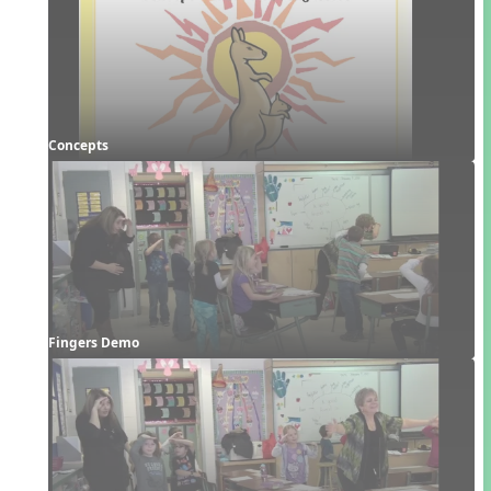
Concepts
Fingers Demo