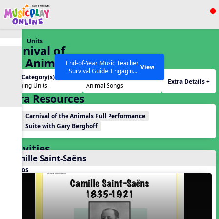
Show filters
Press ESC to Close
Units
All curriculum languages
Carnival of
the Animals
End-of-Year Music Teacher
View
Survival Guide: Engaging
Unit Category(s):
Themes(s):
Activities to Finish the Year
Extra Details +
Listening Units
Animal Songs
Strong Webinar with Stacy
SEARCH OTHER RESOURCES
Help Articles
Extra Resources
Werner and Katie Grace
Miller
Carnival of the Animals Full Performance
Suite with Gary Berghoff
Activities
Camille Saint-Saëns
Videos