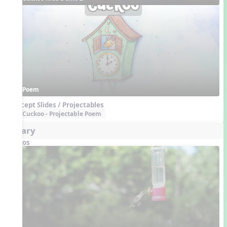
Poem
Concept Slides / Projectables
Cuckoo - Projectable Poem
Aviary
Videos