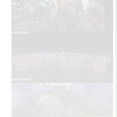
Kids Demo 1
Kids Demo 2