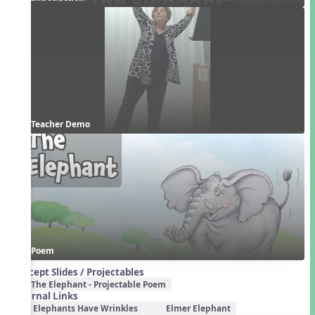
Teacher Demo
Poem
Concept Slides / Projectables
The Elephant - Projectable Poem
External Links
Elephants Have Wrinkles
Elmer Elephant