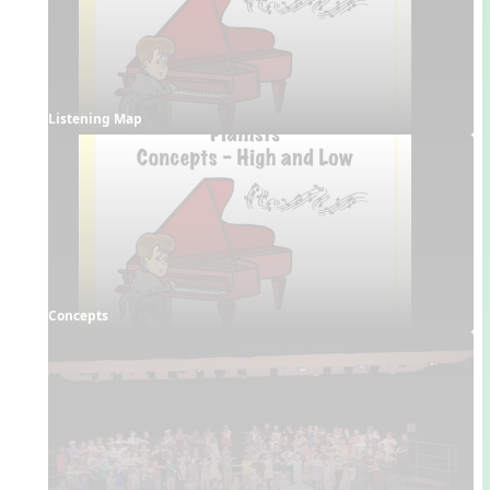
Listening Map
Concepts