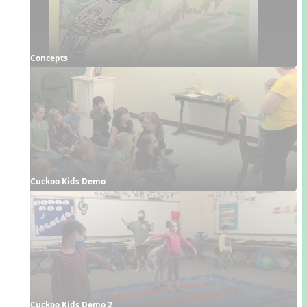
Concepts
Cuckoo Kids Demo
Cuckoo Kids Demo 2