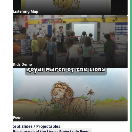
Listening Map
Kids Demo
Poem
Concept Slides / Projectables
Royal march of the Lions - Projectable Poem