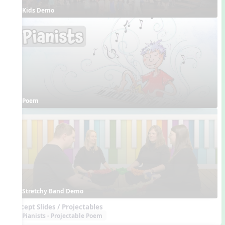
Kids Demo
Poem
Stretchy Band Demo
Concept Slides / Projectables
Pianists - Projectable Poem