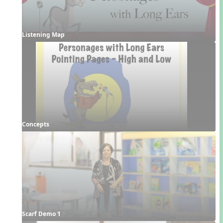
Listening Map
Concepts
Scarf Demo 1