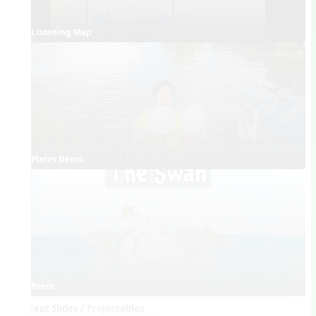
Listening Map
Plates Demo
Poem
Concept Slides / Projectables