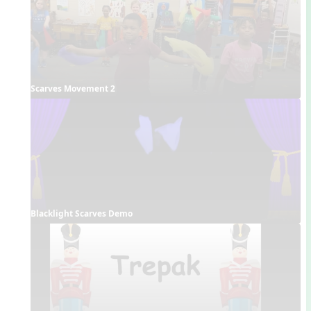
Scarves Movement 2
Blacklight Scarves Demo