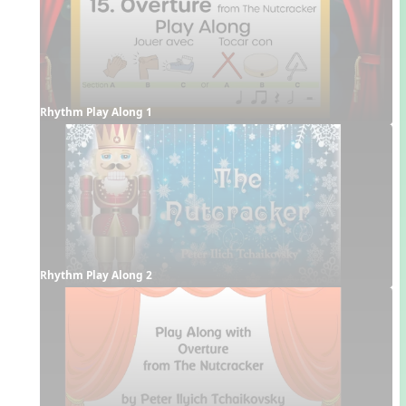
Rhythm Play Along 1
Rhythm Play Along 2