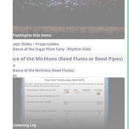
Flashlights Kids Demo
Concept Slides / Projectables
Dance of the Sugar Plum Fairy - Rhythm Slide
Dance of the Mirlitons (Reed Flutes or Reed Pipes)
Audio
Dance of the Mirlitons (Reed Flutes)
Videos
Listening Log