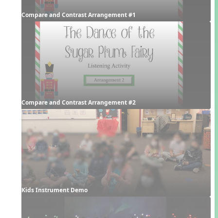
Compare and Contrast Arrangement #1
Compare and Contrast Arrangement #2
Kids Instrument Demo