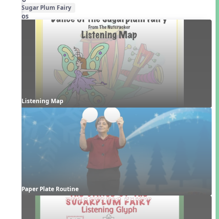
Sugar Plum Fairy
Videos
Listening Map
Paper Plate Routine