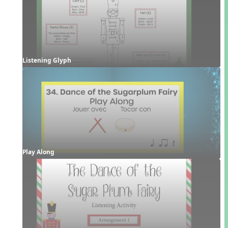
Listening Glyph
Play Along