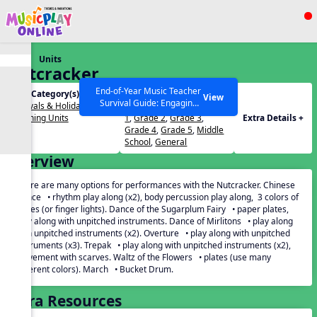
Show filters
Press ESC to Close
Units
All curriculum languages
Nutcracker
End-of-Year Music Teacher
Unit Category(s):
Grades(s):
View
Survival Guide: Engaging
Festivals & Holidays
,
PreK
,
Kindergarten
,
Grade
Activities to Finish the Year
Listening Units
1
,
Grade 2
,
Grade 3
,
Extra Details +
Strong Webinar with Stacy
SEARCH OTHER RESOURCES
Help Articles
Grade 4
,
Grade 5
,
Middle
Werner and Katie Grace
School
,
General
Miller
Overview
There are many options for performances with the Nutcracker. Chinese
Dance • rhythm play along (x2), body percussion play along, 3 colors of
plates (or finger lights). Dance of the Sugarplum Fairy • paper plates,
play along with unpitched instruments. Dance of Mirlitons • play along
with unpitched instruments (x2). Overture • play along with unpitched
instruments (x3). Trepak • play along with unpitched instruments (x2),
movement with scarves. Waltz of the Flowers • plates (use many
different colors). March • Bucket Drum.
Extra Resources