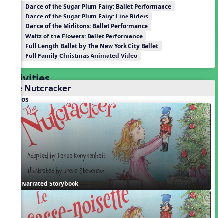
Dance of the Sugar Plum Fairy: Ballet Performance
Dance of the Sugar Plum Fairy: Line Riders
Dance of the Mirlitons: Ballet Performance
Waltz of the Flowers: Ballet Performance
Full Length Ballet by The New York City Ballet
Full Family Christmas Animated Video
Activities
The Nutcracker
Videos
Narrated Storybook