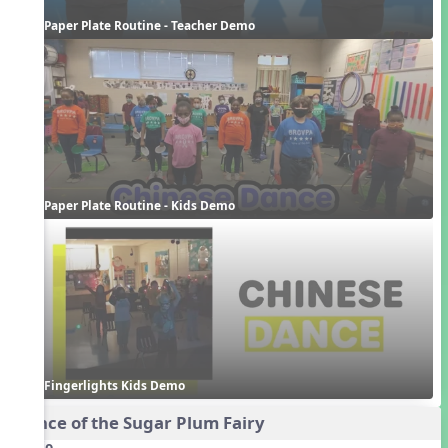
Paper Plate Routine - Teacher Demo
Paper Plate Routine - Kids Demo
Fingerlights Kids Demo
Dance of the Sugar Plum Fairy
Audio