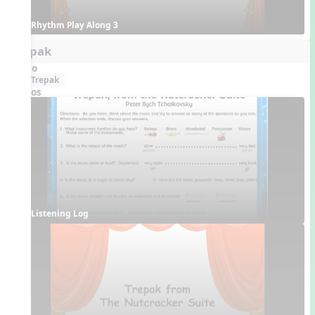
Rhythm Play Along 3
Trepak
Audio
Trepak
Videos
Listening Log