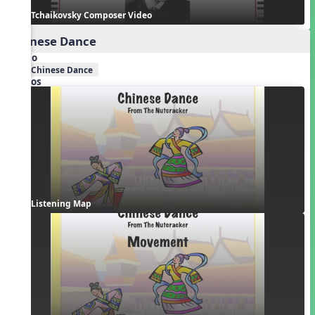
Tchaikovsky Composer Video
Chinese Dance
Audio
Chinese Dance
Videos
Listening Map