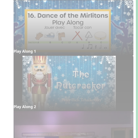
Play Along 1
Play Along 2