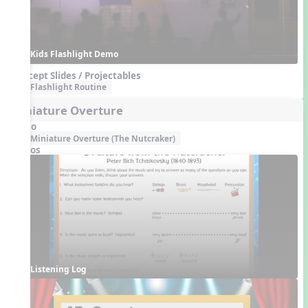
Kids Flashlight Demo
Concept Slides / Projectables
Flashlight Routine
Miniature Overture
Audio
Miniature Overture (The Nutcraker)
Videos
Listening Log