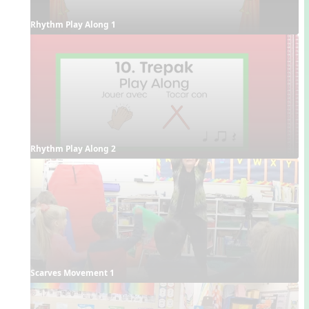
Rhythm Play Along 1
Rhythm Play Along 2
Scarves Movement 1