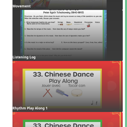
Movement
Listening Log
Rhythm Play Along 1