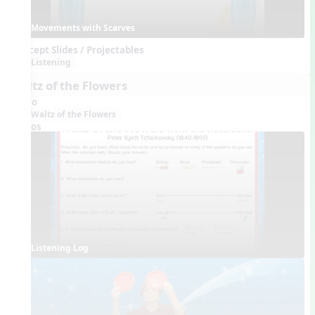
Movements with Scarves
Concept Slides / Projectables
Listening
Waltz of the Flowers
Audio
Waltz of the Flowers
Videos
Listening Log