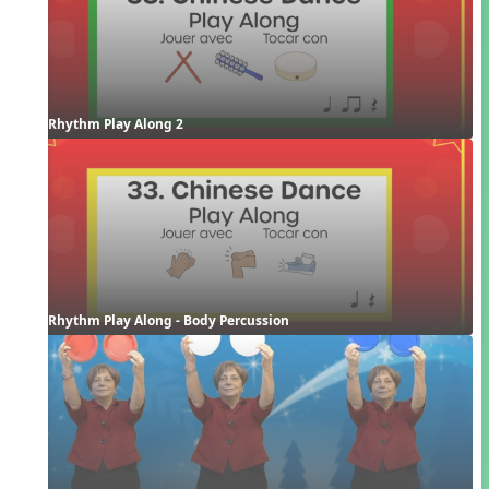
Rhythm Play Along 2
Rhythm Play Along - Body Percussion