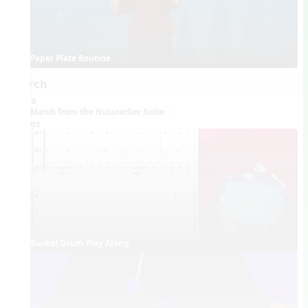
Paper Plate Routine
March
Audio
March from the Nutcracker Suite
Videos
Bucket Drum Play Along