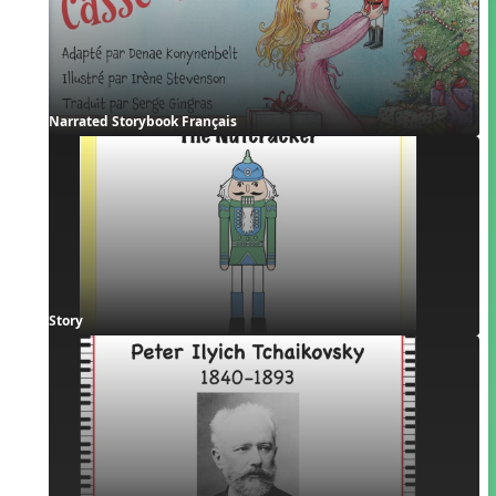
Narrated Storybook Français
Story