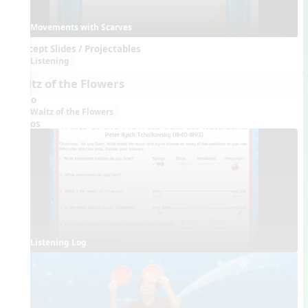
Movements with Scarves
Concept Slides / Projectables
Listening
Waltz of the Flowers
Audio
Waltz of the Flowers
Videos
Listening Log