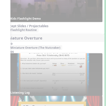
Kids Flashlight Demo
Concept Slides / Projectables
Flashlight Routine
Miniature Overture
Audio
Miniature Overture (The Nutcraker)
Videos
Listening Log