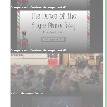
Compare and Contrast Arrangement #1
Compare and Contrast Arrangement #2
Kids Instrument Demo