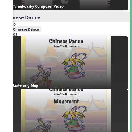
Tchaikovsky Composer Video
Chinese Dance
Audio
Chinese Dance
Videos
Listening Map