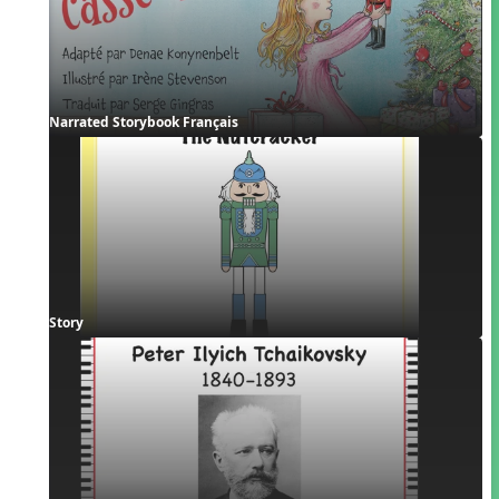
Narrated Storybook Français
Story