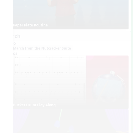
Paper Plate Routine
March
Audio
March from the Nutcracker Suite
Videos
Bucket Drum Play Along