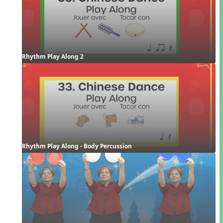
Rhythm Play Along 2
Rhythm Play Along - Body Percussion