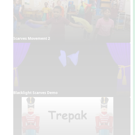
Scarves Movement 2
Blacklight Scarves Demo