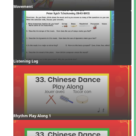
Movement
Listening Log
Rhythm Play Along 1