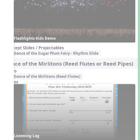
Flashlights Kids Demo
Concept Slides / Projectables
Dance of the Sugar Plum Fairy - Rhythm Slide
Dance of the Mirlitons (Reed Flutes or Reed Pipes)
Audio
Dance of the Mirlitons (Reed Flutes)
Videos
Listening Log