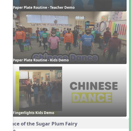
Paper Plate Routine - Teacher Demo
Paper Plate Routine - Kids Demo
Fingerlights Kids Demo
Dance of the Sugar Plum Fairy
Audio