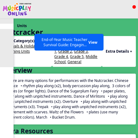
Show filters
Press ESC to Close
Units
All curriculum languages
Nutcracker
End-of-Year Music Teacher
Unit Category(s):
Grades(s):
View
Survival Guide: Engaging
Festivals & Holidays
,
PreK
,
Kindergarten
,
Grade
Activities to Finish the Year
Listening Units
1
,
Grade 2
,
Grade 3
,
Extra Details +
Strong Webinar with Stacy
SEARCH OTHER RESOURCES
Help Articles
Grade 4
,
Grade 5
,
Middle
Werner and Katie Grace
School
,
General
Miller
Overview
There are many options for performances with the Nutcracker. Chinese
Dance • rhythm play along (x2), body percussion play along, 3 colors of
plates (or finger lights). Dance of the Sugarplum Fairy • paper plates,
play along with unpitched instruments. Dance of Mirlitons • play along
with unpitched instruments (x2). Overture • play along with unpitched
instruments (x3). Trepak • play along with unpitched instruments (x2),
movement with scarves. Waltz of the Flowers • plates (use many
different colors). March • Bucket Drum.
Extra Resources