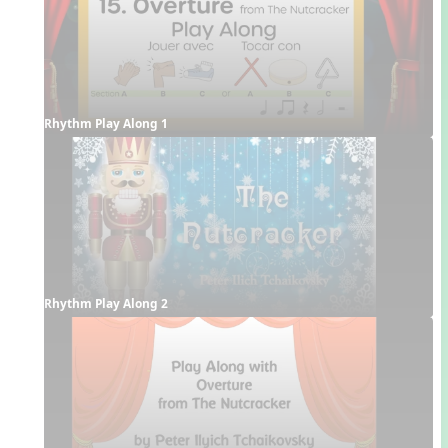
Rhythm Play Along 1
Rhythm Play Along 2