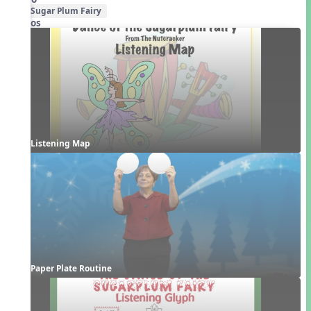
Sugar Plum Fairy
Videos
Listening Map
Paper Plate Routine