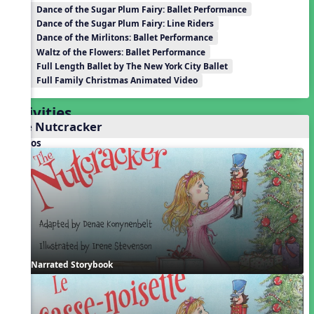
Dance of the Sugar Plum Fairy: Ballet Performance
Dance of the Sugar Plum Fairy: Line Riders
Dance of the Mirlitons: Ballet Performance
Waltz of the Flowers: Ballet Performance
Full Length Ballet by The New York City Ballet
Full Family Christmas Animated Video
Activities
The Nutcracker
Videos
Narrated Storybook