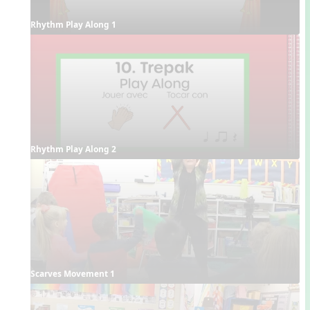
Rhythm Play Along 1
Rhythm Play Along 2
Scarves Movement 1