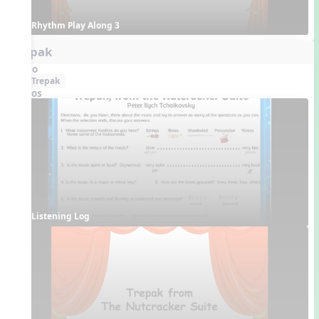
Rhythm Play Along 3
Trepak
Audio
Trepak
Videos
Listening Log