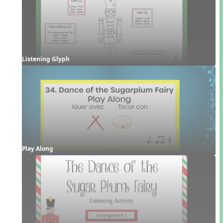
Listening Glyph
Play Along