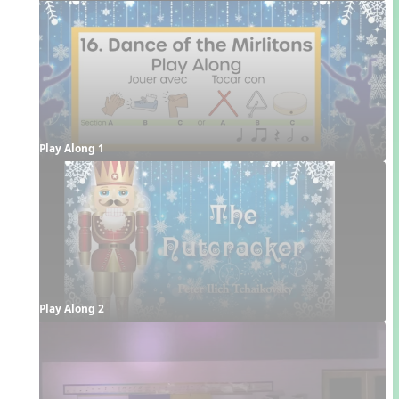
Play Along 1
Play Along 2