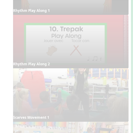
Rhythm Play Along 1
Rhythm Play Along 2
Scarves Movement 1