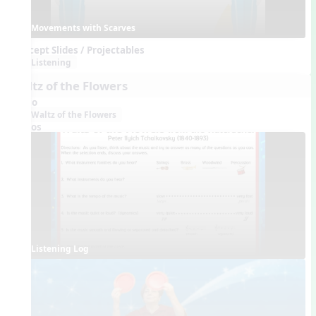
Movements with Scarves
Concept Slides / Projectables
Listening
Waltz of the Flowers
Audio
Waltz of the Flowers
Videos
Listening Log