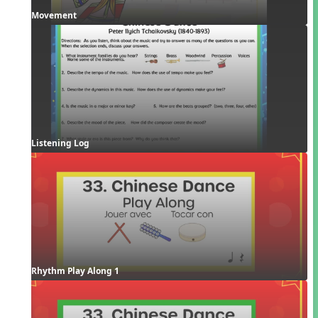
Movement
Listening Log
Rhythm Play Along 1