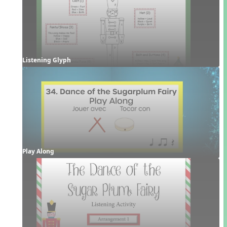
Listening Glyph
Play Along