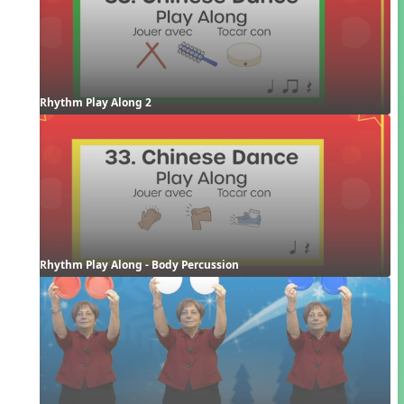
Rhythm Play Along 2
Rhythm Play Along - Body Percussion