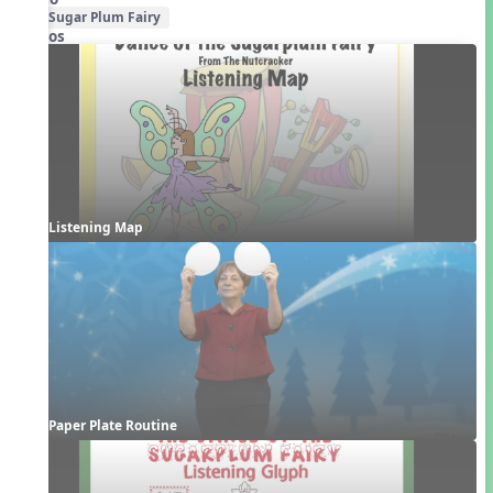
Sugar Plum Fairy
Videos
Listening Map
Paper Plate Routine