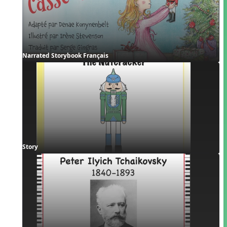
Narrated Storybook Français
Story