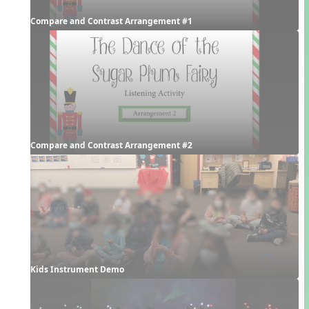
Compare and Contrast Arrangement #1
Compare and Contrast Arrangement #2
Kids Instrument Demo