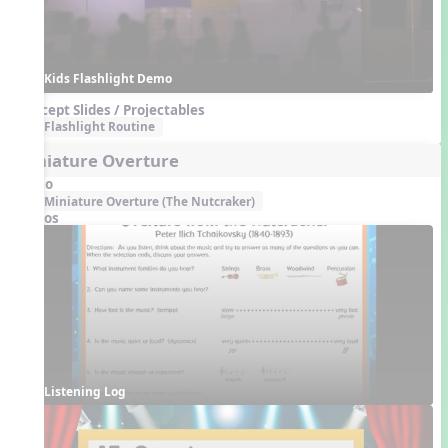
Kids Flashlight Demo
Concept Slides / Projectables
Flashlight Routine
Miniature Overture
Audio
Miniature Overture (The Nutcraker)
Videos
Listening Log