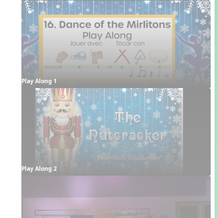
Play Along 1
Play Along 2