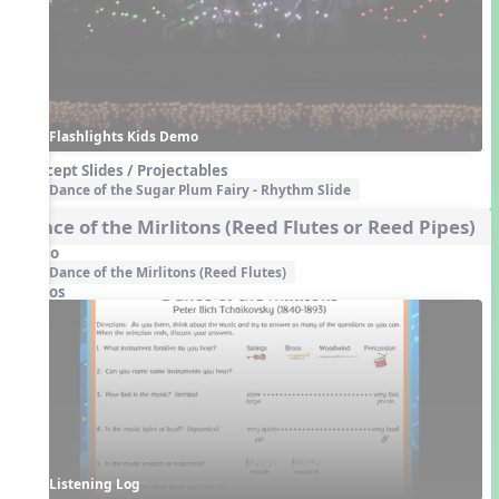
Flashlights Kids Demo
Concept Slides / Projectables
Dance of the Sugar Plum Fairy - Rhythm Slide
Dance of the Mirlitons (Reed Flutes or Reed Pipes)
Audio
Dance of the Mirlitons (Reed Flutes)
Videos
Listening Log