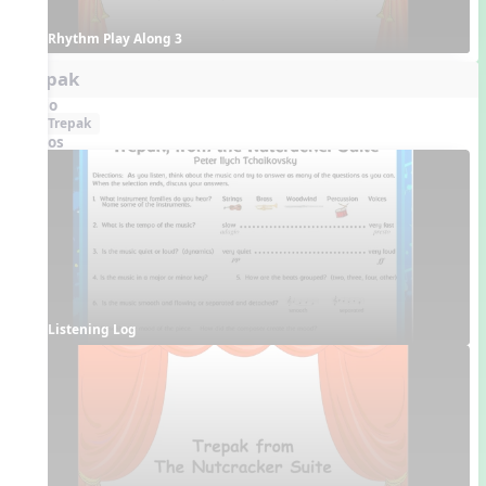
Rhythm Play Along 3
Trepak
Audio
Trepak
Videos
Listening Log