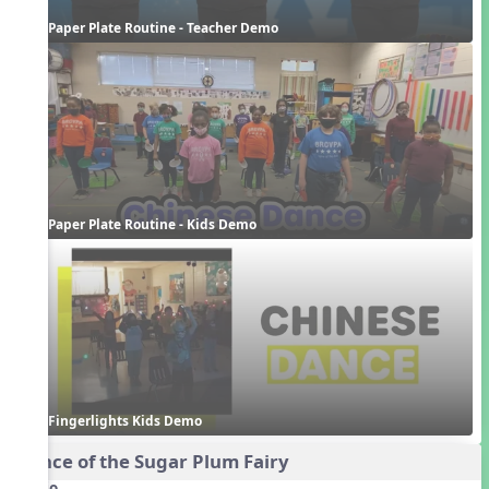
Paper Plate Routine - Teacher Demo
Paper Plate Routine - Kids Demo
Fingerlights Kids Demo
Dance of the Sugar Plum Fairy
Audio