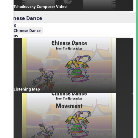
Tchaikovsky Composer Video
Chinese Dance
Audio
Chinese Dance
Videos
Listening Map