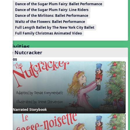
Dance of the Sugar Plum Fairy: Ballet Performance
Dance of the Sugar Plum Fairy: Line Riders
Dance of the Mirlitons: Ballet Performance
Waltz of the Flowers: Ballet Performance
Full Length Ballet by The New York City Ballet
Full Family Christmas Animated Video
Activities
The Nutcracker
Videos
Narrated Storybook