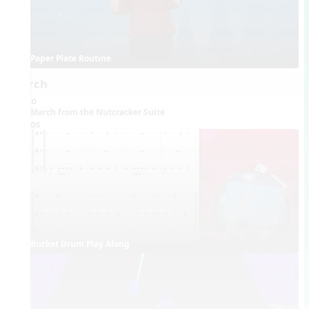
Paper Plate Routine
March
Audio
March from the Nutcracker Suite
Videos
Bucket Drum Play Along