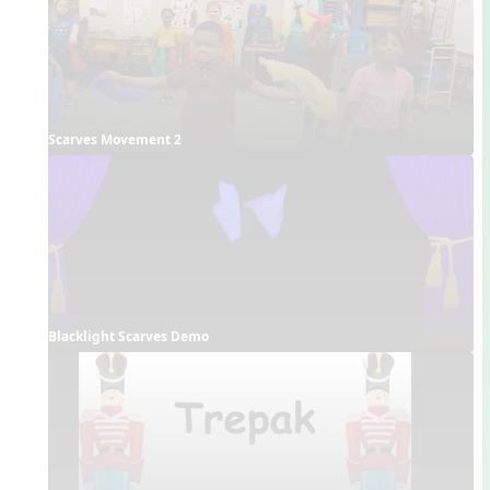
Scarves Movement 2
Blacklight Scarves Demo