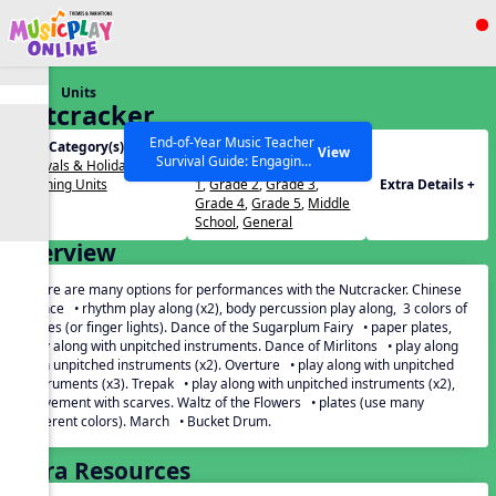
Show filters
Press ESC to Close
Units
All curriculum languages
Nutcracker
End-of-Year Music Teacher
Unit Category(s):
Grades(s):
View
Survival Guide: Engaging
Festivals & Holidays
,
PreK
,
Kindergarten
,
Grade
Activities to Finish the Year
Listening Units
1
,
Grade 2
,
Grade 3
,
Extra Details +
Strong Webinar with Stacy
SEARCH OTHER RESOURCES
Help Articles
Grade 4
,
Grade 5
,
Middle
Werner and Katie Grace
School
,
General
Miller
Overview
There are many options for performances with the Nutcracker. Chinese
Dance • rhythm play along (x2), body percussion play along, 3 colors of
plates (or finger lights). Dance of the Sugarplum Fairy • paper plates,
play along with unpitched instruments. Dance of Mirlitons • play along
with unpitched instruments (x2). Overture • play along with unpitched
instruments (x3). Trepak • play along with unpitched instruments (x2),
movement with scarves. Waltz of the Flowers • plates (use many
different colors). March • Bucket Drum.
Extra Resources