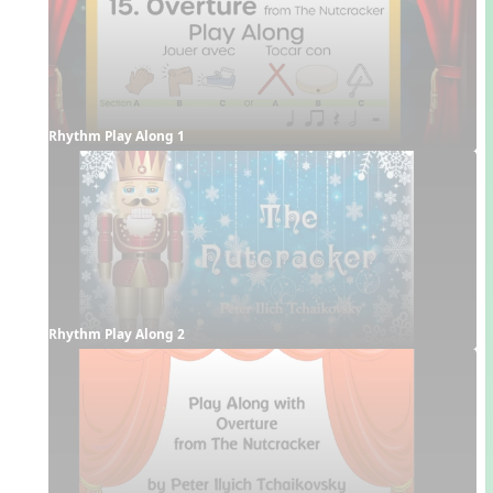
Rhythm Play Along 1
Rhythm Play Along 2