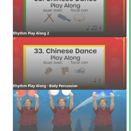
Rhythm Play Along 2
Rhythm Play Along - Body Percussion