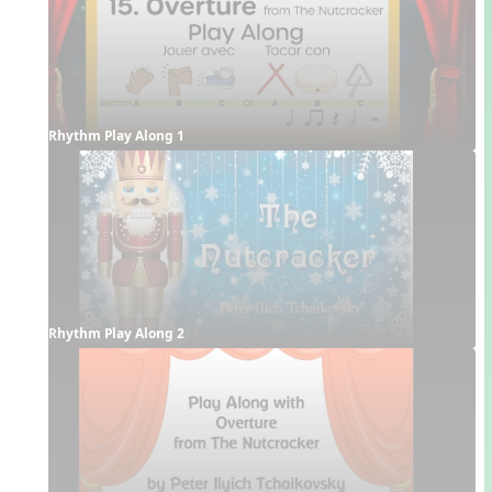
Rhythm Play Along 1
Rhythm Play Along 2