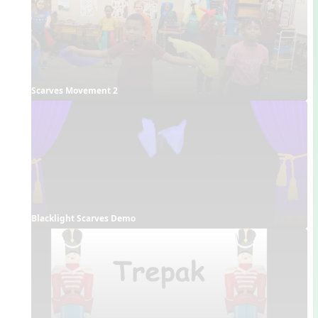
Scarves Movement 2
Blacklight Scarves Demo