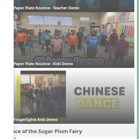
Paper Plate Routine - Teacher Demo
Paper Plate Routine - Kids Demo
Fingerlights Kids Demo
Dance of the Sugar Plum Fairy
Audio