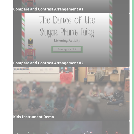
Compare and Contrast Arrangement #1
Compare and Contrast Arrangement #2
Kids Instrument Demo