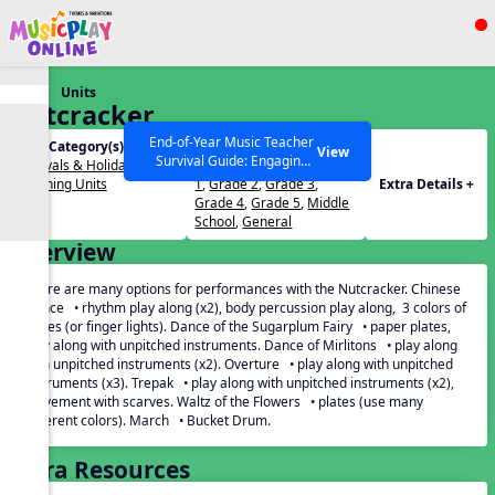
Show filters
Press ESC to Close
Units
All curriculum languages
Nutcracker
End-of-Year Music Teacher
Unit Category(s):
Grades(s):
View
Survival Guide: Engaging
Festivals & Holidays
,
PreK
,
Kindergarten
,
Grade
Activities to Finish the Year
Listening Units
1
,
Grade 2
,
Grade 3
,
Extra Details +
Strong Webinar with Stacy
SEARCH OTHER RESOURCES
Help Articles
Grade 4
,
Grade 5
,
Middle
Werner and Katie Grace
School
,
General
Miller
Overview
There are many options for performances with the Nutcracker. Chinese
Dance • rhythm play along (x2), body percussion play along, 3 colors of
plates (or finger lights). Dance of the Sugarplum Fairy • paper plates,
play along with unpitched instruments. Dance of Mirlitons • play along
with unpitched instruments (x2). Overture • play along with unpitched
instruments (x3). Trepak • play along with unpitched instruments (x2),
movement with scarves. Waltz of the Flowers • plates (use many
different colors). March • Bucket Drum.
Extra Resources