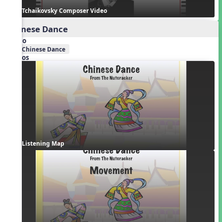
Tchaikovsky Composer Video
Chinese Dance
Audio
Chinese Dance
Videos
Listening Map