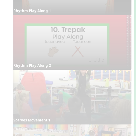
Rhythm Play Along 1
Rhythm Play Along 2
Scarves Movement 1