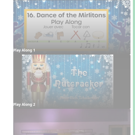
Play Along 1
Play Along 2