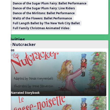
Dance of the Sugar Plum Fairy: Ballet Performance
Dance of the Sugar Plum Fairy: Line Riders
Dance of the Mirlitons: Ballet Performance
Waltz of the Flowers: Ballet Performance
Full Length Ballet by The New York City Ballet
Full Family Christmas Animated Video
Activities
The Nutcracker
Videos
Narrated Storybook