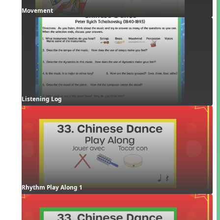
Movement
Listening Log
Rhythm Play Along 1