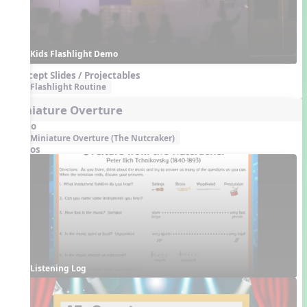
Kids Flashlight Demo
Concept Slides / Projectables
Flashlight Routine
Miniature Overture
Audio
Miniature Overture (The Nutcraker)
Videos
Listening Log