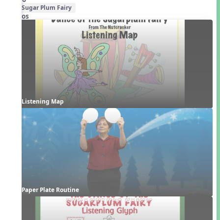
Sugar Plum Fairy
Videos
Listening Map
Paper Plate Routine