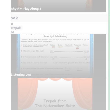
Rhythm Play Along 3
Trepak
Audio
Trepak
Videos
Listening Log