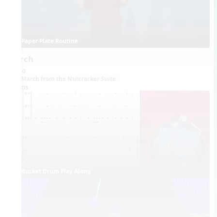
Paper Plate Routine
March
Audio
March from the Nutcracker Suite
Videos
Bucket Drum Play Along