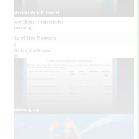
Movements with Scarves
Concept Slides / Projectables
Listening
Waltz of the Flowers
Audio
Waltz of the Flowers
Videos
Listening Log