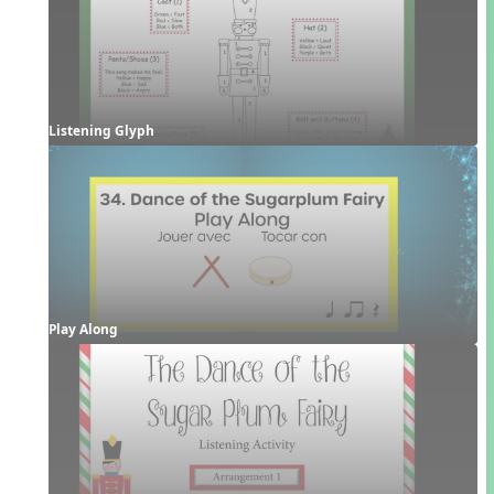
Listening Glyph
Play Along