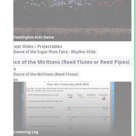
Flashlights Kids Demo
Concept Slides / Projectables
Dance of the Sugar Plum Fairy - Rhythm Slide
Dance of the Mirlitons (Reed Flutes or Reed Pipes)
Audio
Dance of the Mirlitons (Reed Flutes)
Videos
Listening Log