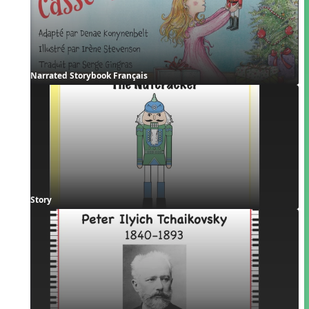
Narrated Storybook Français
Story