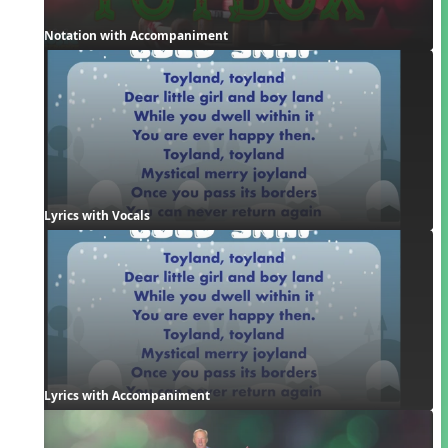
Notation with Accompaniment
Lyrics with Vocals
Lyrics with Accompaniment