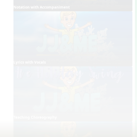
Notation with Accompaniment
Lyrics with Vocals
Teaching Choreography