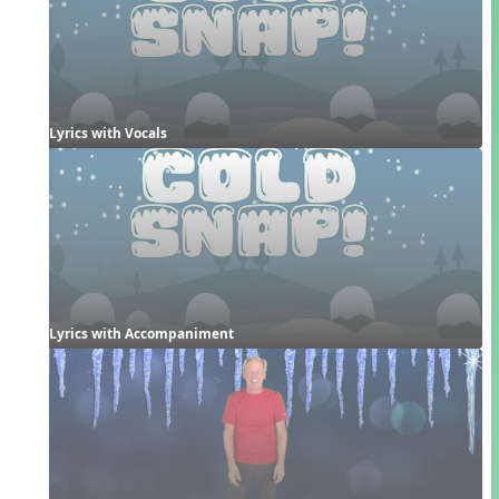
Lyrics with Vocals
Lyrics with Accompaniment