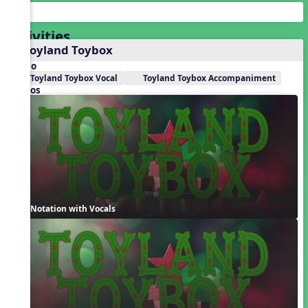
Activities
1. Toyland Toybox
Audio
Toyland Toybox Vocal
Toyland Toybox Accompaniment
Videos
Notation with Vocals