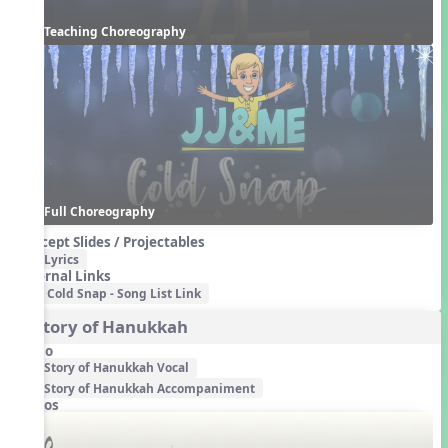
Teaching Choreography
Full Choreography
Concept Slides / Projectables
Lyrics
External Links
Cold Snap - Song List Link
3. Story of Hanukkah
Audio
Story of Hanukkah Vocal
Story of Hanukkah Accompaniment
Videos