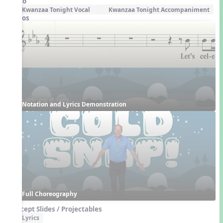
Audio
Kwanzaa Tonight Vocal
Kwanzaa Tonight Accompaniment
Videos
Notation and Lyrics Demonstration
Full Choreography
Concept Slides / Projectables
Lyrics