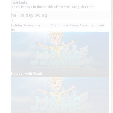
External Links
There is Hope in the Air this Christmas - Song List Link
7. The Holiday Swing
Audio
Holiday Swing Vocal
The Holiday Swing Accompaniment
Videos
Notation with Vocals