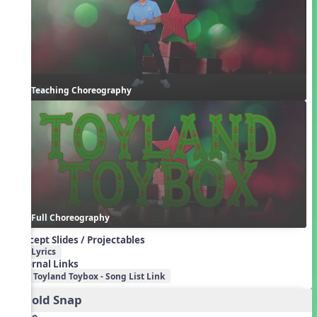
Teaching Choreography
Full Choreography
Concept Slides / Projectables
Lyrics
External Links
Toyland Toybox - Song List Link
2. Cold Snap
Audio