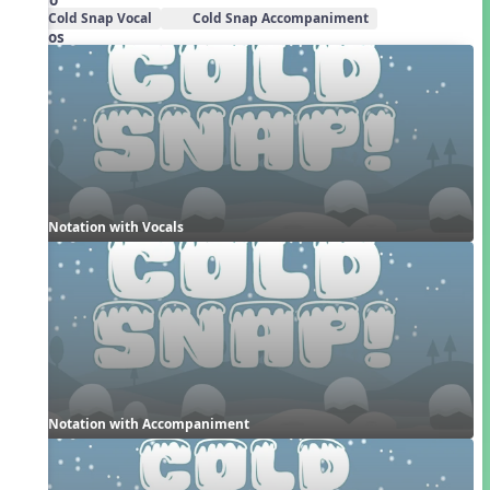
Cold Snap Vocal
Cold Snap Accompaniment
Videos
Notation with Vocals
Notation with Accompaniment