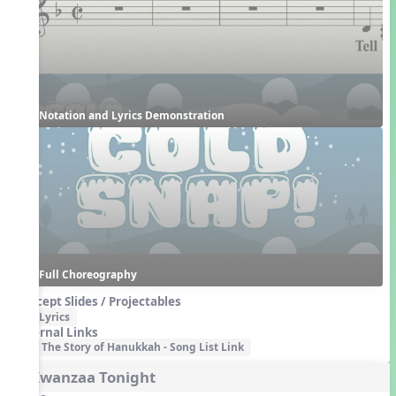
Notation and Lyrics Demonstration
Full Choreography
Concept Slides / Projectables
Lyrics
External Links
The Story of Hanukkah - Song List Link
4. Kwanzaa Tonight