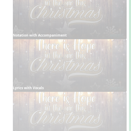
Notation with Accompaniment
Lyrics with Vocals