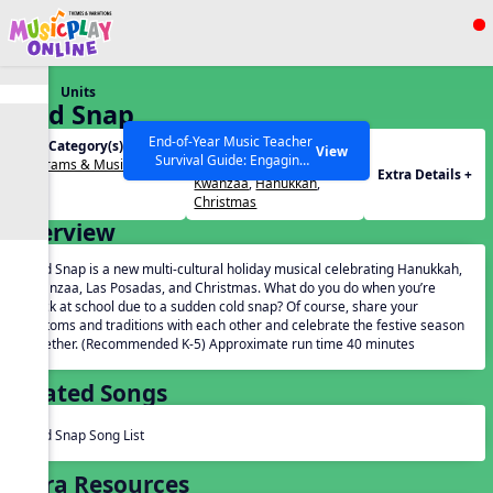
Show filters
Press ESC to Close
Units
All curriculum languages
Cold Snap
End-of-Year Music Teacher
Unit Category(s):
Holidays(s):
View
Survival Guide: Engaging
Programs & Musicals
Advent
,
Las Posadas
,
Extra Details +
Activities to Finish the Year
Kwanzaa
,
Hanukkah
,
Strong Webinar with Stacy
SEARCH OTHER RESOURCES
Help Articles
Christmas
Werner and Katie Grace
Overview
Miller
Cold Snap is a new multi-cultural holiday musical celebrating Hanukkah,
Kwanzaa, Las Posadas, and Christmas. What do you do when you’re
stuck at school due to a sudden cold snap? Of course, share your
customs and traditions with each other and celebrate the festive season
together. (Recommended K-5) Approximate run time 40 minutes
Related Songs
Cold Snap Song List
Extra Resources