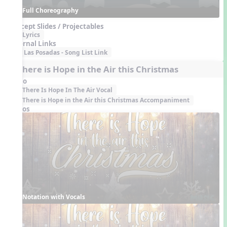
Full Choreography
Concept Slides / Projectables
Lyrics
External Links
Las Posadas - Song List Link
6. There is Hope in the Air this Christmas
Audio
There Is Hope In The Air Vocal
There is Hope in the Air this Christmas Accompaniment
Videos
Notation with Vocals