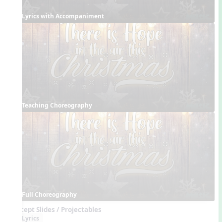
Lyrics with Accompaniment
Teaching Choreography
Full Choreography
Concept Slides / Projectables
Lyrics