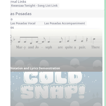
External Links
Kwanzaa Tonight - Song List Link
5. Las Posadas
Audio
Las Posadas Vocal
Las Posadas Accompaniment
Videos
Notation and Lyrics Demonstration