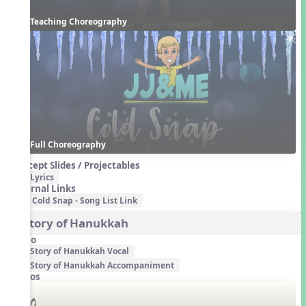
Teaching Choreography
Full Choreography
Concept Slides / Projectables
Lyrics
External Links
Cold Snap - Song List Link
3. Story of Hanukkah
Audio
Story of Hanukkah Vocal
Story of Hanukkah Accompaniment
Videos