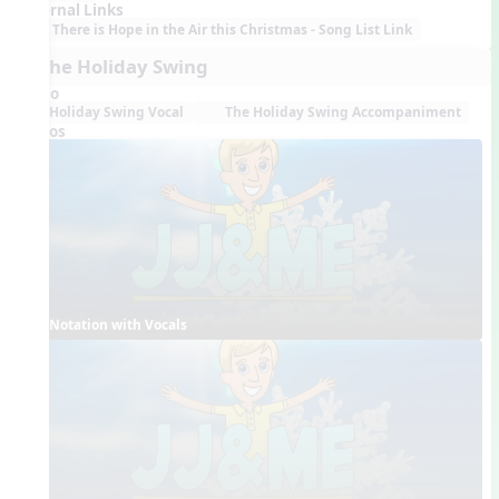
External Links
There is Hope in the Air this Christmas - Song List Link
7. The Holiday Swing
Audio
Holiday Swing Vocal
The Holiday Swing Accompaniment
Videos
Notation with Vocals