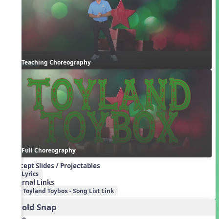
Teaching Choreography
Full Choreography
Concept Slides / Projectables
Lyrics
External Links
Toyland Toybox - Song List Link
2. Cold Snap
Audio