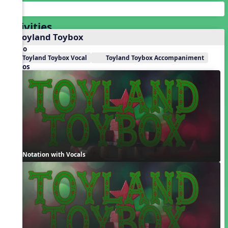
Activities
1. Toyland Toybox
Audio
Toyland Toybox Vocal
Toyland Toybox Accompaniment
Videos
Notation with Vocals