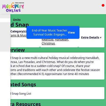
Show filters
Press ESC to Close
Units
All curriculum languages
Cold Snap
End-of-Year Music Teacher
Unit Category(s):
Holidays(s):
View
Survival Guide: Engaging
Programs & Musicals
Advent
,
Las Posadas
,
Extra Details +
Activities to Finish the Year
Kwanzaa
,
Hanukkah
,
Strong Webinar with Stacy
SEARCH OTHER RESOURCES
Help Articles
Christmas
Werner and Katie Grace
Overview
Miller
Cold Snap is a new multi-cultural holiday musical celebrating Hanukkah,
Kwanzaa, Las Posadas, and Christmas. What do you do when you’re
stuck at school due to a sudden cold snap? Of course, share your
customs and traditions with each other and celebrate the festive season
together. (Recommended K-5) Approximate run time 40 minutes
Related Songs
Cold Snap Song List
Extra Resources