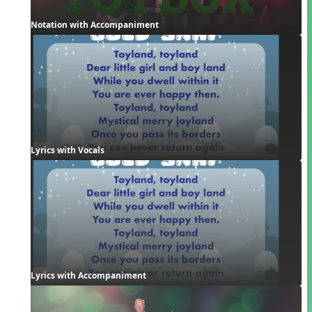
Notation with Accompaniment
Lyrics with Vocals
Lyrics with Accompaniment