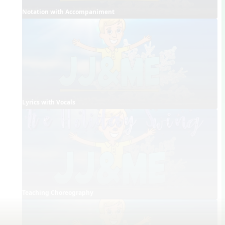
Notation with Accompaniment
Lyrics with Vocals
Teaching Choreography