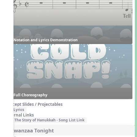
Notation and Lyrics Demonstration
Full Choreography
Concept Slides / Projectables
Lyrics
External Links
The Story of Hanukkah - Song List Link
4. Kwanzaa Tonight