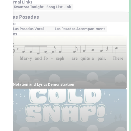
External Links
Kwanzaa Tonight - Song List Link
5. Las Posadas
Audio
Las Posadas Vocal
Las Posadas Accompaniment
Videos
Notation and Lyrics Demonstration