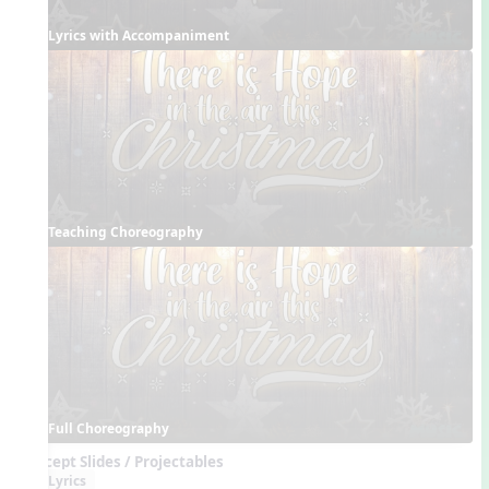
Lyrics with Accompaniment
Teaching Choreography
Full Choreography
Concept Slides / Projectables
Lyrics