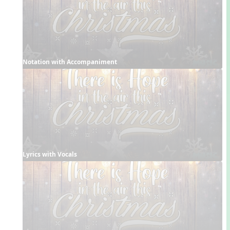
Notation with Accompaniment
Lyrics with Vocals