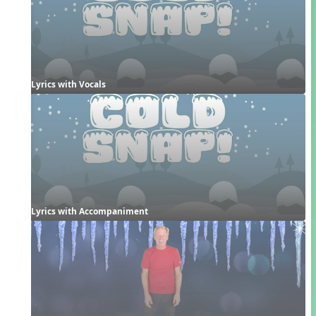
Lyrics with Vocals
Lyrics with Accompaniment