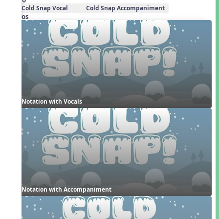
Cold Snap Vocal
Cold Snap Accompaniment
Videos
Notation with Vocals
Notation with Accompaniment