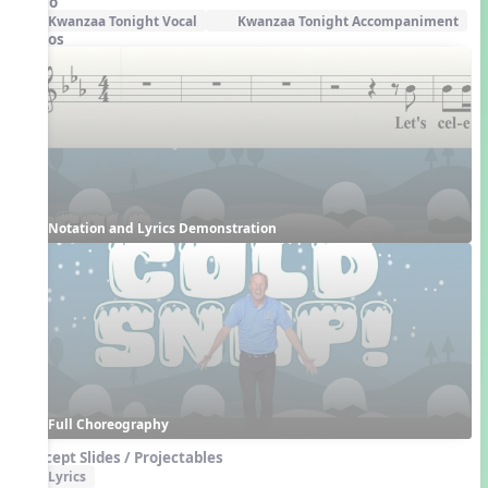
Audio
Kwanzaa Tonight Vocal
Kwanzaa Tonight Accompaniment
Videos
Notation and Lyrics Demonstration
Full Choreography
Concept Slides / Projectables
Lyrics