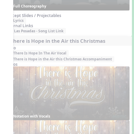
Full Choreography
Concept Slides / Projectables
Lyrics
External Links
Las Posadas - Song List Link
6. There is Hope in the Air this Christmas
Audio
There Is Hope In The Air Vocal
There is Hope in the Air this Christmas Accompaniment
Videos
Notation with Vocals