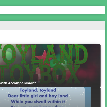
 with Accompaniment