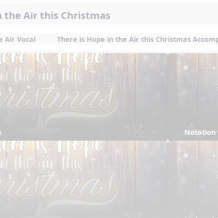
n the Air this Christmas
e Air Vocal
There is Hope in the Air this Christmas Acco
s
Notation