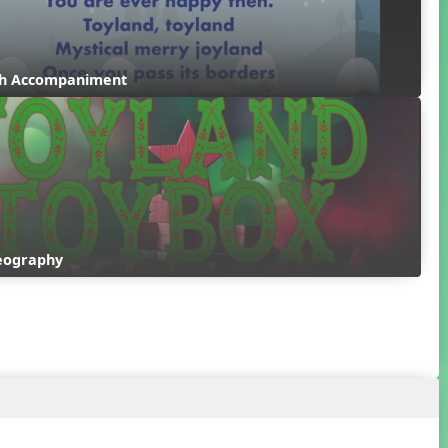
ith Accompaniment
reography