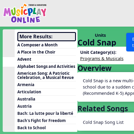
Show filters
Press 
Search MusicplayOnline
All curriculum languag
Discover
Units
More Results:
Cold Snap
Song List
A Composer a Month
Learning Modules
A Place in the Choir
Unit Category(s):
Programs & Musicals
Advent
Units
Overview
Alphabet Songs and Activities
Games
SEARCH OTHER RESOURCES
Help
American Song: A Patriotic
Celebration, a Musical Revue
Listening Kits
Cold Snap is a new multi
Armenia
school due to a sudden c
Instruments
Articulation
(Recommended K-5) Appr
Rhythm Practice
Australia
Related Songs
Austria
Solfa Practice
Bach: La lutte pour la liberté
Vocal Warmups
Bach's Fight for Freedom
Cold Snap Song List
Toolbox
Back to School