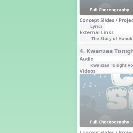
Happy Birthday To You!
Full Choreography
Harvest
Healthy Habits
Concept Slides / Proje
Hispanic Heritage Month
Lyrics
History of Jazz
External Links
The Story of Hanukk
Holi
Holly Jolly Jalopy
4. Kwanzaa Tonig
I ❤️ Broadway, A Musical
Revue
Audio
I ❤️ Rock and Roll, A Musical
Kwanzaa Tonight Vo
Revue
Videos
Independence Day
India
Indian Dances
Instruments of the Orchestra
Intervals
Israel
It's a Boy
Full Choreography
Jamaica
Concept Slides / Proje
Japan