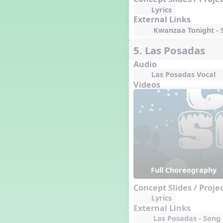
Lyrics
External Links
Kwanzaa Tonight - S
5. Las Posadas
Audio
Las Posadas Vocal
Videos
Full Choreography
Concept Slides / Proje
Lyrics
External Links
Las Posadas - Song L