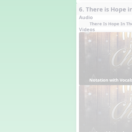
6. There is Hope i
Audio
There Is Hope In Th
Videos
Notation with Vocal