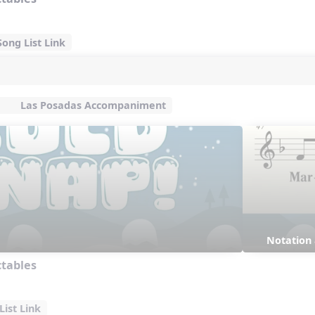
ong List Link
Las Posadas Accompaniment
Notation
ctables
ist Link