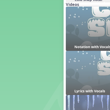
Videos
Dashing Through the Show
Diwali
Dynamics
Earth Day
Easter
Electronic Music
Eureka!
Notation with Vocal
Eya-Hey Nakoda
Farewell and Graduation
Floor Staff Games
Form
Forte Moves to Town
Four Corners Rhythm Game
France
Friends Forever, A Musical
Lyrics with Vocals
Revue
Fruit and Vegetable
Composition
General Movement Activities