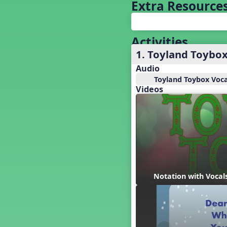
Baseball
Extra Resource
Basketball Performance Ideas
Bass Staff Lesson
Beat and Rhythm
Activities
Beat Tag
1. Toyland Toybo
Beethoven habite chez moi
Audio
Beethoven Lives Upstairs
Toyland Toybox Voca
Best Pet Show Ever
Videos
Big Dreams, a Musical Revue
BINGO
Bizet's Dream
Black History Month
Brazil
Broadway Bound
Bunnies, The Musical!
Notation with Vocal
Busy Bees
Campfire Activities
Canada
Canada Day