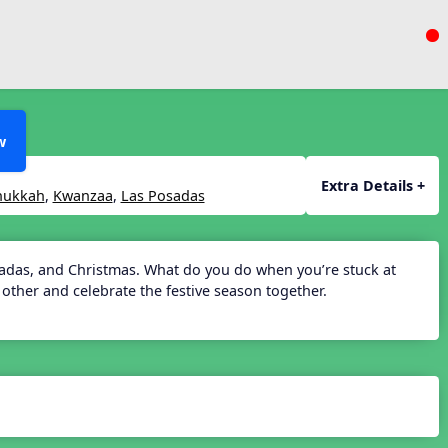
w
Extra Details +
nukkah
,
Kwanzaa
,
Las Posadas
sadas, and Christmas. What do you do when you’re stuck at
other and celebrate the festive season together.