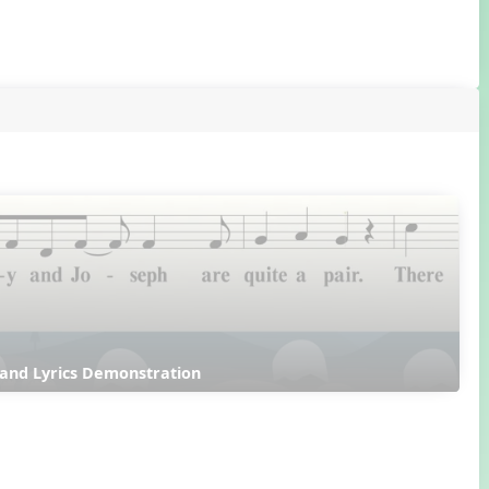
 and Lyrics Demonstration