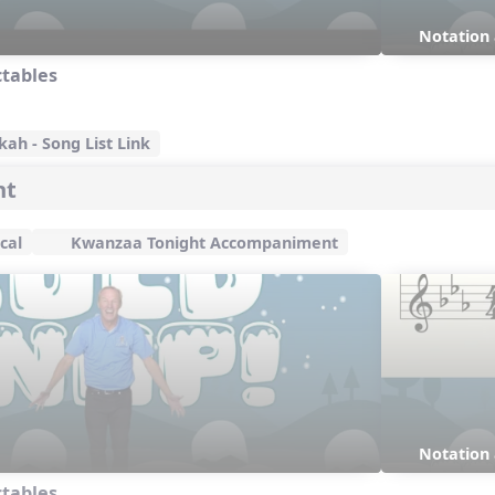
Notation
ctables
ah - Song List Link
ht
cal
Kwanzaa Tonight Accompaniment
Notation
ctables