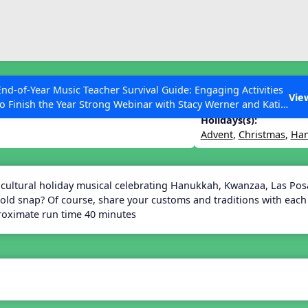
ESC to Close
es
End-of-Year Music Teacher Survival Guide: Engaging Activities
Vie
to Finish the Year Strong Webinar with Stacy Werner and Katie
Grace Miller
Holidays(s):
Advent
,
Christmas
,
Ha
 Articles
-cultural holiday musical celebrating Hanukkah, Kwanzaa, Las Po
old snap? Of course, share your customs and traditions with each 
oximate run time 40 minutes