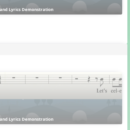
 and Lyrics Demonstration
 and Lyrics Demonstration