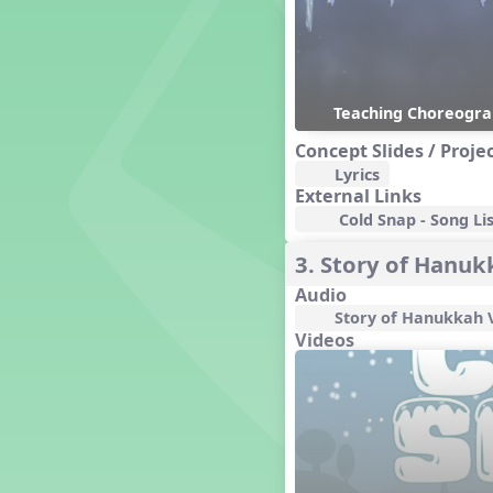
Genres of Music
Germany
Gingersnap Snatcher
Gnome for the Holidays
Teaching Choreogr
Grade 3-Middle School
Centers
Concept Slides / Proje
Grades 1 and 2 Dances
Lyrics
Grades 3 and 4 Dances
External Links
Grades 5 and Middle School
Cold Snap - Song Lis
Dances
Grandparents
3. Story of Hanu
Great Britain/England
Audio
Great Expectations, A Musical
Story of Hanukkah 
Revue
Videos
Greece
Groundhog Day
Halloween
Halloween
Handel's Last Chance
Hanukkah