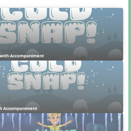
 with Accompaniment
ith Accompaniment