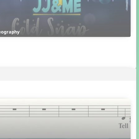
reography