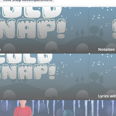
s
Notation
Lyrics w