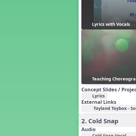
Candy Cane Lane - A Sugary
Sweet Holiday Revue
Carnival of the Animals
Chansons de Noël
Lyrics with Vocals
China
Christmas Cookies
Christmas Line Dances
Christmas Sacred
Christmas Santa
Christmas Secular
Classroom Decor and
Teaching Displays on
Teaching Choreogr
MusicplayOnline
Cold Snap
Concept Slides / Proje
Colombia
Lyrics
External Links
Composing America, A
Musical Revue
Toyland Toybox - So
Composition
2. Cold Snap
Concert Planning
Audio
Cookies, the Musical!
Cold Snap Vocal
Czech Republic