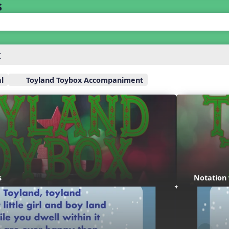
s
x
l
Toyland Toybox Accompaniment
s
Notation