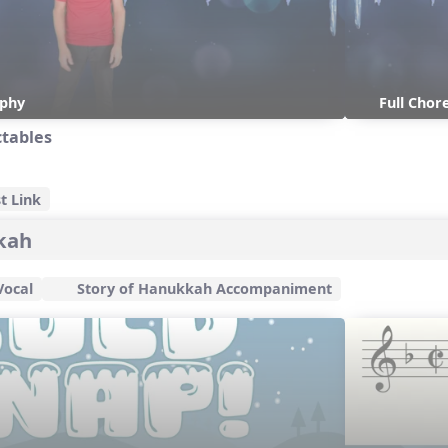
aphy
Full Cho
ctables
t Link
kkah
Vocal
Story of Hanukkah Accompaniment