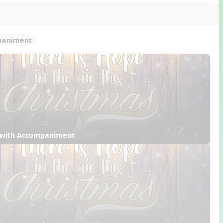
mpaniment
 with Accompaniment