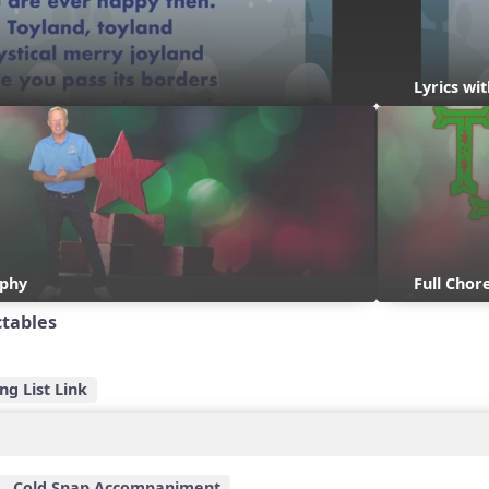
Lyrics w
aphy
Full Cho
ctables
ng List Link
Cold Snap Accompaniment