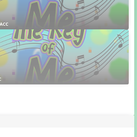
 ACC
C