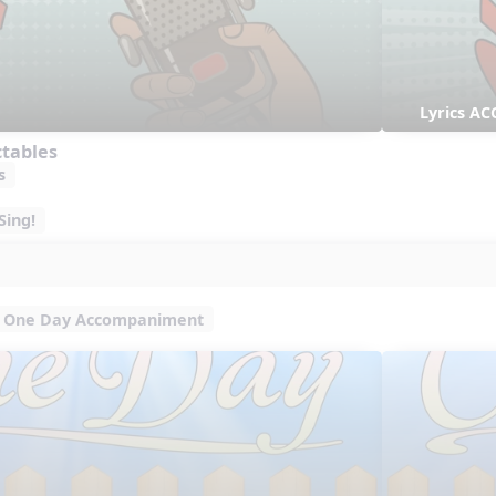
Lyrics AC
ctables
s
Sing!
One Day Accompaniment