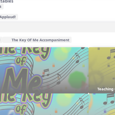
ctables
s
 Applaud!
l
The Key Of Me Accompaniment
Teaching