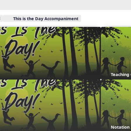
l
This is the Day Accompaniment
Teaching
Notation