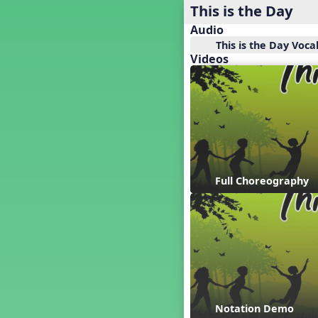
Baseball
This is the Day
Basketball Performance Ideas
Audio
Bass Staff Lesson
This is the Day Voca
Beat and Rhythm
Videos
Beat Tag
Beethoven habite chez moi
Beethoven Lives Upstairs
Best Pet Show Ever
Big Dreams, a Musical Revue
BINGO
Bizet's Dream
Full Choreography
Black History Month
Brazil
Broadway Bound
Bunnies, The Musical!
Busy Bees
Campfire Activities
Canada
Canada Day
Notation Demo