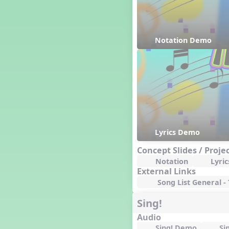
Happy Birthday To You!
Harvest
Healthy Habits
Notation Demo
Hispanic Heritage Month
History of Jazz
Holi
Holly Jolly Jalopy
I ❤️ Broadway, A Musical
Revue
I ❤️ Rock and Roll, A Musical
Revue
Independence Day
Lyrics Demo
India
Concept Slides / Proje
Indian Dances
Notation
Lyric
Instruments of the Orchestra
External Links
Intervals
Song List General -
Israel
Sing!
It's a Boy
Jamaica
Audio
Japan
Sing! Demo
Si