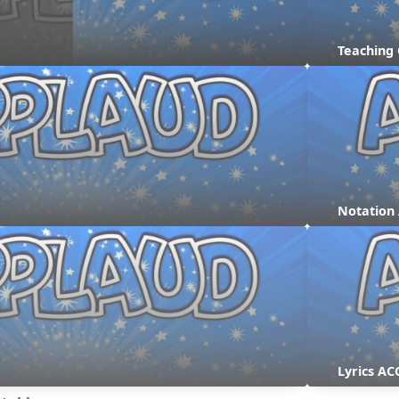
Teaching
Notation
Lyrics AC