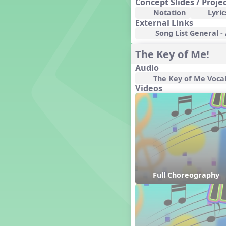
Concept Slides / Proje
Genres of Music
Notation
Lyric
Germany
External Links
Gingersnap Snatcher
Song List General -
Gnome for the Holidays
The Key of Me!
Grade 3-Middle School
Centers
Audio
Grades 1 and 2 Dances
The Key of Me Voca
Grades 3 and 4 Dances
Videos
Grades 5 and Middle School
Dances
Grandparents
Great Britain/England
Great Expectations, A Musical
Revue
Greece
Groundhog Day
Full Choreography
Halloween
Halloween
Handel's Last Chance
Hanukkah