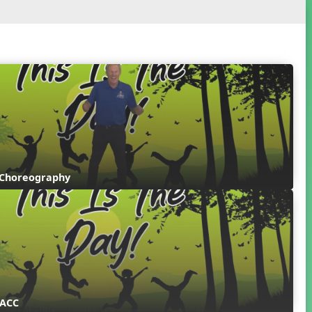
 Choreography
 ACC