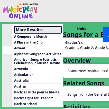
Show filters
Press 
Search MusicplayOnline
All curriculum languag
Discover
Units
More Results:
Songs for a Br
Song List
A Composer a Month
Learning Modules
A Place in the Choir
Grades(s):
Grade 1
,
Grade 2
,
Grade 3
Advent
Units
Alphabet Songs and Activities
Games
Overview
SEARCH OTHER RESOURCES
Help
American Song: A Patriotic
Celebration, a Musical Revue
Listening Kits
Armenia
Brand New Inspirational
Instruments
Articulation
Rhythm Practice
Australia
Related Songs
Austria
Solfa Practice
Bach: La lutte pour la liberté
Songs from the General 
Vocal Warmups
Bach's Fight for Freedom
Toolbox
Back to School
Activities