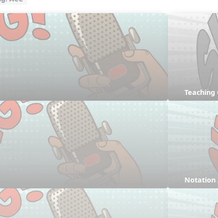
Teaching
Notation