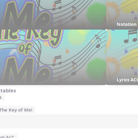
Notation
Lyrics AC
ctables
s
 The Key of Me!
ng! ACC