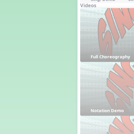
Videos
Full Choreography
Notation Demo