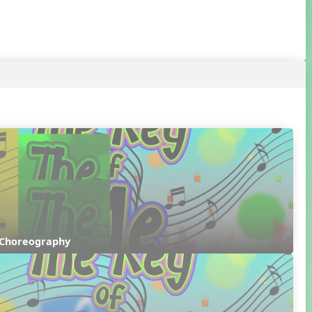
 Choreography