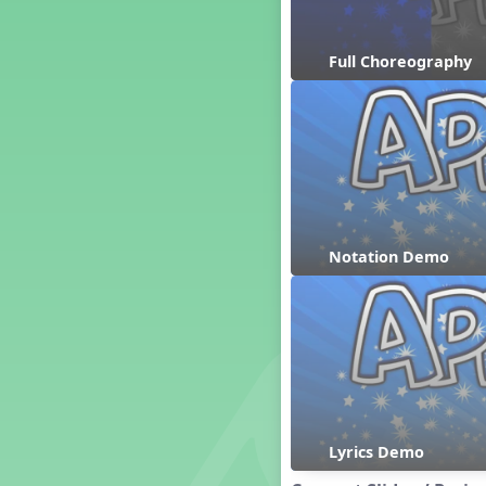
Dashing Through the Show
Diwali
Full Choreography
Dynamics
Earth Day
Easter
Electronic Music
Eureka!
Eya-Hey Nakoda
Farewell and Graduation
Notation Demo
Floor Staff Games
Form
Forte Moves to Town
Four Corners Rhythm Game
France
Friends Forever, A Musical
Revue
Fruit and Vegetable
Composition
Lyrics Demo
General Movement Activities