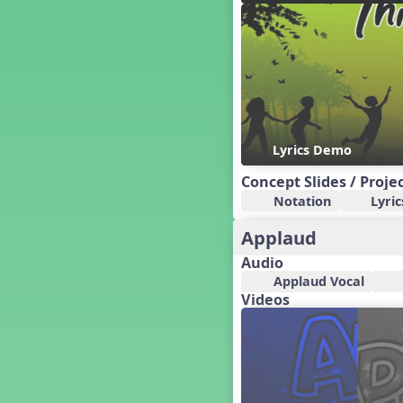
Candy Cane Lane - A Sugary
Sweet Holiday Revue
Carnival of the Animals
Chansons de Noël
China
Christmas Cookies
Christmas Line Dances
Lyrics Demo
Christmas Sacred
Christmas Santa
Concept Slides / Proje
Christmas Secular
Notation
Lyric
Classroom Decor and
Teaching Displays on
Applaud
MusicplayOnline
Audio
Cold Snap
Applaud Vocal
Colombia
Videos
Composing America, A
Musical Revue
Composition
Concert Planning
Cookies, the Musical!
Czech Republic