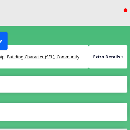
w
hip
,
Building Character (SEL)
,
Community
Extra Details +