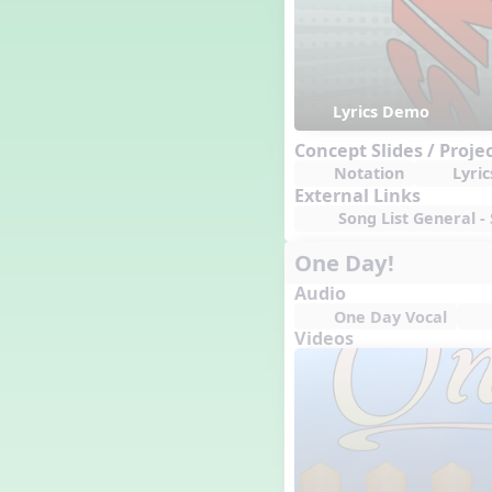
Lyrics Demo
Concept Slides / Proje
Notation
Lyric
External Links
Song List General - 
One Day!
Audio
One Day Vocal
Videos