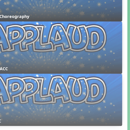
 Choreography
 ACC
C