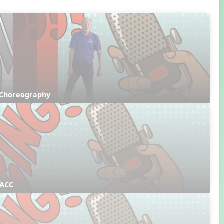
 Choreography
 ACC