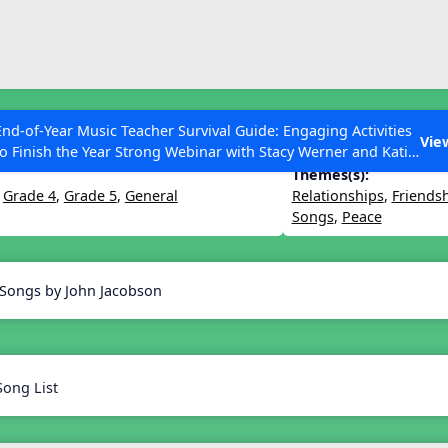
ESC to Close
es
End-of-Year Music Teacher Survival Guide: Engaging Activities
ighter World
Vie
to Finish the Year Strong Webinar with Stacy Werner and Katie
Grace Miller
Themes(s):
,
Grade 4
,
Grade 5
,
General
Relationships
,
Friends
Songs
,
Peace
 Articles
 Songs by John Jacobson
Song List