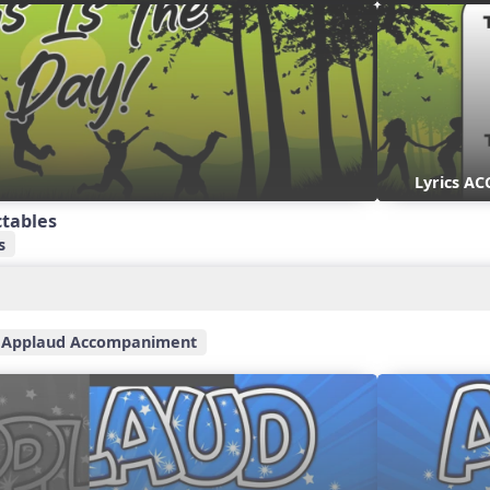
Lyrics AC
ctables
s
Applaud Accompaniment