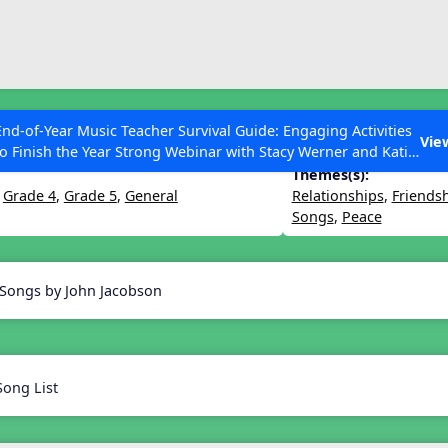
ESC to Close
es
End-of-Year Music Teacher Survival Guide: Engaging Activities
ighter World
Vie
to Finish the Year Strong Webinar with Stacy Werner and Katie
Grace Miller
Themes(s):
,
Grade 4
,
Grade 5
,
General
Relationships
,
Friends
Songs
,
Peace
 Articles
 Songs by John Jacobson
Song List