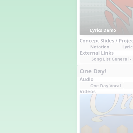
Lyrics Demo
Concept Slides / Proje
Notation
Lyric
External Links
Song List General - 
One Day!
Audio
One Day Vocal
Videos