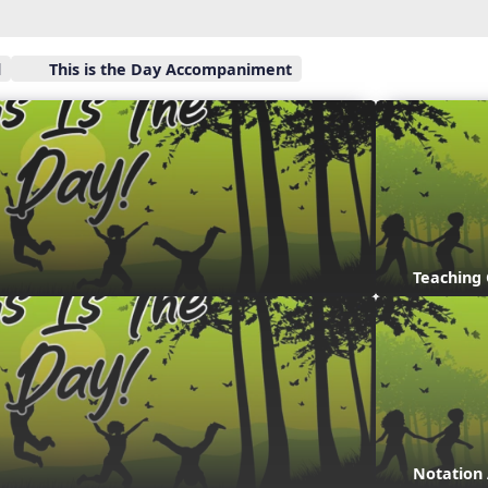
l
This is the Day Accompaniment
Teaching
Notation