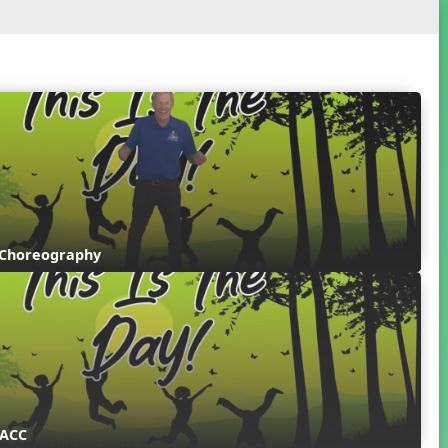
 Choreography
 ACC