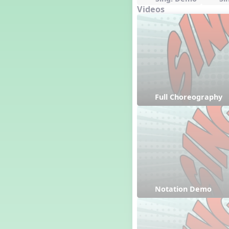
Videos
Full Choreography
Notation Demo