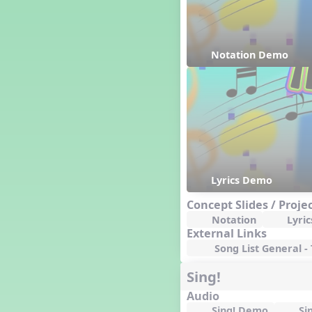
Happy Birthday To You!
Harvest
Healthy Habits
Notation Demo
Hispanic Heritage Month
History of Jazz
Holi
Holly Jolly Jalopy
I ❤️ Broadway, A Musical
Revue
I ❤️ Rock and Roll, A Musical
Revue
Independence Day
Lyrics Demo
India
Concept Slides / Proje
Indian Dances
Notation
Lyric
Instruments of the Orchestra
External Links
Intervals
Song List General -
Israel
Sing!
It's a Boy
Jamaica
Audio
Japan
Sing! Demo
Si