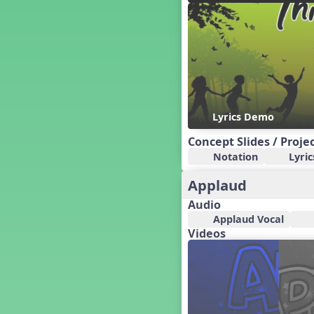
Candy Cane Lane - A Sugary
Sweet Holiday Revue
Carnival of the Animals
Chansons de Noël
China
Christmas Cookies
Christmas Line Dances
Lyrics Demo
Christmas Sacred
Christmas Santa
Concept Slides / Proje
Christmas Secular
Notation
Lyric
Classroom Decor and
Teaching Displays on
Applaud
MusicplayOnline
Audio
Cold Snap
Applaud Vocal
Colombia
Videos
Composing America, A
Musical Revue
Composition
Concert Planning
Cookies, the Musical!
Czech Republic