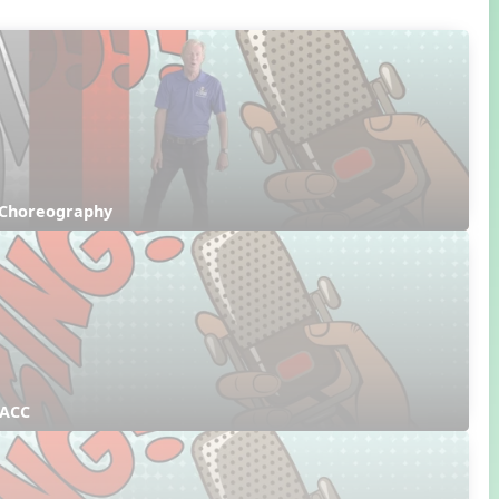
 Choreography
 ACC