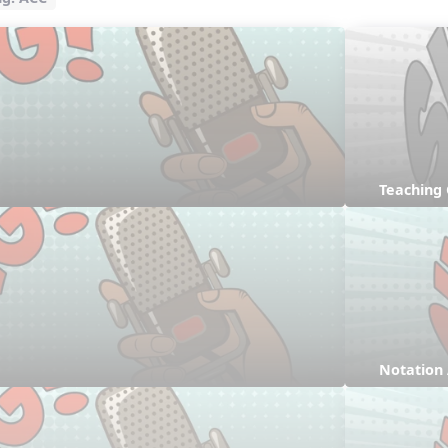
Teaching
Notation