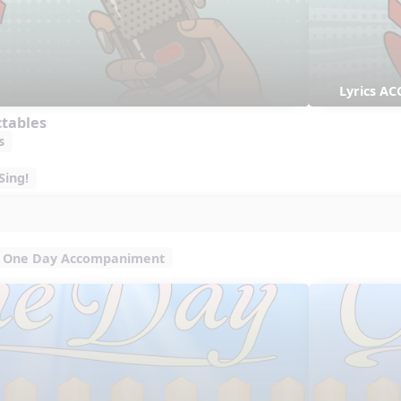
Lyrics AC
ctables
s
Sing!
One Day Accompaniment