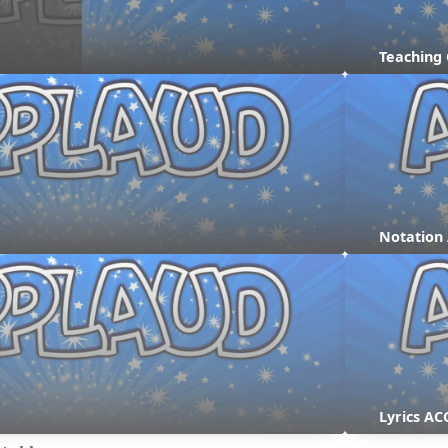
Teaching
Notation
Lyrics AC