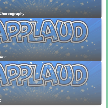
 Choreography
 ACC
C