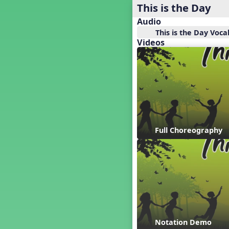
Baseball
This is the Day
Basketball Performance Ideas
Audio
Bass Staff Lesson
This is the Day Voca
Beat and Rhythm
Videos
Beat Tag
Beethoven habite chez moi
Beethoven Lives Upstairs
Best Pet Show Ever
Big Dreams, a Musical Revue
BINGO
Bizet's Dream
Full Choreography
Black History Month
Brazil
Broadway Bound
Bunnies, The Musical!
Busy Bees
Campfire Activities
Canada
Canada Day
Notation Demo