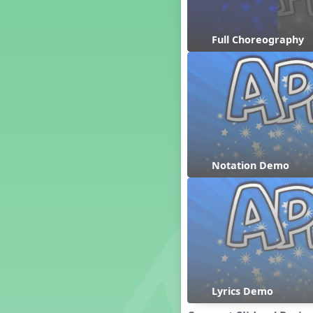
Dashing Through the Show
Diwali
Full Choreography
Dynamics
Earth Day
Easter
Electronic Music
Eureka!
Eya-Hey Nakoda
Farewell and Graduation
Notation Demo
Floor Staff Games
Form
Forte Moves to Town
Four Corners Rhythm Game
France
Friends Forever, A Musical
Revue
Fruit and Vegetable
Composition
Lyrics Demo
General Movement Activities