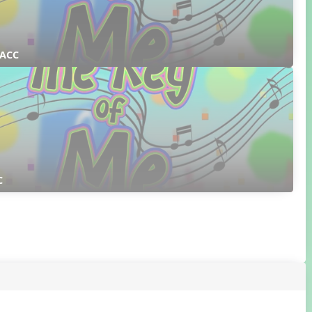
 ACC
C