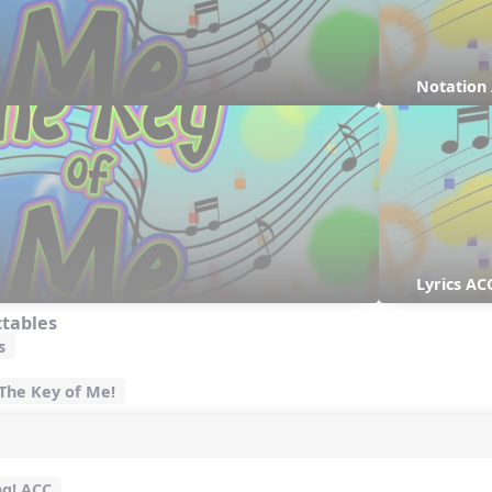
Notation
Lyrics AC
ctables
s
 The Key of Me!
ng! ACC