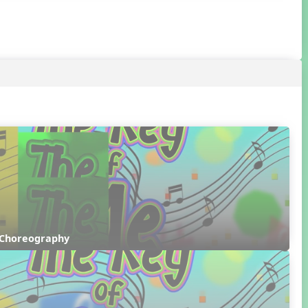
 Choreography