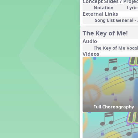
Concept Slides / Proje
Genres of Music
Notation
Lyric
Germany
External Links
Gingersnap Snatcher
Song List General -
Gnome for the Holidays
The Key of Me!
Grade 3-Middle School
Centers
Audio
Grades 1 and 2 Dances
The Key of Me Voca
Grades 3 and 4 Dances
Videos
Grades 5 and Middle School
Dances
Grandparents
Great Britain/England
Great Expectations, A Musical
Revue
Greece
Groundhog Day
Full Choreography
Halloween
Halloween
Handel's Last Chance
Hanukkah