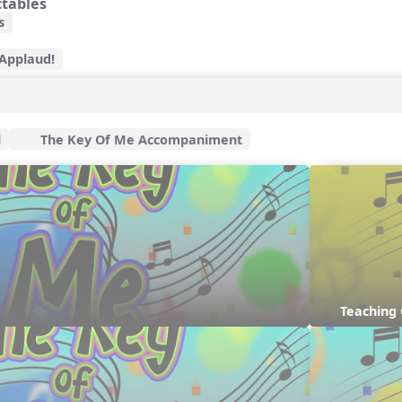
ctables
s
 Applaud!
l
The Key Of Me Accompaniment
Teaching