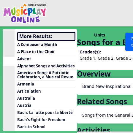
Show filters
Press 
Search MusicplayOnline
All curriculum languag
Discover
Units
More Results:
Songs for a Br
Song List
A Composer a Month
Learning Modules
A Place in the Choir
Grades(s):
Grade 1
,
Grade 2
,
Grade 3
Advent
Units
Alphabet Songs and Activities
Games
Overview
SEARCH OTHER RESOURCES
Help
American Song: A Patriotic
Celebration, a Musical Revue
Listening Kits
Armenia
Brand New Inspirational
Instruments
Articulation
Rhythm Practice
Australia
Related Songs
Austria
Solfa Practice
Bach: La lutte pour la liberté
Songs from the General 
Vocal Warmups
Bach's Fight for Freedom
Toolbox
Back to School
Activities