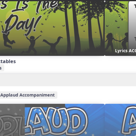
Lyrics AC
ctables
s
Applaud Accompaniment