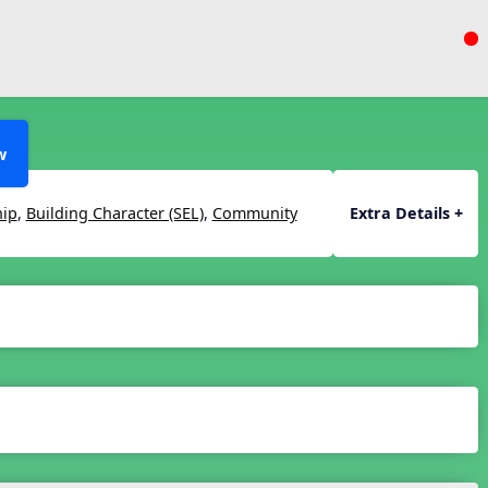
w
hip
,
Building Character (SEL)
,
Community
Extra Details +