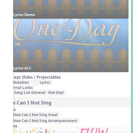
Lyrics Demo
Lyrics ACC
Concept Slides / Projectables
Notation
Lyrics
External Links
Song List General - One Day!
How Can I Not Sing
Audio
How Can I Not Sing Vocal
How Can I Not Sing Accompaniment
Videos