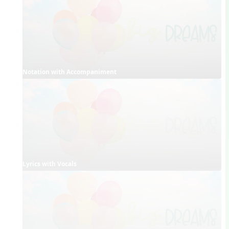
Notation with Accompaniment
Lyrics with Vocals