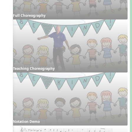
Full Choreography
Teaching Choreography
Notation Demo