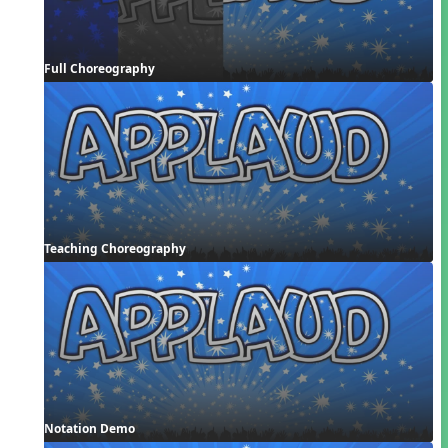
Full Choreography
Teaching Choreography
Notation Demo