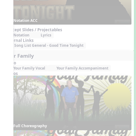
Notation ACC
Concept Slides / Projectables
Notation
Lyrics
External Links
Song List General - Good Time Tonight
Your Family
Audio
Your Family Vocal
Your Family Accompaniment
Videos
Full Choreography