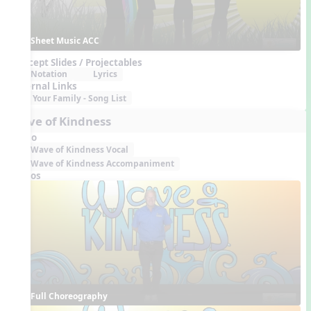
Sheet Music ACC
Concept Slides / Projectables
Notation
Lyrics
External Links
Your Family - Song List
Wave of Kindness
Audio
Wave of Kindness Vocal
Wave of Kindness Accompaniment
Videos
Full Choreography