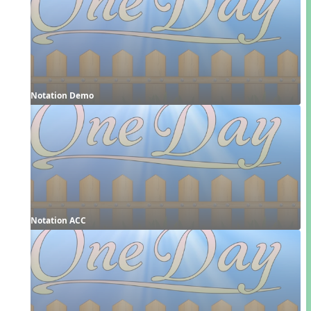
Notation Demo
Notation ACC