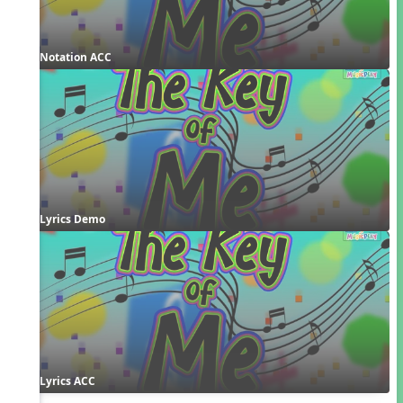
Notation ACC
Lyrics Demo
Lyrics ACC