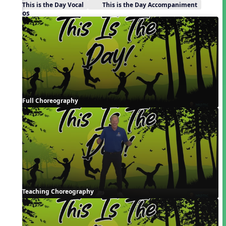
This is the Day Vocal
This is the Day Accompaniment
Videos
Full Choreography
Teaching Choreography