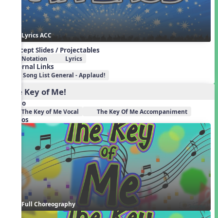
Lyrics ACC
Concept Slides / Projectables
Notation
Lyrics
External Links
Song List General - Applaud!
The Key of Me!
Audio
The Key of Me Vocal
The Key Of Me Accompaniment
Videos
Full Choreography