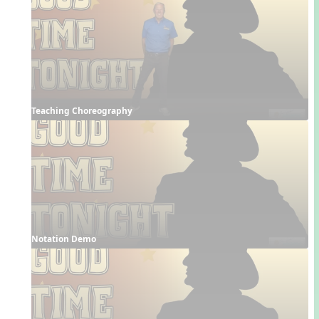
Teaching Choreography
Notation Demo