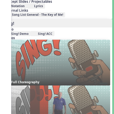
Concept Slides / Projectables
Notation
Lyrics
External Links
Song List General - The Key of Me!
Sing!
Audio
Sing! Demo
Sing! ACC
Videos
Full Choreography