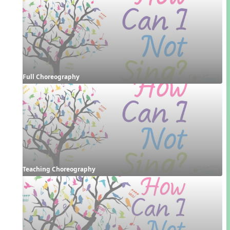
Full Choreography
Teaching Choreography