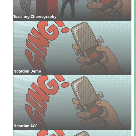
Teaching Choreography
Notation Demo
Notation ACC