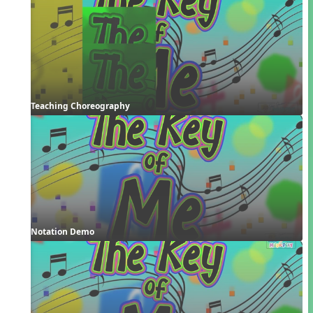
Teaching Choreography
Notation Demo