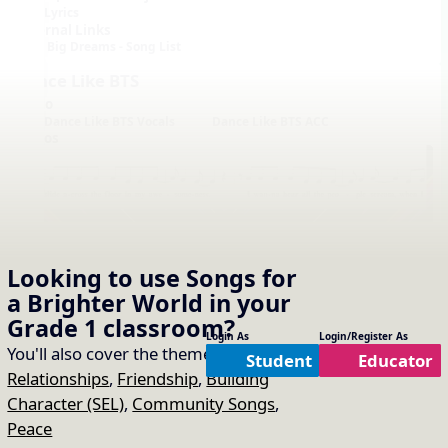
Lyrics
External Links
Big Dreams - Song List
Dance Like BTS
Audio
Dance Like BTS Vocals
Dance Like BTS ACC
Videos
Looking to use
Songs for
a Brighter World
in your
Notation with Vocals
Grade 1
classroom?
Login As
Login/Register As
You'll also cover the themes of:
Student
Educator
Relationships
,
Friendship
,
Building
Character (SEL)
,
Community Songs
,
Peace