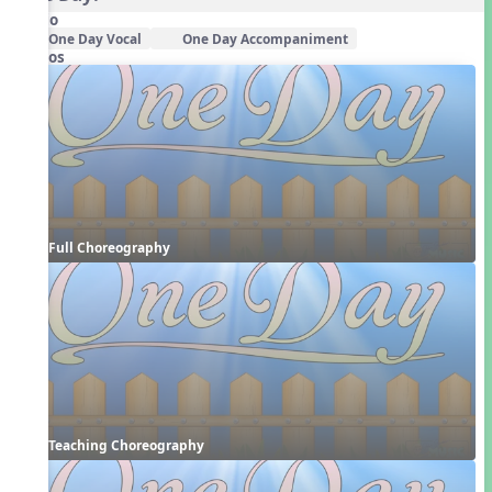
Audio
One Day Vocal
One Day Accompaniment
Videos
Full Choreography
Teaching Choreography