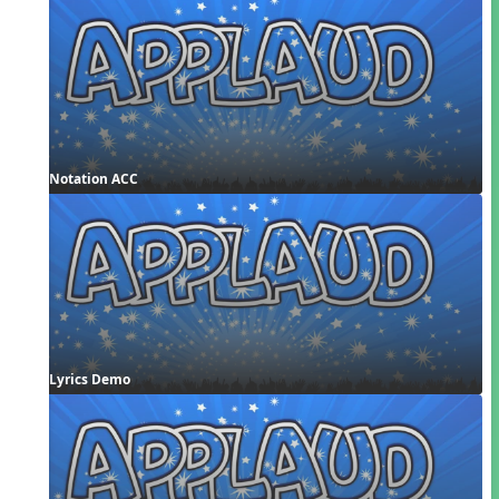
Notation ACC
Lyrics Demo