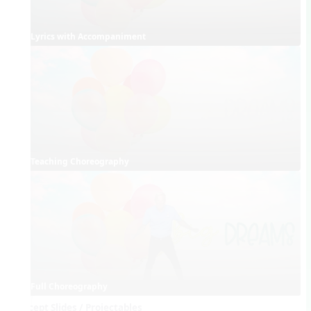
Lyrics with Accompaniment
Teaching Choreography
Full Choreography
Concept Slides / Projectables