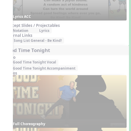
Lyrics ACC
Concept Slides / Projectables
Notation
Lyrics
External Links
Song List General - Be Kind!
Good Time Tonight
Audio
Good Time Tonight Vocal
Good Time Tonight Accompaniment
Videos
Full Choreography