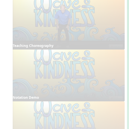
Teaching Choreography
Notation Demo