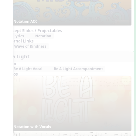
Notation ACC
Concept Slides / Projectables
Lyrics
Notation
External Links
Wave of Kindness
Be a Light
Audio
Be A Light Vocal
Be A Light Accompaniment
Videos
Notation with Vocals