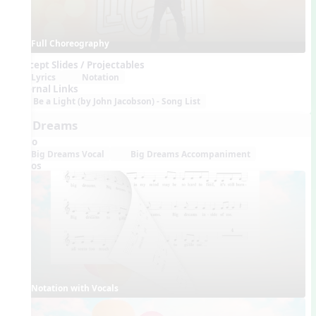
Full Choreography
Concept Slides / Projectables
Lyrics
Notation
External Links
Be a Light (by John Jacobson) - Song List
Big Dreams
Audio
Big Dreams Vocal
Big Dreams Accompaniment
Videos
Notation with Vocals