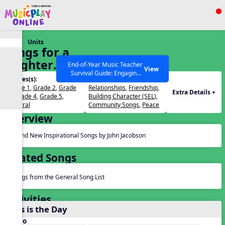
Show filters
Press ESC to Close
Units
All curriculum languages
Songs for a
Brighter
End-of-Year Music Teacher
View
Survival Guide: Engaging
World
Grades(s):
Themes(s):
Activities to Finish the Year
Grade 1
,
Grade 2
,
Grade
Relationships
,
Friendship
,
Strong Webinar with Stacy
SEARCH OTHER RESOURCES
Help Articles
Extra Details +
3
,
Grade 4
,
Grade 5
,
Building Character (SEL)
,
Werner and Katie Grace
General
Community Songs
,
Peace
Miller
Overview
Brand New Inspirational Songs by John Jacobson
Related Songs
Songs from the General Song List
Activities
This is the Day
Audio