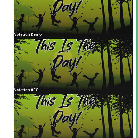
Notation Demo
Notation ACC