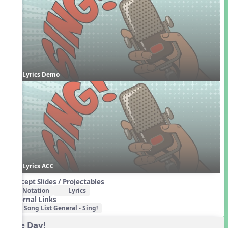
Lyrics Demo
Lyrics ACC
Concept Slides / Projectables
Notation
Lyrics
External Links
Song List General - Sing!
One Day!