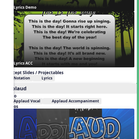
Lyrics Demo
Lyrics ACC
Concept Slides / Projectables
Notation
Lyrics
Applaud
Audio
Applaud Vocal
Applaud Accompaniment
Videos