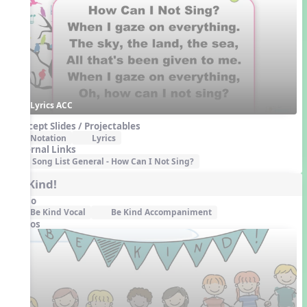
Lyrics ACC
Concept Slides / Projectables
Notation
Lyrics
External Links
Song List General - How Can I Not Sing?
Be Kind!
Audio
Be Kind Vocal
Be Kind Accompaniment
Videos