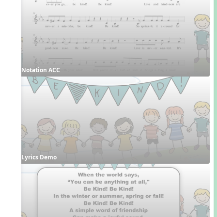
Notation ACC
Lyrics Demo