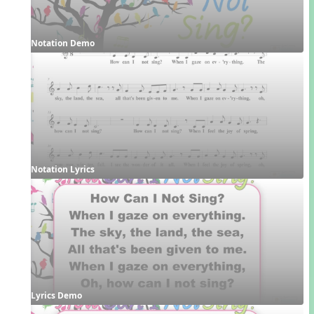
Notation Demo
Notation Lyrics
Lyrics Demo