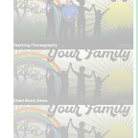
Teaching Choreography
Sheet Music Demo