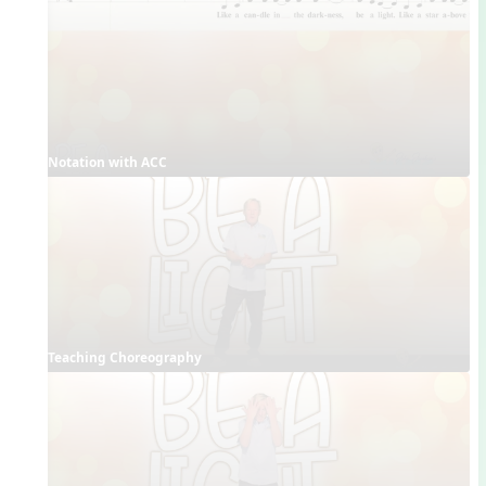
Notation with ACC
Teaching Choreography