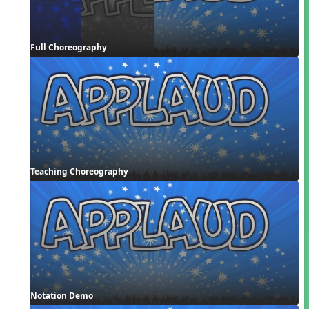
Full Choreography
Teaching Choreography
Notation Demo