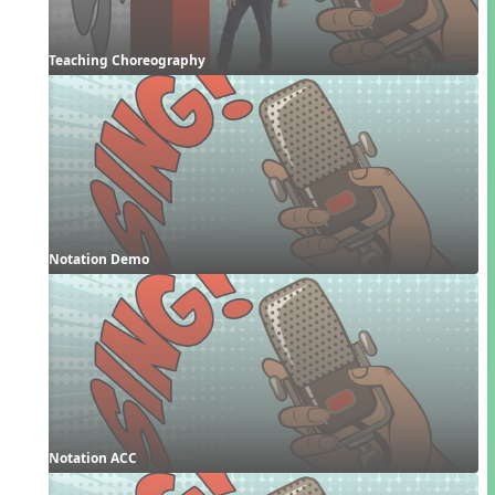
Teaching Choreography
Notation Demo
Notation ACC