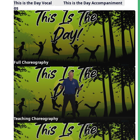
This is the Day Vocal
This is the Day Accompaniment
Videos
Full Choreography
Teaching Choreography