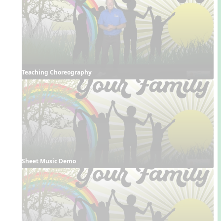
Teaching Choreography
Sheet Music Demo