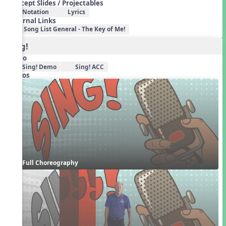
Concept Slides / Projectables
Notation
Lyrics
External Links
Song List General - The Key of Me!
Sing!
Audio
Sing! Demo
Sing! ACC
Videos
Full Choreography