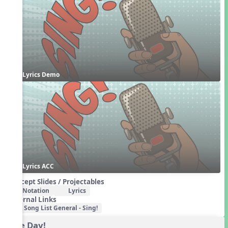
Lyrics Demo
Lyrics ACC
Concept Slides / Projectables
Notation
Lyrics
External Links
Song List General - Sing!
One Day!