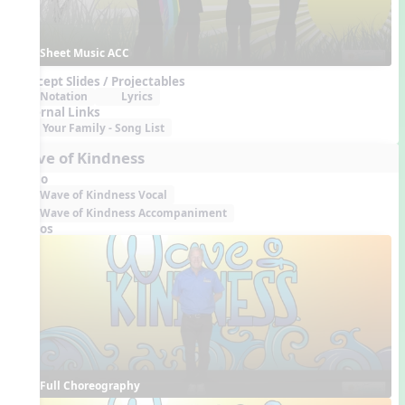
Sheet Music ACC
Concept Slides / Projectables
Notation
Lyrics
External Links
Your Family - Song List
Wave of Kindness
Audio
Wave of Kindness Vocal
Wave of Kindness Accompaniment
Videos
Full Choreography