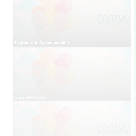
Notation with Accompaniment
Lyrics with Vocals