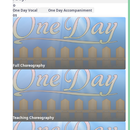
Audio
One Day Vocal
One Day Accompaniment
Videos
Full Choreography
Teaching Choreography