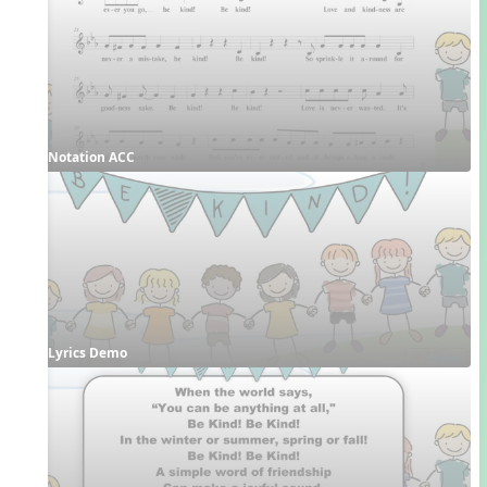
Notation ACC
Lyrics Demo