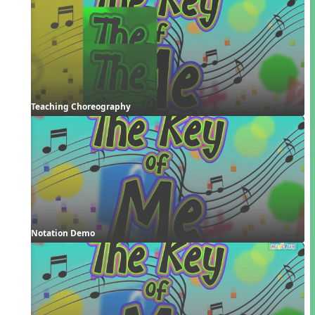
Teaching Choreography
Notation Demo