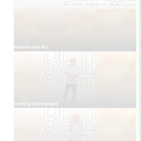
Notation with ACC
Teaching Choreography