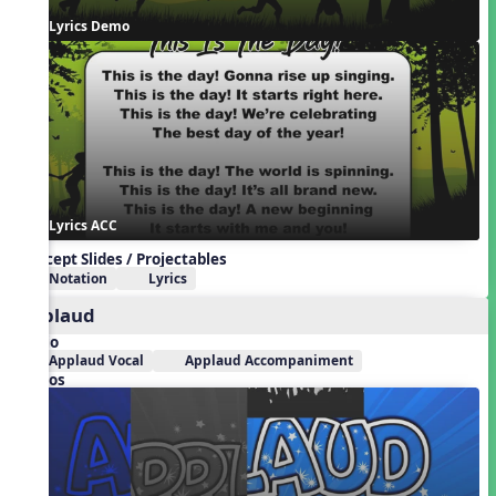
Lyrics Demo
Lyrics ACC
Concept Slides / Projectables
Notation
Lyrics
Applaud
Audio
Applaud Vocal
Applaud Accompaniment
Videos