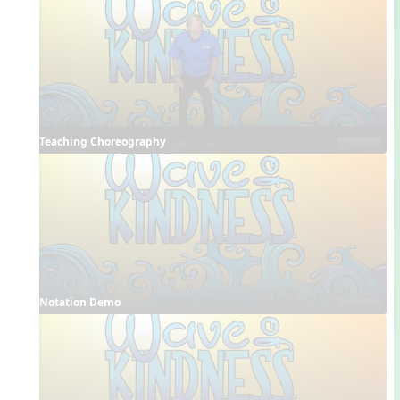
Teaching Choreography
Notation Demo