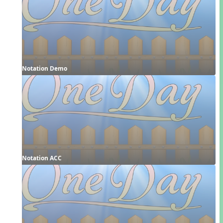
Notation Demo
Notation ACC