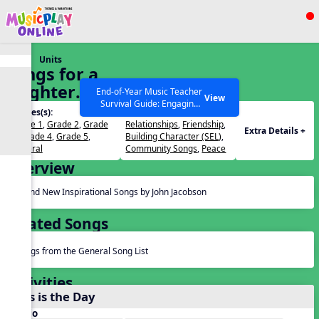
Show filters
Press ESC to Close
Units
All curriculum languages
Songs for a
Brighter
End-of-Year Music Teacher
View
Survival Guide: Engaging
World
Grades(s):
Themes(s):
Activities to Finish the Year
Grade 1
,
Grade 2
,
Grade
Relationships
,
Friendship
,
Strong Webinar with Stacy
SEARCH OTHER RESOURCES
Help Articles
Extra Details +
3
,
Grade 4
,
Grade 5
,
Building Character (SEL)
,
Werner and Katie Grace
General
Community Songs
,
Peace
Miller
Overview
Brand New Inspirational Songs by John Jacobson
Related Songs
Songs from the General Song List
Activities
This is the Day
Audio