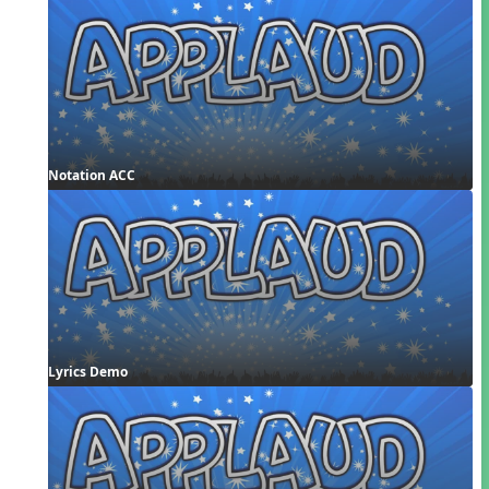
Notation ACC
Lyrics Demo