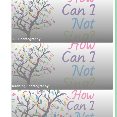
Full Choreography
Teaching Choreography