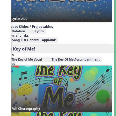
Lyrics ACC
Concept Slides / Projectables
Notation
Lyrics
External Links
Song List General - Applaud!
The Key of Me!
Audio
The Key of Me Vocal
The Key Of Me Accompaniment
Videos
Full Choreography