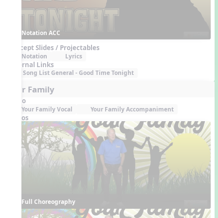
Notation ACC
Concept Slides / Projectables
Notation
Lyrics
External Links
Song List General - Good Time Tonight
Your Family
Audio
Your Family Vocal
Your Family Accompaniment
Videos
Full Choreography