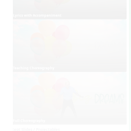
Lyrics with Accompaniment
Teaching Choreography
Full Choreography
Concept Slides / Projectables