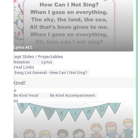
Lyrics ACC
Concept Slides / Projectables
Notation
Lyrics
External Links
Song List General - How Can I Not Sing?
Be Kind!
Audio
Be Kind Vocal
Be Kind Accompaniment
Videos