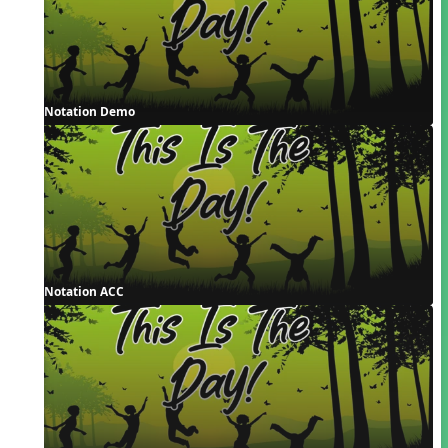
Notation Demo
Notation ACC