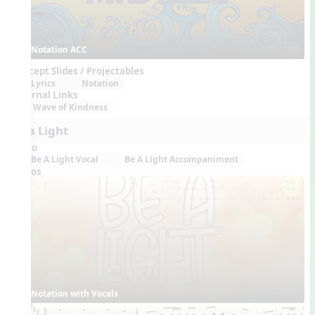
Notation ACC
Concept Slides / Projectables
Lyrics
Notation
External Links
Wave of Kindness
Be a Light
Audio
Be A Light Vocal
Be A Light Accompaniment
Videos
Notation with Vocals