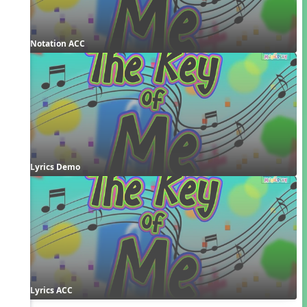
Notation ACC
Lyrics Demo
Lyrics ACC