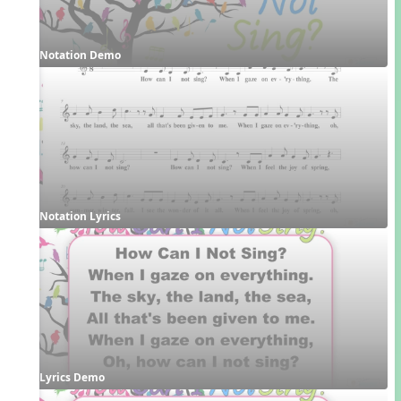
Notation Demo
Notation Lyrics
Lyrics Demo