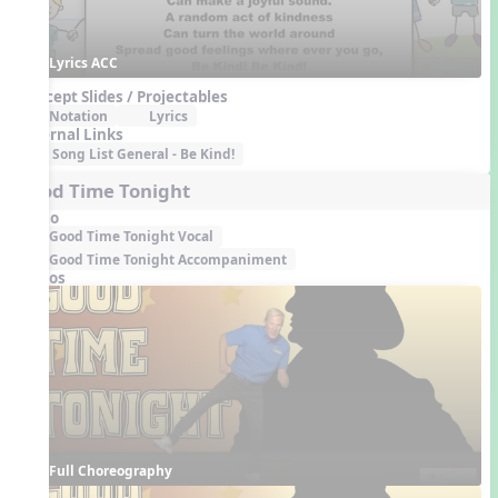
Lyrics ACC
Concept Slides / Projectables
Notation
Lyrics
External Links
Song List General - Be Kind!
Good Time Tonight
Audio
Good Time Tonight Vocal
Good Time Tonight Accompaniment
Videos
Full Choreography