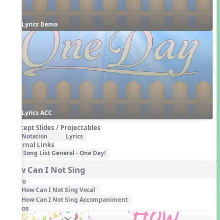
Lyrics Demo
Lyrics ACC
Concept Slides / Projectables
Notation
Lyrics
External Links
Song List General - One Day!
How Can I Not Sing
Audio
How Can I Not Sing Vocal
How Can I Not Sing Accompaniment
Videos