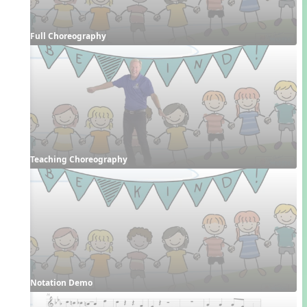
Full Choreography
Teaching Choreography
Notation Demo