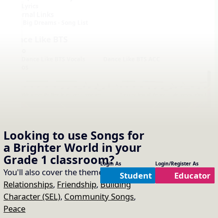
Lyrics
External Links
Big Dreams - Song List
Dance Like BTS
Audio
Dance Like BTS Vocals
Dance Like BTS ACC
Videos
Looking to use
Songs for
a Brighter World
in your
Notation with Vocals
Grade 1
classroom?
Login As
Login/Register As
You'll also cover the themes of:
Student
Educator
Relationships
,
Friendship
,
Building
Character (SEL)
,
Community Songs
,
Peace