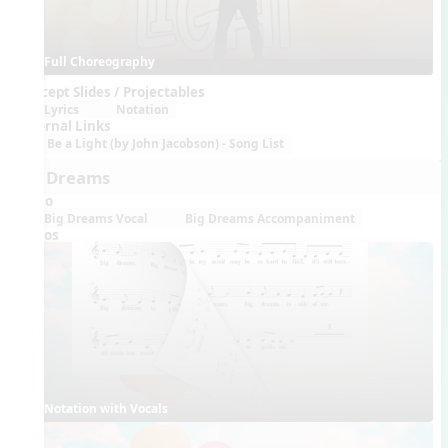
Full Choreography
Concept Slides / Projectables
Lyrics
Notation
External Links
Be a Light (by John Jacobson) - Song List
Big Dreams
Audio
Big Dreams Vocal
Big Dreams Accompaniment
Videos
Notation with Vocals