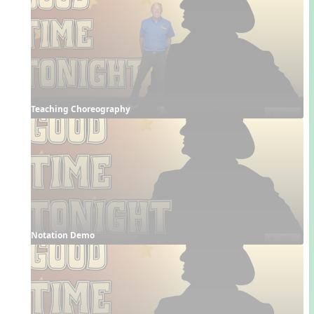
Teaching Choreography
Notation Demo