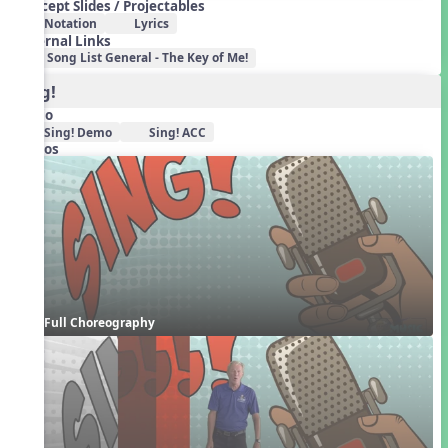
Concept Slides / Projectables
Notation
Lyrics
External Links
Song List General - The Key of Me!
Sing!
Audio
Sing! Demo
Sing! ACC
Videos
Full Choreography