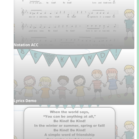
Notation ACC
Lyrics Demo