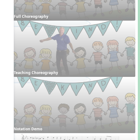
Full Choreography
Teaching Choreography
Notation Demo