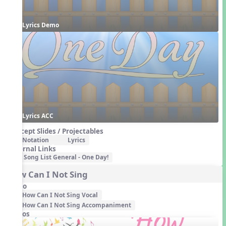
Lyrics Demo
Lyrics ACC
Concept Slides / Projectables
Notation
Lyrics
External Links
Song List General - One Day!
How Can I Not Sing
Audio
How Can I Not Sing Vocal
How Can I Not Sing Accompaniment
Videos