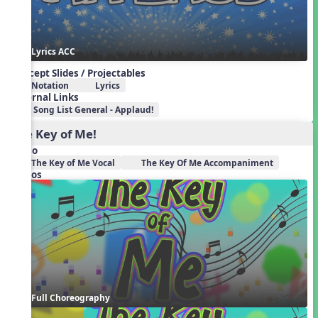
Lyrics ACC
Concept Slides / Projectables
Notation
Lyrics
External Links
Song List General - Applaud!
The Key of Me!
Audio
The Key of Me Vocal
The Key Of Me Accompaniment
Videos
Full Choreography