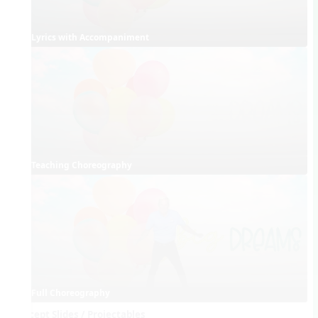
Lyrics with Accompaniment
Teaching Choreography
Full Choreography
Concept Slides / Projectables