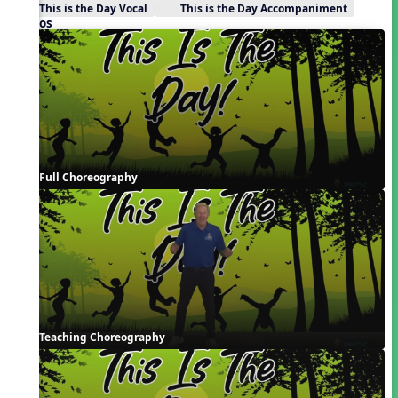
This is the Day Vocal
This is the Day Accompaniment
Videos
Full Choreography
Teaching Choreography