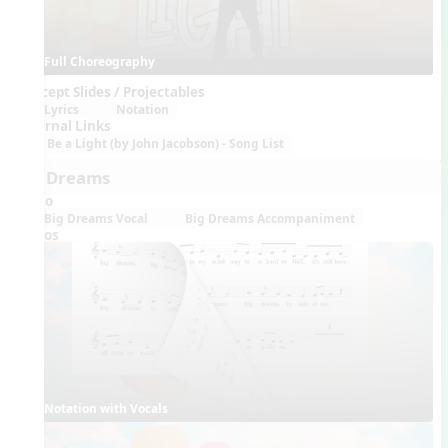
Full Choreography
Concept Slides / Projectables
Lyrics
Notation
External Links
Be a Light (by John Jacobson) - Song List
Big Dreams
Audio
Big Dreams Vocal
Big Dreams Accompaniment
Videos
Notation with Vocals