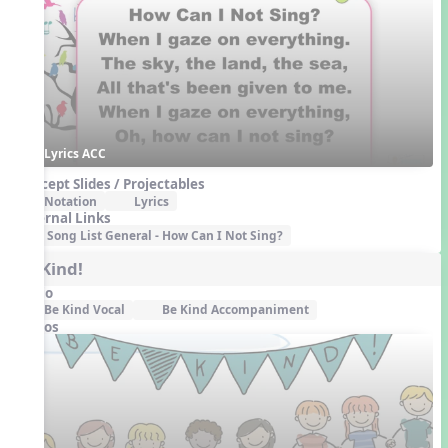
Lyrics ACC
Concept Slides / Projectables
Notation
Lyrics
External Links
Song List General - How Can I Not Sing?
Be Kind!
Audio
Be Kind Vocal
Be Kind Accompaniment
Videos