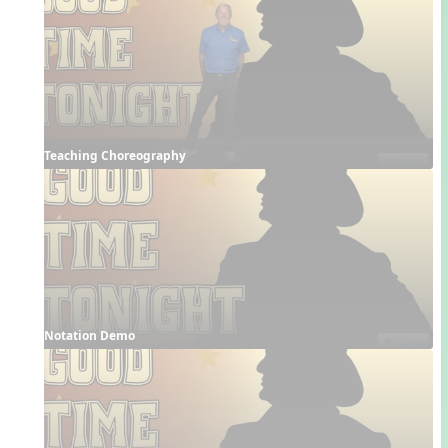
Teaching Choreography
Notation Demo