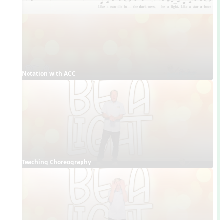
Notation with ACC
Teaching Choreography