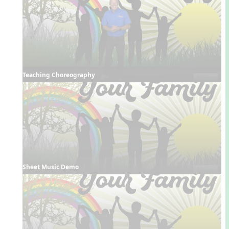
Teaching Choreography
Sheet Music Demo