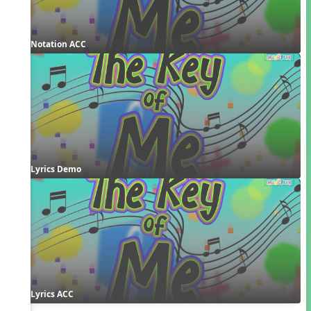
Notation ACC
Lyrics Demo
Lyrics ACC