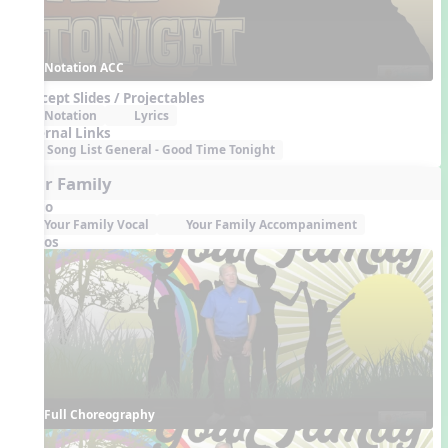
Notation ACC
Concept Slides / Projectables
Notation
Lyrics
External Links
Song List General - Good Time Tonight
Your Family
Audio
Your Family Vocal
Your Family Accompaniment
Videos
Full Choreography