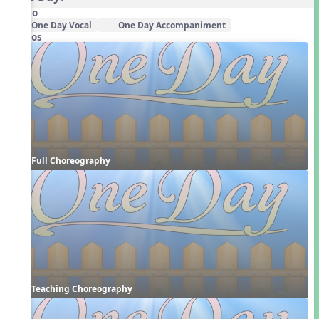
Audio
One Day Vocal
One Day Accompaniment
Videos
Full Choreography
Teaching Choreography