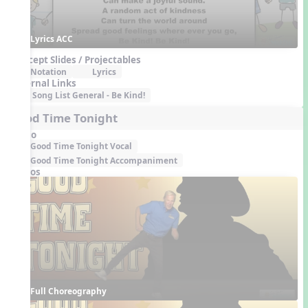
Lyrics ACC
Concept Slides / Projectables
Notation
Lyrics
External Links
Song List General - Be Kind!
Good Time Tonight
Audio
Good Time Tonight Vocal
Good Time Tonight Accompaniment
Videos
Full Choreography