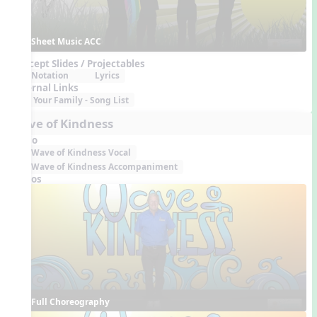
Sheet Music ACC
Concept Slides / Projectables
Notation
Lyrics
External Links
Your Family - Song List
Wave of Kindness
Audio
Wave of Kindness Vocal
Wave of Kindness Accompaniment
Videos
Full Choreography