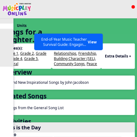
Show filters
Press ESC to Close
Units
All curriculum languages
Songs for a
Brighter
End-of-Year Music Teacher
View
Survival Guide: Engaging
World
Grades(s):
Themes(s):
Activities to Finish the Year
Grade 1
,
Grade 2
,
Grade
Relationships
,
Friendship
,
Strong Webinar with Stacy
SEARCH OTHER RESOURCES
Help Articles
Extra Details +
3
,
Grade 4
,
Grade 5
,
Building Character (SEL)
,
Werner and Katie Grace
General
Community Songs
,
Peace
Miller
Overview
Brand New Inspirational Songs by John Jacobson
Related Songs
Songs from the General Song List
Activities
This is the Day
Audio