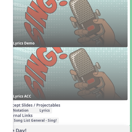
Lyrics Demo
Lyrics ACC
Concept Slides / Projectables
Notation
Lyrics
External Links
Song List General - Sing!
One Day!