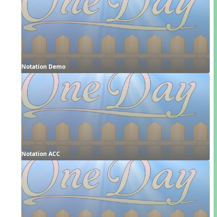
Notation Demo
Notation ACC