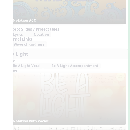
Notation ACC
Concept Slides / Projectables
Lyrics
Notation
External Links
Wave of Kindness
Be a Light
Audio
Be A Light Vocal
Be A Light Accompaniment
Videos
Notation with Vocals