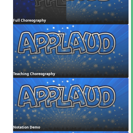
Full Choreography
Teaching Choreography
Notation Demo