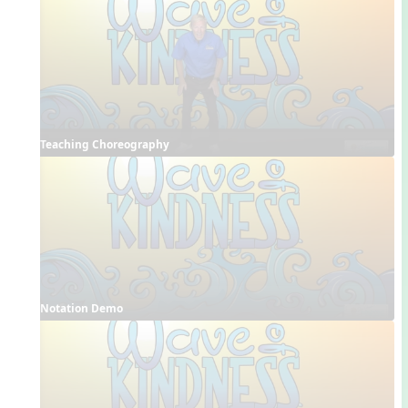
Teaching Choreography
Notation Demo