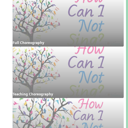
Full Choreography
Teaching Choreography