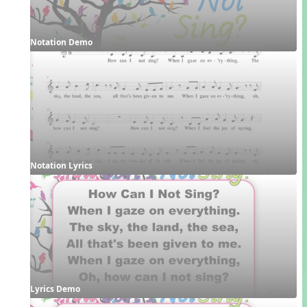
Notation Demo
Notation Lyrics
Lyrics Demo