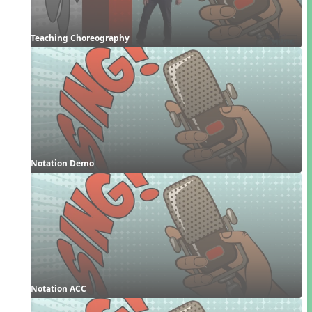
Teaching Choreography
Notation Demo
Notation ACC