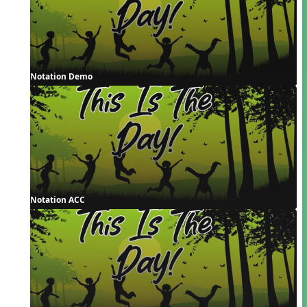
Notation Demo
Notation ACC