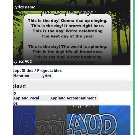
Lyrics Demo
Lyrics ACC
Concept Slides / Projectables
Notation
Lyrics
Applaud
Audio
Applaud Vocal
Applaud Accompaniment
Videos