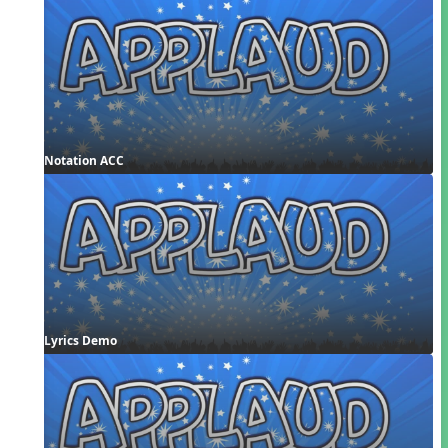
Notation ACC
Lyrics Demo