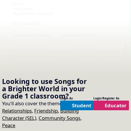
Lyrics
External Links
Big Dreams - Song List
Dance Like BTS
Audio
Dance Like BTS Vocals
Dance Like BTS ACC
Videos
Looking to use
Songs for
a Brighter World
in your
Notation with Vocals
Grade 1
classroom?
Login As
Login/Register As
You'll also cover the themes of:
Student
Educator
Relationships
,
Friendship
,
Building
Character (SEL)
,
Community Songs
,
Peace