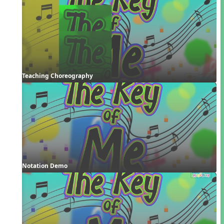
Teaching Choreography
Notation Demo