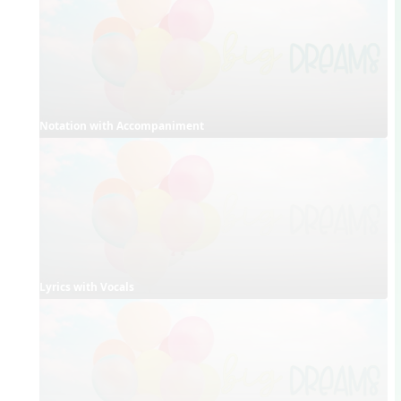
Notation with Accompaniment
Lyrics with Vocals