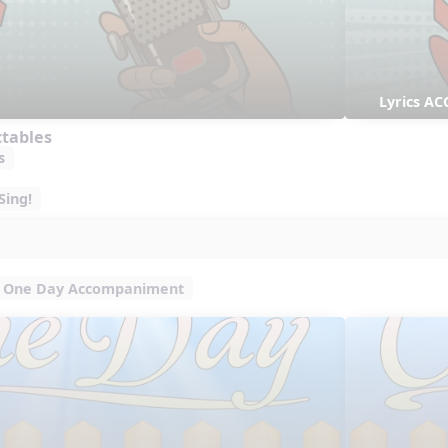
Lyrics AC
ctables
s
Sing!
One Day Accompaniment