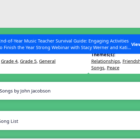
ESC to Close
es
End-of-Year Music Teacher Survival Guide: Engaging Activities
ighter World
Vie
to Finish the Year Strong Webinar with Stacy Werner and Katie
Grace Miller
Themes(s):
,
Grade 4
,
Grade 5
,
General
Relationships
,
Friends
Songs
,
Peace
 Articles
 Songs by John Jacobson
Song List