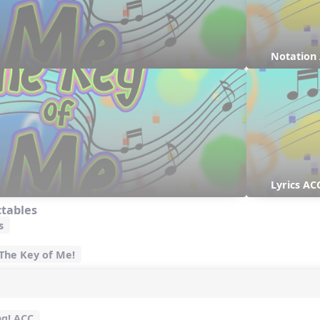
Notation
Lyrics AC
ctables
s
 The Key of Me!
ng! ACC