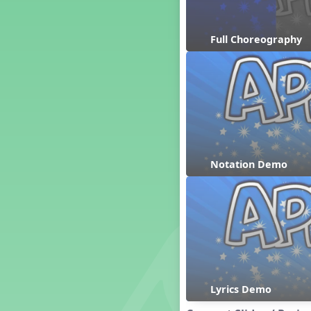
Dashing Through the Show
Diwali
Full Choreography
Dynamics
Earth Day
Easter
Electronic Music
Eureka!
Eya-Hey Nakoda
Farewell and Graduation
Notation Demo
Floor Staff Games
Form
Forte Moves to Town
Four Corners Rhythm Game
France
Friends Forever, A Musical
Revue
Fruit and Vegetable
Composition
Lyrics Demo
General Movement Activities