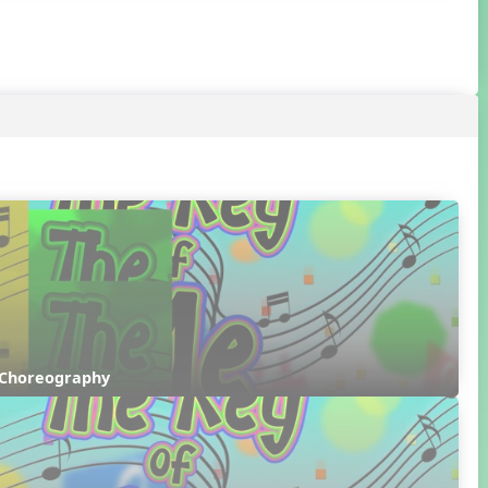
 Choreography