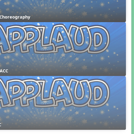
 Choreography
 ACC
C