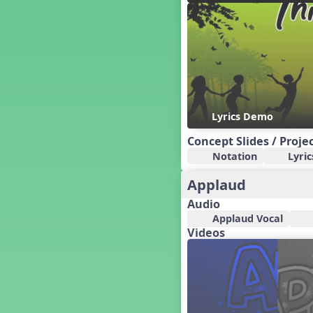
Candy Cane Lane - A Sugary
Sweet Holiday Revue
Carnival of the Animals
Chansons de Noël
China
Christmas Cookies
Christmas Line Dances
Lyrics Demo
Christmas Sacred
Christmas Santa
Concept Slides / Proje
Christmas Secular
Notation
Lyric
Classroom Decor and
Teaching Displays on
Applaud
MusicplayOnline
Audio
Cold Snap
Applaud Vocal
Colombia
Videos
Composing America, A
Musical Revue
Composition
Concert Planning
Cookies, the Musical!
Czech Republic