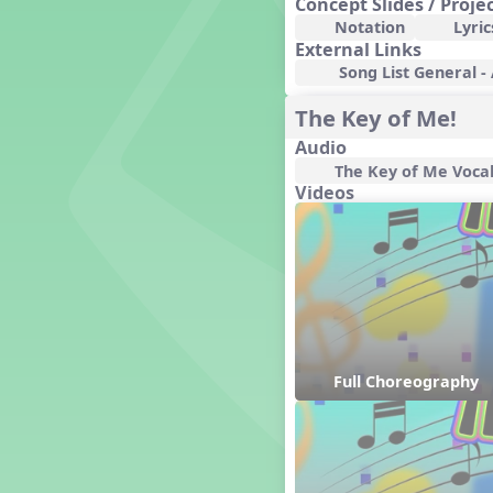
Concept Slides / Proje
Genres of Music
Notation
Lyric
Germany
External Links
Gingersnap Snatcher
Song List General -
Gnome for the Holidays
The Key of Me!
Grade 3-Middle School
Centers
Audio
Grades 1 and 2 Dances
The Key of Me Voca
Grades 3 and 4 Dances
Videos
Grades 5 and Middle School
Dances
Grandparents
Great Britain/England
Great Expectations, A Musical
Revue
Greece
Groundhog Day
Full Choreography
Halloween
Halloween
Handel's Last Chance
Hanukkah