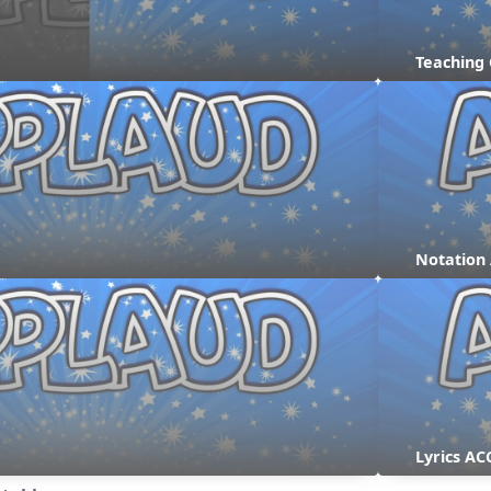
Teaching
Notation
Lyrics AC