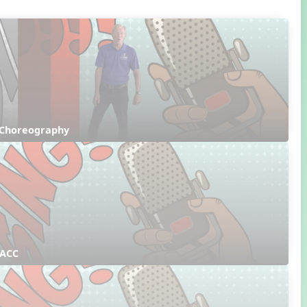
 Choreography
 ACC