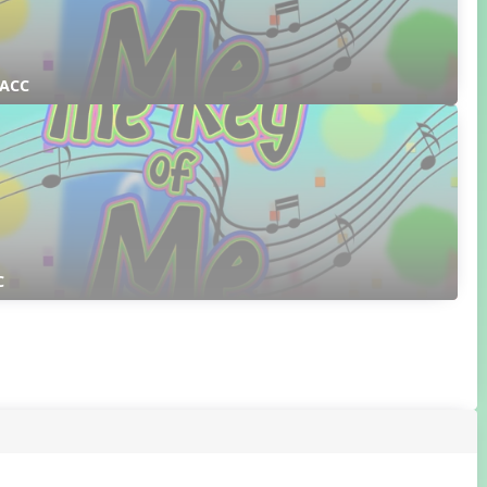
 ACC
C