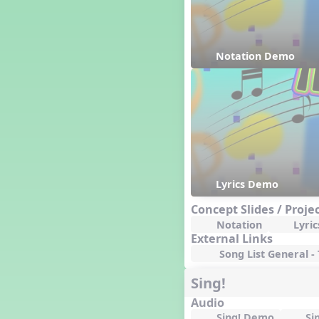
Happy Birthday To You!
Harvest
Healthy Habits
Notation Demo
Hispanic Heritage Month
History of Jazz
Holi
Holly Jolly Jalopy
I ❤️ Broadway, A Musical
Revue
I ❤️ Rock and Roll, A Musical
Revue
Independence Day
Lyrics Demo
India
Concept Slides / Proje
Indian Dances
Notation
Lyric
Instruments of the Orchestra
External Links
Intervals
Song List General -
Israel
Sing!
It's a Boy
Jamaica
Audio
Japan
Sing! Demo
Si