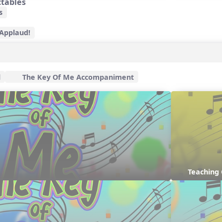
ctables
s
 Applaud!
l
The Key Of Me Accompaniment
Teaching