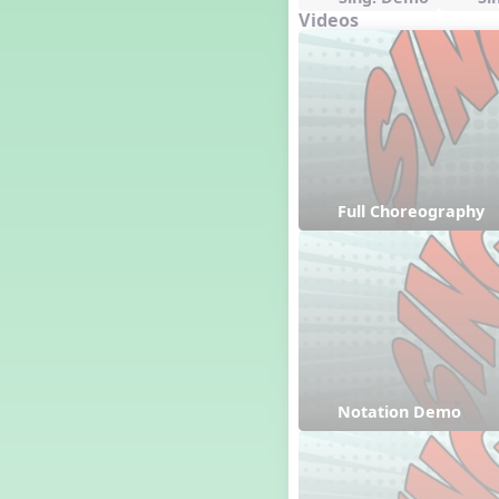
Videos
Full Choreography
Notation Demo