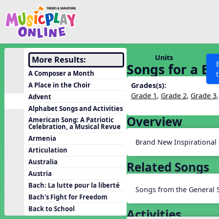
Show filters
Press 
Search MusicplayOnline
All curriculum languag
Discover
Units
More Results:
Songs for a Br
Song List
A Composer a Month
Learning Modules
A Place in the Choir
Grades(s):
Grade 1
,
Grade 2
,
Grade 3
Advent
Units
Alphabet Songs and Activities
Games
Overview
SEARCH OTHER RESOURCES
Help
American Song: A Patriotic
Celebration, a Musical Revue
Listening Kits
Armenia
Brand New Inspirational
Instruments
Articulation
Rhythm Practice
Australia
Related Songs
Austria
Solfa Practice
Bach: La lutte pour la liberté
Songs from the General 
Vocal Warmups
Bach's Fight for Freedom
Toolbox
Back to School
Activities