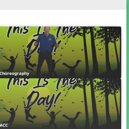
 Choreography
 ACC