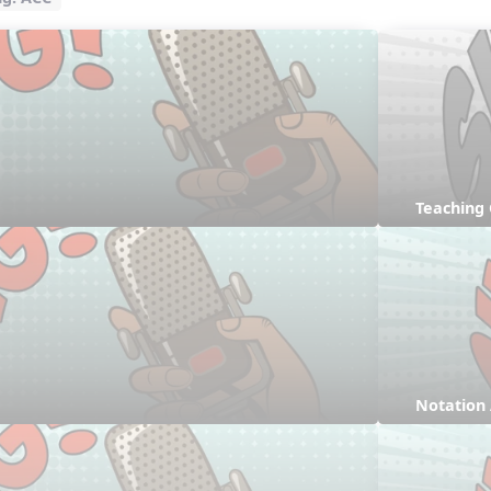
Teaching
Notation