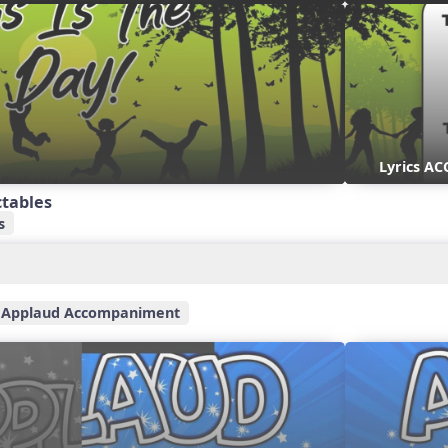
Lyrics AC
ctables
s
Applaud Accompaniment