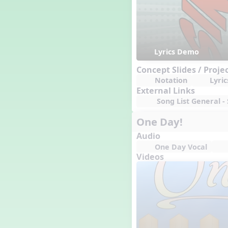
Lyrics Demo
Concept Slides / Proje
Notation
Lyric
External Links
Song List General - 
One Day!
Audio
One Day Vocal
Videos