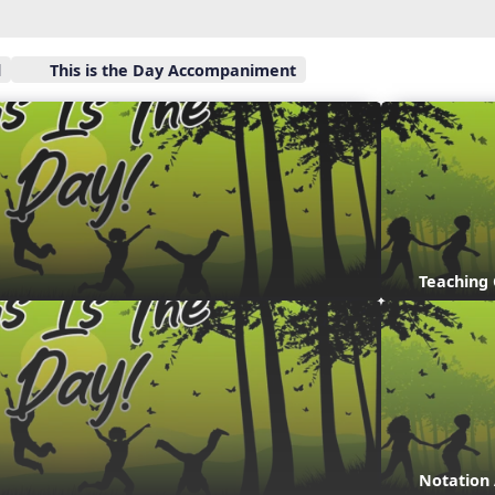
l
This is the Day Accompaniment
Teaching
Notation