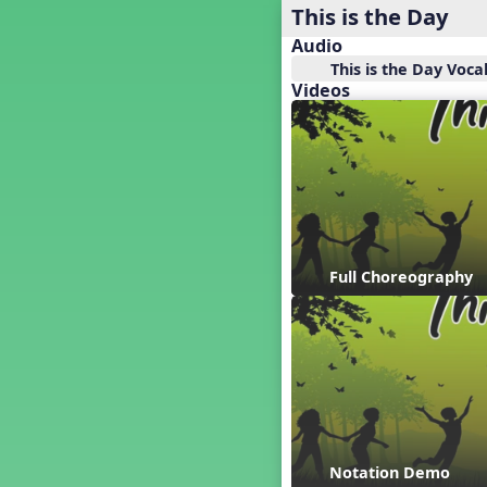
Baseball
This is the Day
Basketball Performance Ideas
Audio
Bass Staff Lesson
This is the Day Voca
Beat and Rhythm
Videos
Beat Tag
Beethoven habite chez moi
Beethoven Lives Upstairs
Best Pet Show Ever
Big Dreams, a Musical Revue
BINGO
Bizet's Dream
Full Choreography
Black History Month
Brazil
Broadway Bound
Bunnies, The Musical!
Busy Bees
Campfire Activities
Canada
Canada Day
Notation Demo