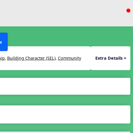
w
hip
,
Building Character (SEL)
,
Community
Extra Details +