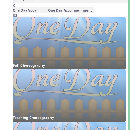
Audio
One Day Vocal
One Day Accompaniment
Videos
Full Choreography
Teaching Choreography