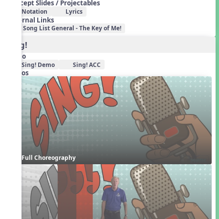
Concept Slides / Projectables
Notation
Lyrics
External Links
Song List General - The Key of Me!
Sing!
Audio
Sing! Demo
Sing! ACC
Videos
Full Choreography