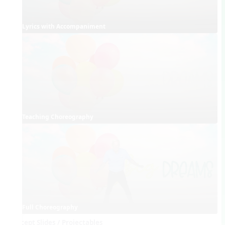
Lyrics with Accompaniment
Teaching Choreography
Full Choreography
Concept Slides / Projectables