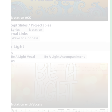
Notation ACC
Concept Slides / Projectables
Lyrics
Notation
External Links
Wave of Kindness
Be a Light
Audio
Be A Light Vocal
Be A Light Accompaniment
Videos
Notation with Vocals