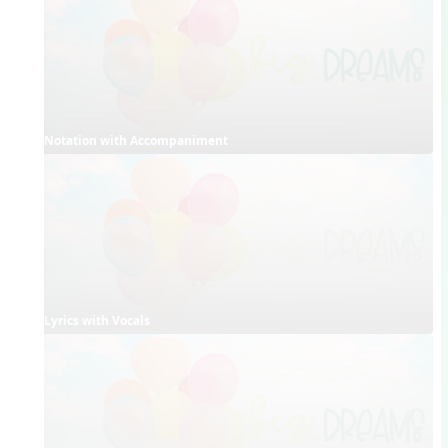
Notation with Accompaniment
Lyrics with Vocals