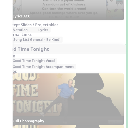
Lyrics ACC
Concept Slides / Projectables
Notation
Lyrics
External Links
Song List General - Be Kind!
Good Time Tonight
Audio
Good Time Tonight Vocal
Good Time Tonight Accompaniment
Videos
Full Choreography