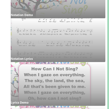
Notation Demo
Notation Lyrics
Lyrics Demo