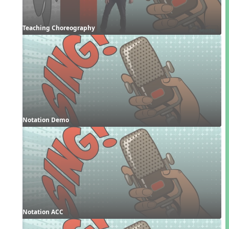
Teaching Choreography
Notation Demo
Notation ACC