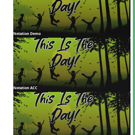
Notation Demo
Notation ACC