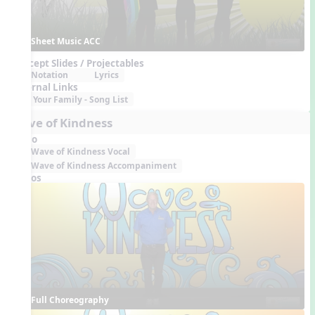
Sheet Music ACC
Concept Slides / Projectables
Notation
Lyrics
External Links
Your Family - Song List
Wave of Kindness
Audio
Wave of Kindness Vocal
Wave of Kindness Accompaniment
Videos
Full Choreography