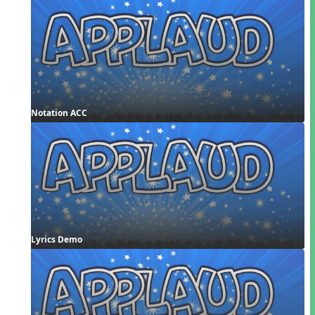
Notation ACC
Lyrics Demo