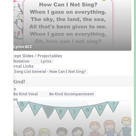
Lyrics ACC
Concept Slides / Projectables
Notation
Lyrics
External Links
Song List General - How Can I Not Sing?
Be Kind!
Audio
Be Kind Vocal
Be Kind Accompaniment
Videos