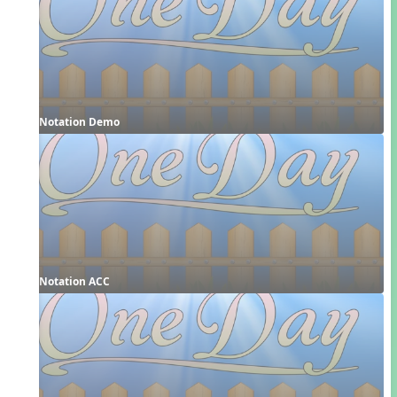
Notation Demo
Notation ACC