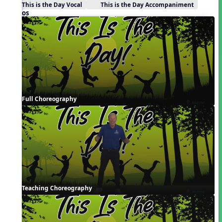
This is the Day Vocal
This is the Day Accompaniment
Videos
Full Choreography
Teaching Choreography