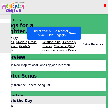
Show filters
Press ESC to Close
Units
All curriculum languages
Songs for a
Brighter
End-of-Year Music Teacher
View
Survival Guide: Engaging
World
Grades(s):
Themes(s):
Activities to Finish the Year
Grade 1
,
Grade 2
,
Grade
Relationships
,
Friendship
,
Strong Webinar with Stacy
SEARCH OTHER RESOURCES
Help Articles
Extra Details +
3
,
Grade 4
,
Grade 5
,
Building Character (SEL)
,
Werner and Katie Grace
General
Community Songs
,
Peace
Miller
Overview
Brand New Inspirational Songs by John Jacobson
Related Songs
Songs from the General Song List
Activities
This is the Day
Audio