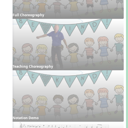
Full Choreography
Teaching Choreography
Notation Demo