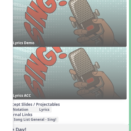
Lyrics Demo
Lyrics ACC
Concept Slides / Projectables
Notation
Lyrics
External Links
Song List General - Sing!
One Day!