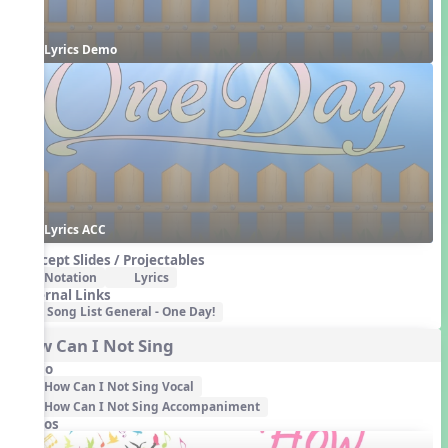
Lyrics Demo
Lyrics ACC
Concept Slides / Projectables
Notation
Lyrics
External Links
Song List General - One Day!
How Can I Not Sing
Audio
How Can I Not Sing Vocal
How Can I Not Sing Accompaniment
Videos