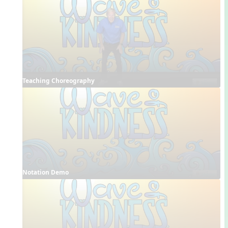
Teaching Choreography
Notation Demo