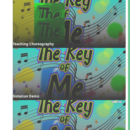
Teaching Choreography
Notation Demo