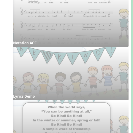
Notation ACC
Lyrics Demo