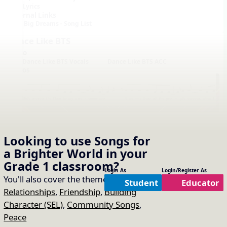
Lyrics
External Links
Big Dreams - Song List
Dance Like BTS
Audio
Dance Like BTS Vocals
Dance Like BTS ACC
Videos
Looking to use
Songs for
a Brighter World
in your
Notation with Vocals
Grade 1
classroom?
Login As
Login/Register As
You'll also cover the themes of:
Student
Educator
Relationships
,
Friendship
,
Building
Character (SEL)
,
Community Songs
,
Peace