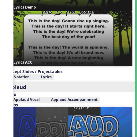
Lyrics Demo
Lyrics ACC
Concept Slides / Projectables
Notation
Lyrics
Applaud
Audio
Applaud Vocal
Applaud Accompaniment
Videos