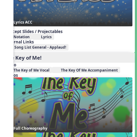
Lyrics ACC
Concept Slides / Projectables
Notation
Lyrics
External Links
Song List General - Applaud!
The Key of Me!
Audio
The Key of Me Vocal
The Key Of Me Accompaniment
Videos
Full Choreography