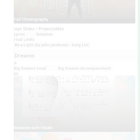
Full Choreography
Concept Slides / Projectables
Lyrics
Notation
External Links
Be a Light (by John Jacobson) - Song List
Big Dreams
Audio
Big Dreams Vocal
Big Dreams Accompaniment
Videos
Notation with Vocals