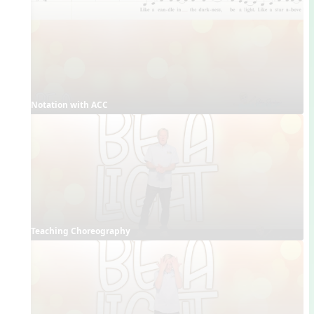
Notation with ACC
Teaching Choreography