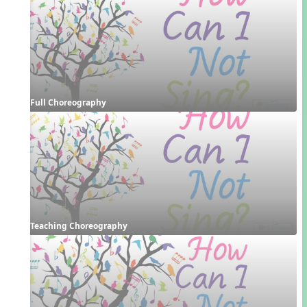
Full Choreography
Teaching Choreography