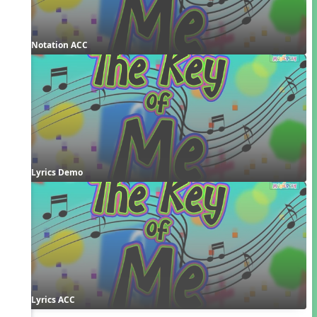
Notation ACC
Lyrics Demo
Lyrics ACC