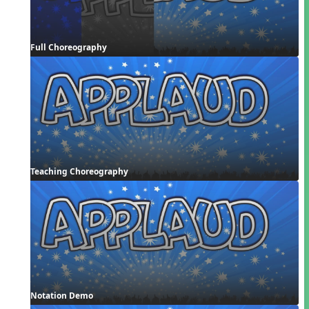
Full Choreography
Teaching Choreography
Notation Demo