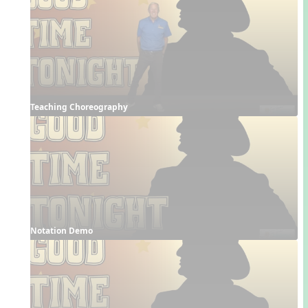
Teaching Choreography
Notation Demo