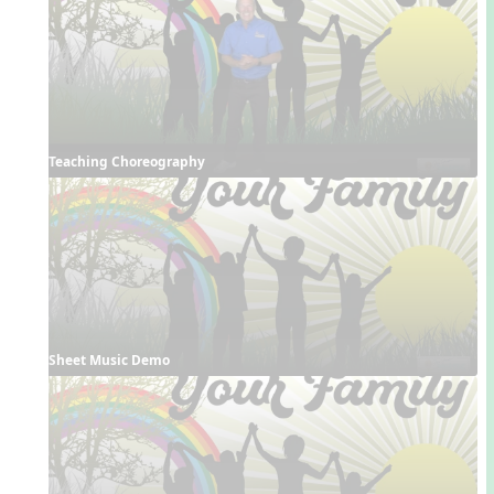
Teaching Choreography
Sheet Music Demo