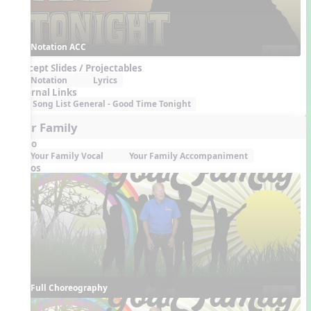
Notation ACC
Concept Slides / Projectables
Notation
Lyrics
External Links
Song List General - Good Time Tonight
Your Family
Audio
Your Family Vocal
Your Family Accompaniment
Videos
Full Choreography