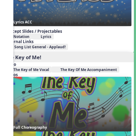
Lyrics ACC
Concept Slides / Projectables
Notation
Lyrics
External Links
Song List General - Applaud!
The Key of Me!
Audio
The Key of Me Vocal
The Key Of Me Accompaniment
Videos
Full Choreography