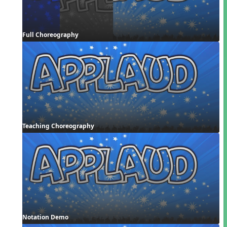
Full Choreography
Teaching Choreography
Notation Demo