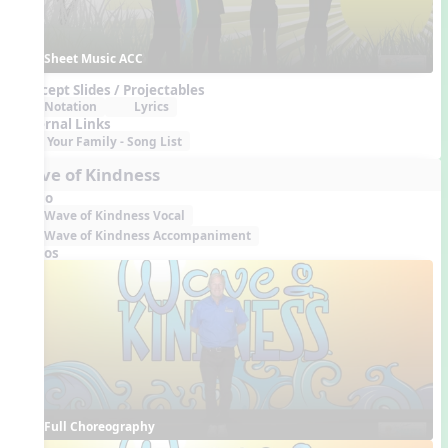
Sheet Music ACC
Concept Slides / Projectables
Notation
Lyrics
External Links
Your Family - Song List
Wave of Kindness
Audio
Wave of Kindness Vocal
Wave of Kindness Accompaniment
Videos
Full Choreography