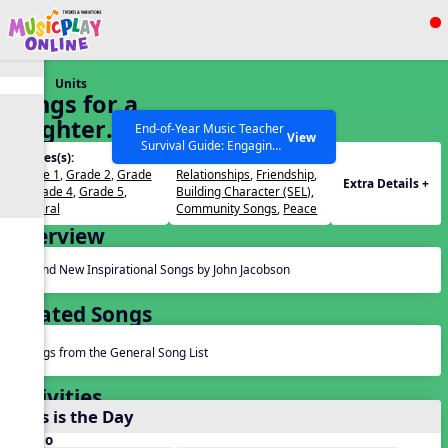
Show filters
Press ESC to Close
Units
All curriculum languages
Songs for a
Brighter
End-of-Year Music Teacher
View
Survival Guide: Engaging
World
Grades(s):
Themes(s):
Activities to Finish the Year
Grade 1
,
Grade 2
,
Grade
Relationships
,
Friendship
,
Strong Webinar with Stacy
SEARCH OTHER RESOURCES
Help Articles
Extra Details +
3
,
Grade 4
,
Grade 5
,
Building Character (SEL)
,
Werner and Katie Grace
General
Community Songs
,
Peace
Miller
Overview
Brand New Inspirational Songs by John Jacobson
Related Songs
Songs from the General Song List
Activities
This is the Day
Audio