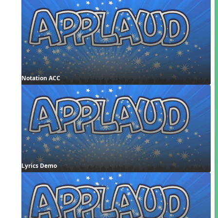
Notation ACC
Lyrics Demo