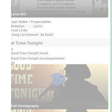
Lyrics ACC
Concept Slides / Projectables
Notation
Lyrics
External Links
Song List General - Be Kind!
Good Time Tonight
Audio
Good Time Tonight Vocal
Good Time Tonight Accompaniment
Videos
Full Choreography