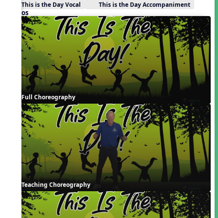
This is the Day Vocal
This is the Day Accompaniment
Videos
Full Choreography
Teaching Choreography