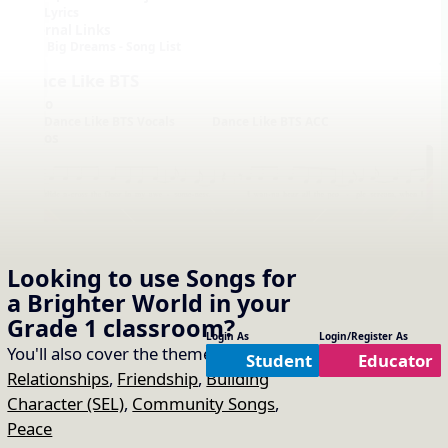
Lyrics
External Links
Big Dreams - Song List
Dance Like BTS
Audio
Dance Like BTS Vocals
Dance Like BTS ACC
Videos
Looking to use
Songs for
a Brighter World
in your
Notation with Vocals
Grade 1
classroom?
Login As
Login/Register As
You'll also cover the themes of:
Student
Educator
Relationships
,
Friendship
,
Building
Character (SEL)
,
Community Songs
,
Peace