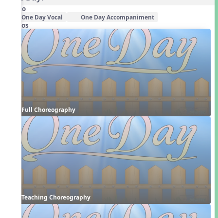
Audio
One Day Vocal
One Day Accompaniment
Videos
Full Choreography
Teaching Choreography