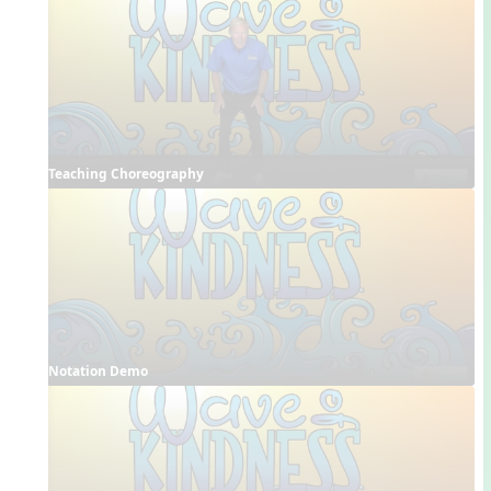
Teaching Choreography
Notation Demo