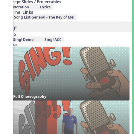
Concept Slides / Projectables
Notation
Lyrics
External Links
Song List General - The Key of Me!
Sing!
Audio
Sing! Demo
Sing! ACC
Videos
Full Choreography