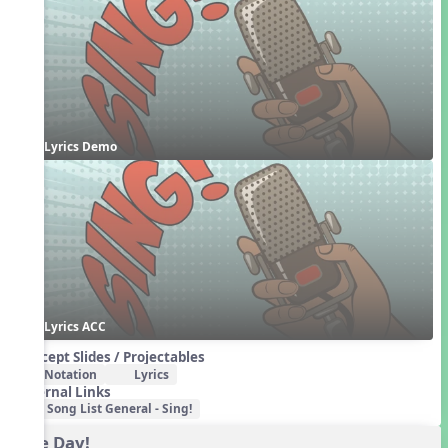
Lyrics Demo
Lyrics ACC
Concept Slides / Projectables
Notation
Lyrics
External Links
Song List General - Sing!
One Day!