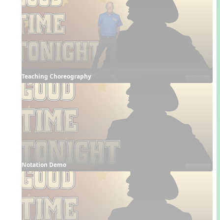
Teaching Choreography
Notation Demo