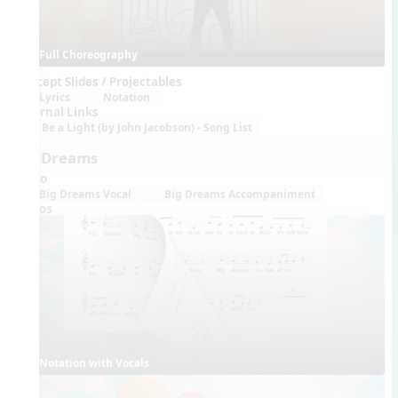
Full Choreography
Concept Slides / Projectables
Lyrics
Notation
External Links
Be a Light (by John Jacobson) - Song List
Big Dreams
Audio
Big Dreams Vocal
Big Dreams Accompaniment
Videos
Notation with Vocals