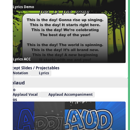
Lyrics Demo
Lyrics ACC
Concept Slides / Projectables
Notation
Lyrics
Applaud
Audio
Applaud Vocal
Applaud Accompaniment
Videos