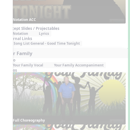
Notation ACC
Concept Slides / Projectables
Notation
Lyrics
External Links
Song List General - Good Time Tonight
Your Family
Audio
Your Family Vocal
Your Family Accompaniment
Videos
Full Choreography