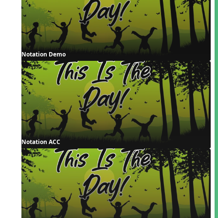
Notation Demo
Notation ACC