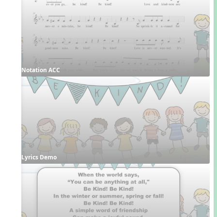
Notation ACC
Lyrics Demo