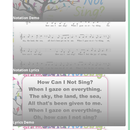
Notation Demo
Notation Lyrics
Lyrics Demo