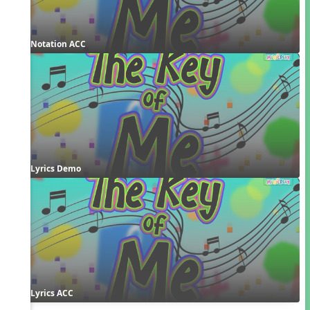
Notation ACC
Lyrics Demo
Lyrics ACC