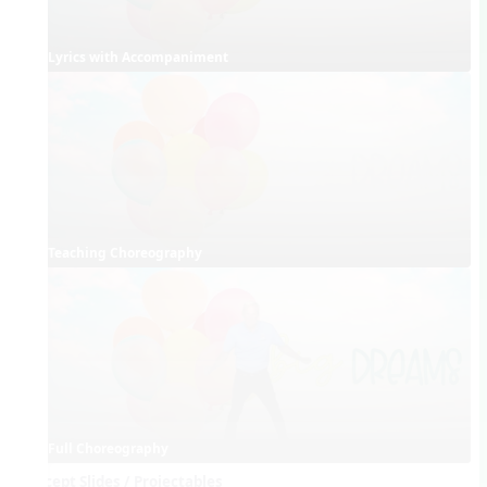
Lyrics with Accompaniment
Teaching Choreography
Full Choreography
Concept Slides / Projectables