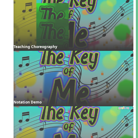
Teaching Choreography
Notation Demo