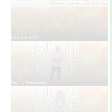
Notation with ACC
Teaching Choreography