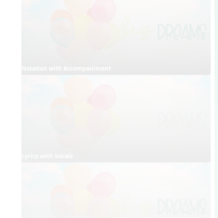
Notation with Accompaniment
Lyrics with Vocals