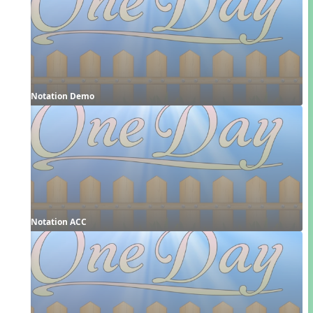
Notation Demo
Notation ACC