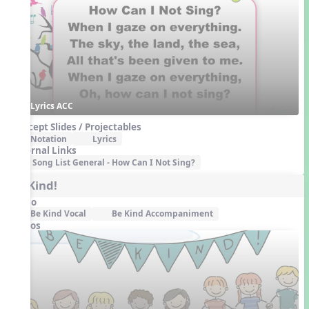
Lyrics ACC
Concept Slides / Projectables
Notation
Lyrics
External Links
Song List General - How Can I Not Sing?
Be Kind!
Audio
Be Kind Vocal
Be Kind Accompaniment
Videos