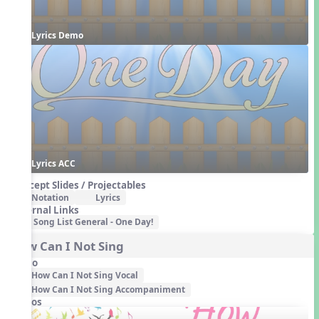
Lyrics Demo
Lyrics ACC
Concept Slides / Projectables
Notation
Lyrics
External Links
Song List General - One Day!
How Can I Not Sing
Audio
How Can I Not Sing Vocal
How Can I Not Sing Accompaniment
Videos