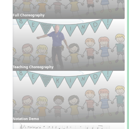
Full Choreography
Teaching Choreography
Notation Demo