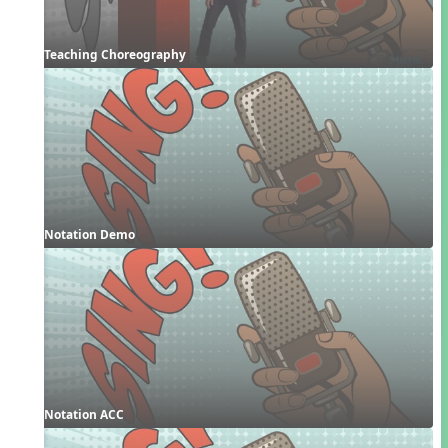
Teaching Choreography
Notation Demo
Notation ACC