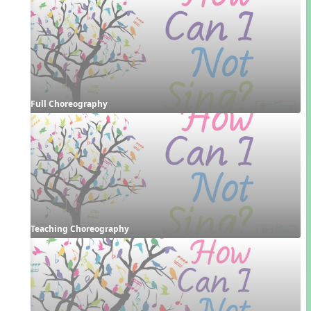
Full Choreography
Teaching Choreography