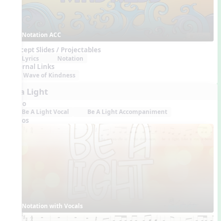
Notation ACC
Concept Slides / Projectables
Lyrics
Notation
External Links
Wave of Kindness
Be a Light
Audio
Be A Light Vocal
Be A Light Accompaniment
Videos
Notation with Vocals