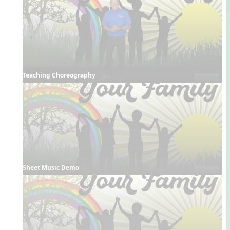
Teaching Choreography
Sheet Music Demo