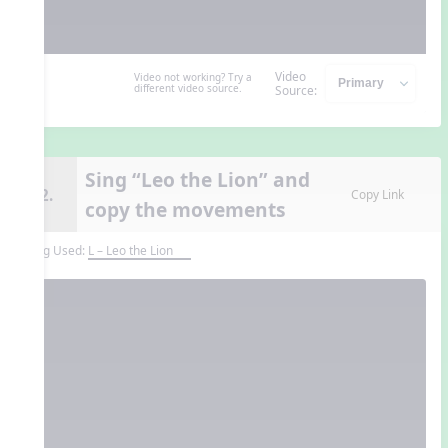
Video
Video not working? Try a
different video source.
Source:
Sing “Leo the Lion” and
12.
Copy Link
copy the movements
Song Used:
L – Leo the Lion