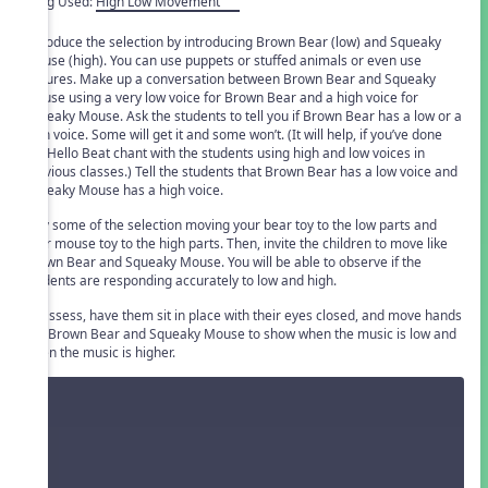
Song Used:
High Low Movement
Introduce the selection by introducing Brown Bear (low) and Squeaky
Mouse (high). You can use puppets or stuffed animals or even use
pictures. Make up a conversation between Brown Bear and Squeaky
Mouse using a very low voice for Brown Bear and a high voice for
Squeaky Mouse. Ask the students to tell you if Brown Bear has a low or a
high voice. Some will get it and some won’t. (It will help, if you’ve done
the Hello Beat chant with the students using high and low voices in
previous classes.) Tell the students that Brown Bear has a low voice and
Squeaky Mouse has a high voice.
Play some of the selection moving your bear toy to the low parts and
your mouse toy to the high parts. Then, invite the children to move like
Brown Bear and Squeaky Mouse. You will be able to observe if the
students are responding accurately to low and high.
To assess, have them sit in place with their eyes closed, and move hands
like Brown Bear and Squeaky Mouse to show when the music is low and
when the music is higher.