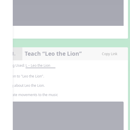
Teach “Leo the Lion”
11.
Copy Link
Song Used:
L – Leo the Lion
Listen to "Leo the Lion".
Sing about Leo the Lion.
Create movements to the music