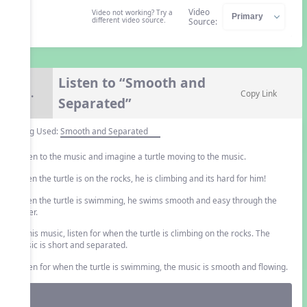
Video
Video not working? Try a
different video source.
Source:
Listen to “Smooth and
8.
Copy Link
Separated”
Song Used:
Smooth and Separated
Listen to the music and imagine a turtle moving to the music.
When the turtle is on the rocks, he is climbing and its hard for him!
When the turtle is swimming, he swims smooth and easy through the
water.
In this music, listen for when the turtle is climbing on the rocks. The
music is short and separated.
Listen for when the turtle is swimming, the music is smooth and flowing.