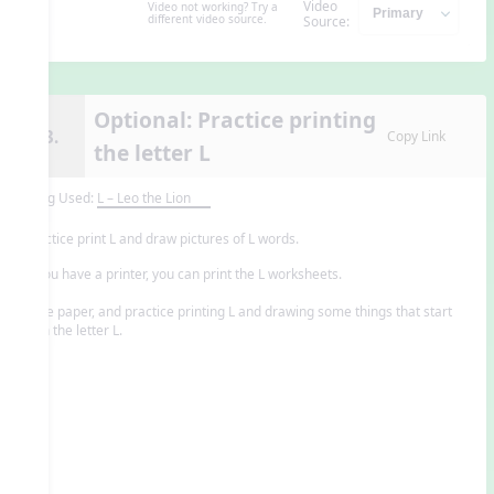
Video
Video not working? Try a
different video source.
Source:
Optional: Practice printing
13.
Copy Link
the letter L
Song Used:
L – Leo the Lion
Practice print L and draw pictures of L words.
If you have a printer, you can print the L worksheets.
-or-
Save paper, and practice printing L and drawing some things that start
with the letter L.