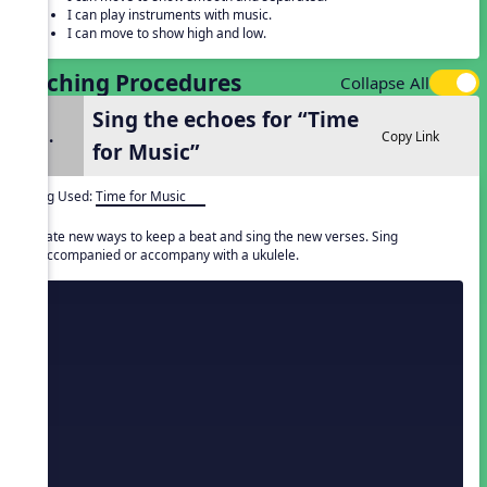
I can play instruments with music.
I can move to show high and low.
Teaching Procedures
Collapse All
Sing the echoes for “Time
1.
Copy Link
for Music”
Song Used:
Time for Music
Create new ways to keep a beat and sing the new verses. Sing
unaccompanied or accompany with a ukulele.