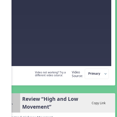
Video
Video not working? Try a
different video source.
Source:
Review “High and Low
4.
Copy Link
Movement”