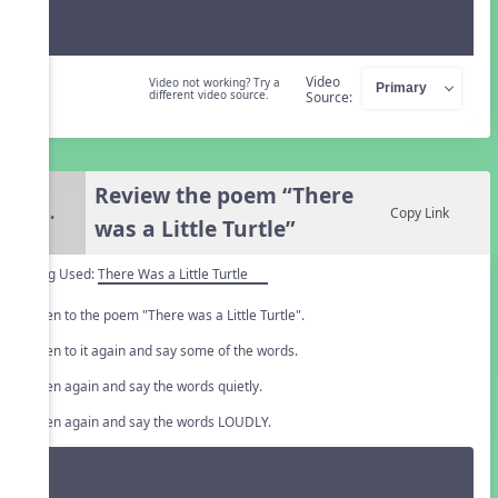
Video
Video not working? Try a
different video source.
Source:
Review the poem “There
5.
Copy Link
was a Little Turtle”
Song Used:
There Was a Little Turtle
Listen to the poem "There was a Little Turtle".
Listen to it again and say some of the words.
Listen again and say the words quietly.
Listen again and say the words LOUDLY.