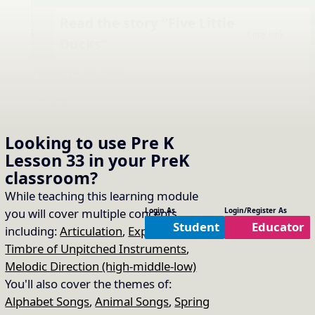
Read the story “Five Little
16.
Copy Link
Ducks”
Song Used:
Five Little Ducks
Sing the story.
Looking to use
Pre K
Lesson 33
in your
PreK
classroom?
While teaching this learning module
you will cover multiple concepts
Login As
Login/Register As
Student
Educator
including:
Articulation
,
Expression
,
Timbre of Unpitched Instruments
,
Melodic Direction (high-middle-low)
You'll also cover the themes of:
Alphabet Songs
,
Animal Songs
,
Spring