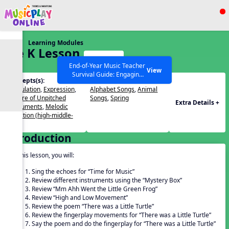
Show filters
Press ESC to Close
Learning Modules
All curriculum languages
Pre K Lesson
Start
33
End-of-Year Music Teacher
View
Survival Guide: Engaging
Concepts(s):
Themes(s):
Activities to Finish the Year
Articulation
,
Expression
,
Alphabet Songs
,
Animal
Strong Webinar with Stacy
SEARCH OTHER RESOURCES
Help Articles
Timbre of Unpitched
Songs
,
Spring
Werner and Katie Grace
Extra Details +
Instruments
,
Melodic
Miller
Direction (high-middle-
low)
Introduction
In this lesson, you will:
Sing the echoes for “Time for Music”
Review different instruments using the “Mystery Box”
Review “Mm Ahh Went the Little Green Frog”
Review “High and Low Movement”
Review the poem “There was a Little Turtle”
Review the fingerplay movements for “There was a Little Turtle”
Say the poem and do the fingerplay for “There was a Little Turtle”