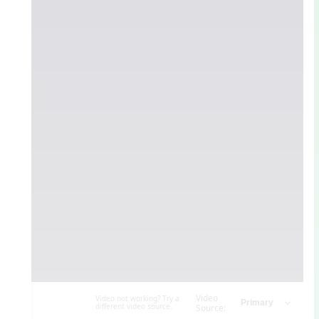
Video
Video not working? Try a
different video source.
Source: