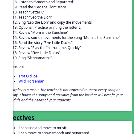
Listen to “Smooth and Separated”
Read the “Leo the Lion” story
Teach “Letter L”
Teach “Leo the Lion”
Sing “Leo the Lion” and copy the movements
Optional: Practice printing the letter L
Review “Mom is the Sunshine”
Review some movements for the song “Mom is the Sunshine”
Read the story “Five Little Ducks”
Review “Play the Instruments Quickly”
Review “Five Little Ducks”
Sing “Skinnamarink”
Extensions:
Trot Old Joe
Wild Horseman
Musicplay is a menu. The teacher is not expected to teach every song or
activity. Choose the songs and activities from the list that will best fit your
schedule and the needs of your students.
Objectives
I can sing and move to music.
I can move to show smooth and separated.