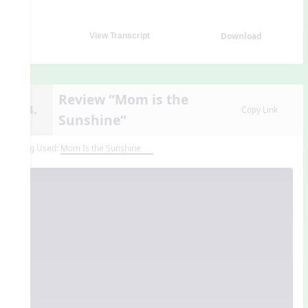
Download
View Transcript
Review “Mom is the
14.
Copy Link
Sunshine”
Song Used:
Mom Is the Sunshine