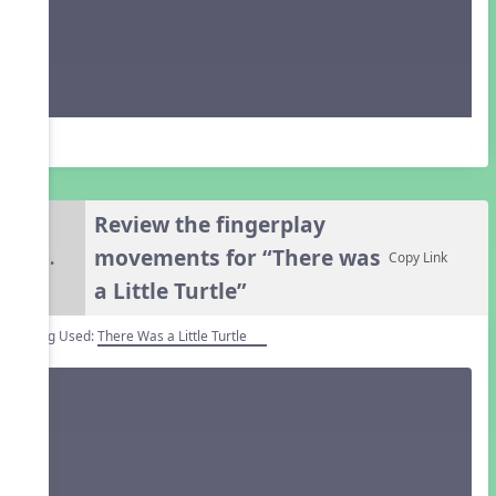
Review the fingerplay
movements for “There was
6.
Copy Link
a Little Turtle”
Song Used:
There Was a Little Turtle