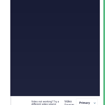
Video
Video not working? Try a
different video source.
Source: