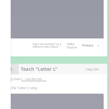
Video
Video not working? Try a
different video source.
Source:
Teach “Letter L”
10.
Copy Link
Song Used:
L – Leo the Lion
Sing the "Letter L" song.