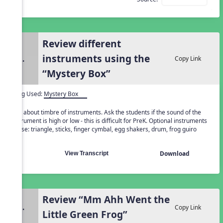
Review different
instruments using the
2.
Copy Link
“Mystery Box”
Song Used:
Mystery Box
Talk about timbre of instruments. Ask the students if the sound of the
instrument is high or low - this is difficult for PreK. Optional instruments
to use: triangle, sticks, finger cymbal, egg shakers, drum, frog guiro
Download
View Transcript
Review “Mm Ahh Went the
3.
Copy Link
Little Green Frog”