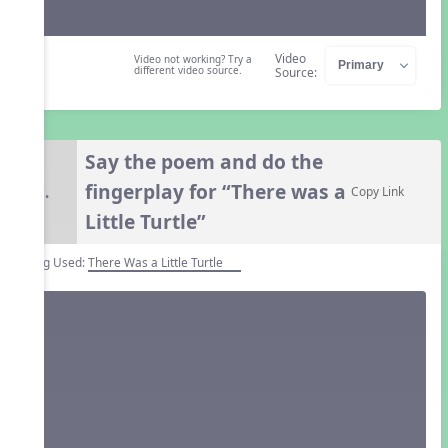
Video
Video not working? Try a
different video source.
Source:
Say the poem and do the
fingerplay for “There was a
7.
Copy Link
Little Turtle”
Song Used:
There Was a Little Turtle