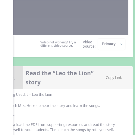
Video
Video not working? Try a
different video source.
Source:
Read the “Leo the Lion”
9.
Copy Link
story
Song Used:
L – Leo the Lion
Watch Mrs. Herro to hear the story and learn the songs.
- or -
Download the PDF from supporting resources and read the story
yourself to your students. Then teach the songs by rote yourself.