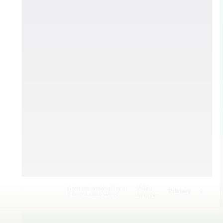
Video
Video not working? Try a
different video source.
Source: