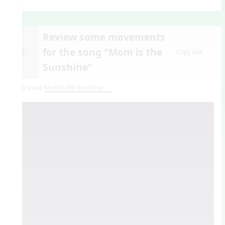
Review some movements
for the song “Mom is the
15.
Copy Link
Sunshine”
Song Used:
Mom Is the Sunshine