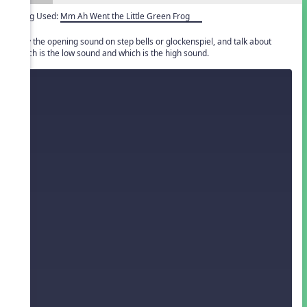
Song Used:
Mm Ah Went the Little Green Frog
Play the opening sound on step bells or glockenspiel, and talk about
which is the low sound and which is the high sound.